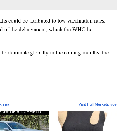
ths could be attributed to low vaccination rates,
ad of the delta variant, which the WHO has
d to dominate globally in the coming months, the
Visit Full Marketplace
o List