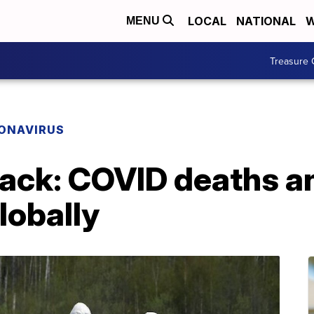
LOCAL
NATIONAL
W
MENU
Treasure 
ONAVIRUS
ck: COVID deaths a
lobally