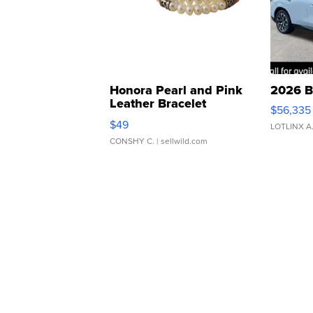
Honora Pearl and Pink
2026 B
Leather Bracelet
$56,335
Adjustable Buckle Clo...
$49
LOTLINX A
CONSHY C.
| sellwild.com