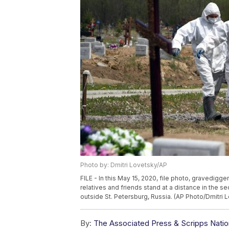
Photo by: Dmitri Lovetsky/AP
FILE - In this May 15, 2020, file photo, gravedigge
relatives and friends stand at a distance in the s
outside St. Petersburg, Russia. (AP Photo/Dmitri L
By:
The Associated Press & Scripps Natio