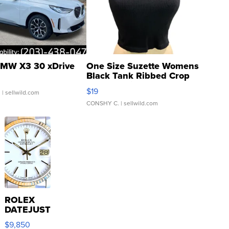
MW X3 30 xDrive
One Size Suzette Womens
Black Tank Ribbed Crop
Asymmetrical ...
$19
.
| sellwild.com
CONSHY C.
| sellwild.com
ROLEX
DATEJUST
16233
$9,850
WHITE