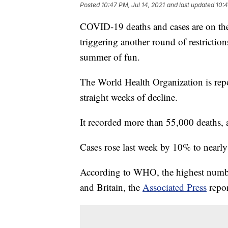
Posted
10:47 PM, Jul 14, 2021
and last updated
10:4
COVID-19 deaths and cases are on the r
triggering another round of restricti
summer of fun.
The World Health Organization is repo
straight weeks of decline.
It recorded more than 55,000 deaths, 
Cases rose last week by 10% to nearly
According to WHO, the highest number 
and Britain, the
Associated Press
repor