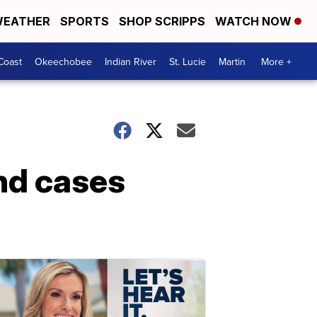
EATHER
SPORTS
SHOP SCRIPPS
WATCH NOW
Coast
Okeechobee
Indian River
St. Lucie
Martin
More +
nd cases