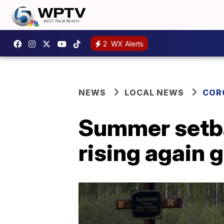
2
WX Alerts
NEWS
LOCAL NEWS
COR
Summer setba
rising again g