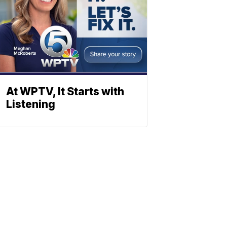
At WPTV, It Starts with
Listening