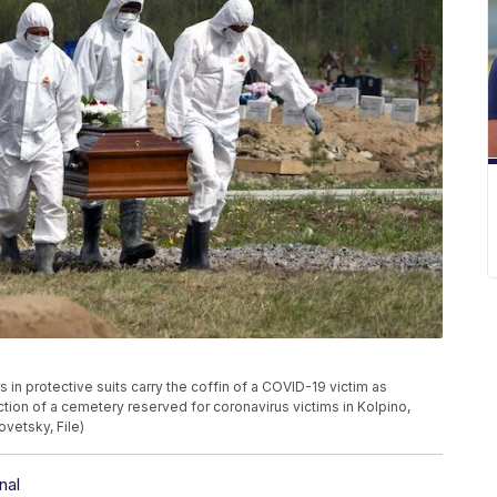
rs in protective suits carry the coffin of a COVID-19 victim as
ection of a cemetery reserved for coronavirus victims in Kolpino,
ovetsky, File)
nal