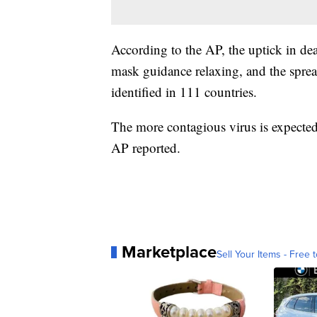
According to the AP, the uptick in dea
mask guidance relaxing, and the spre
identified in 111 countries.
The more contagious virus is expecte
AP reported.
Marketplace
Sell Your Items - Free t