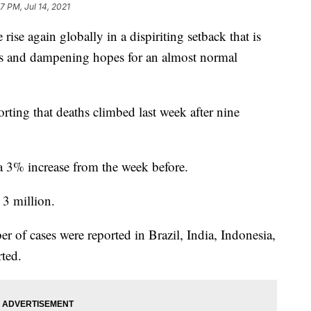
7 PM, Jul 14, 2021
ise again globally in a dispiriting setback that is
ons and dampening hopes for an almost normal
rting that deaths climbed last week after nine
a 3% increase from the week before.
 3 million.
of cases were reported in Brazil, India, Indonesia,
ted.