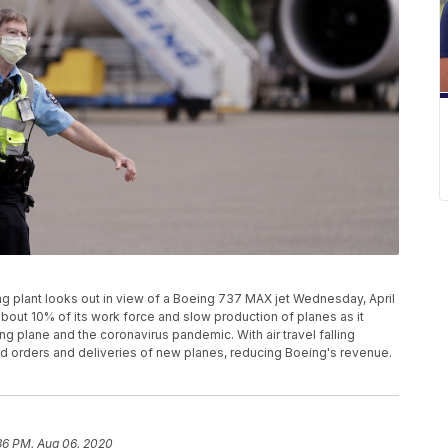
ng plant looks out in view of a Boeing 737 MAX jet Wednesday, April
 about 10% of its work force and slow production of planes as it
ng plane and the coronavirus pandemic. With air travel falling
yed orders and deliveries of new planes, reducing Boeing's revenue.
36 PM, Aug 06, 2020