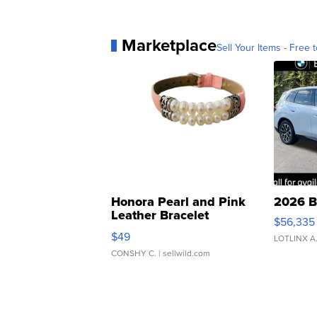
Marketplace
Sell Your Items - Free t
Honora Pearl and Pink
2026 B
Leather Bracelet
$56,335
Adjustable Buckle Clo...
$49
LOTLINX A
CONSHY C.
| sellwild.com