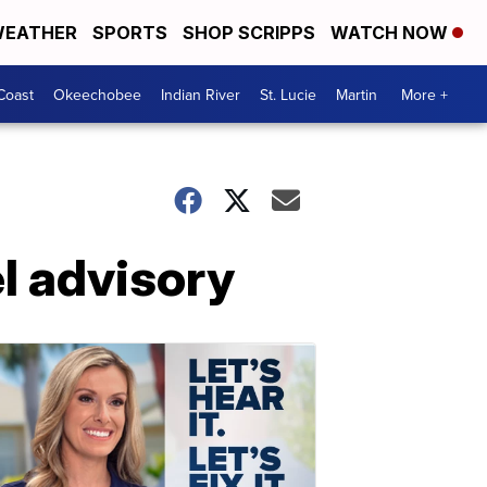
EATHER
SPORTS
SHOP SCRIPPS
WATCH NOW
Coast
Okeechobee
Indian River
St. Lucie
Martin
More +
el advisory