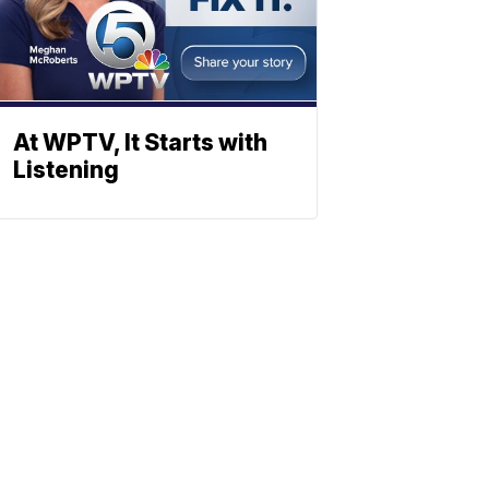
At WPTV, It Starts with
Listening