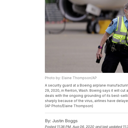
Photo by: Elaine Thompson/AP
A security guard at a Boeing airplane manufacturi
29, 2020, in Renton, Wash. Boeing says it will cut
deals with the ongoing grounding of its best-selli
sharply because of the virus, airlines have dela
(AP Photo/Elaine Thompson)
By:
Justin Boggs
Posted
11:36 PM, Aug 06, 2020
and last updated
11: