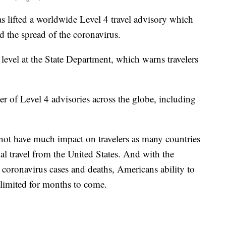
s lifted a worldwide Level 4 travel advisory which
d the spread of the coronavirus.
 level at the State Department, which warns travelers
r of Level 4 advisories across the globe, including
not have much impact on travelers as many countries
ial travel from the United States. And with the
n coronavirus cases and deaths, Americans ability to
e limited for months to come.