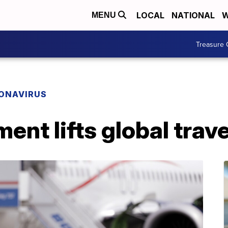
LOCAL
NATIONAL
W
MENU
Treasure 
ONAVIRUS
ent lifts global trav