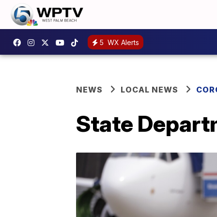
5
WX Alerts
NEWS
LOCAL NEWS
COR
State Departm