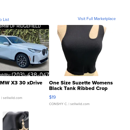
Visit Full Marketplace
o List
MW X3 30 xDrive
One Size Suzette Womens
Black Tank Ribbed Crop
Asymmetrical ...
$19
.
| sellwild.com
CONSHY C.
| sellwild.com