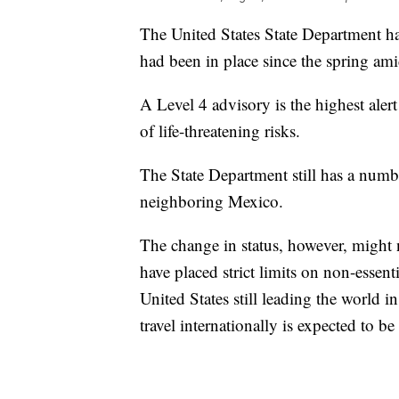
The United States State Department ha
had been in place since the spring ami
A Level 4 advisory is the highest alert
of life-threatening risks.
The State Department still has a numbe
neighboring Mexico.
The change in status, however, might 
have placed strict limits on non-essent
United States still leading the world i
travel internationally is expected to b