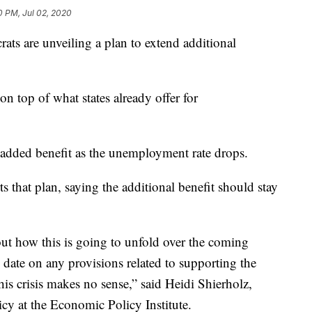
0 PM, Jul 02, 2020
 are unveiling a plan to extend additional
on top of what states already offer for
added benefit as the unemployment rate drops.
 that plan, saying the additional benefit should stay
bout how this is going to unfold over the coming
 date on any provisions related to supporting the
is crisis makes no sense,” said Heidi Shierholz,
cy at the Economic Policy Institute.