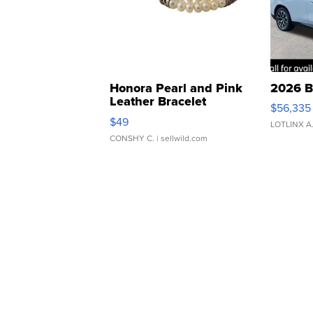
Honora Pearl and Pink
2026 B
Leather Bracelet
$56,335
Adjustable Buckle Clo...
$49
LOTLINX A
CONSHY C.
| sellwild.com