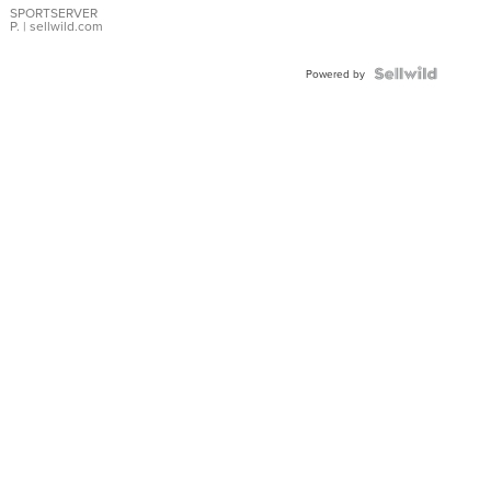
SPORTSERVER
P.
| sellwild.com
Powered by