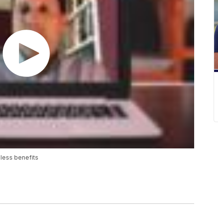
less benefits