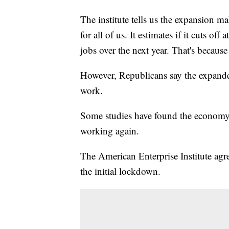
The institute tells us the expansion ma
for all of us. It estimates if it cuts off
jobs over the next year. That's becaus
However, Republicans say the expanded
work.
Some studies have found the economy c
working again.
The American Enterprise Institute agr
the initial lockdown.