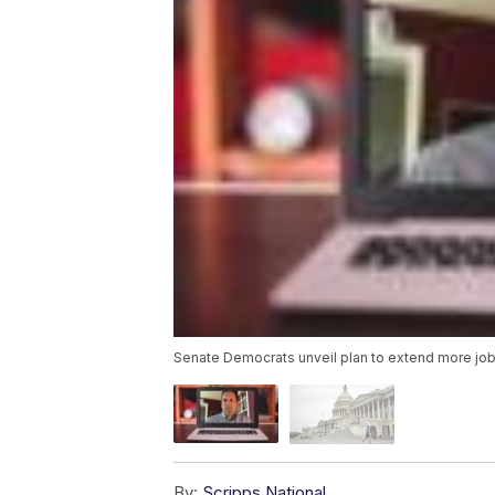
Senate Democrats unveil plan to extend more job
By:
Scripps National