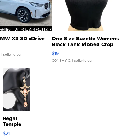
MW X3 30 xDrive
One Size Suzette Womens
Black Tank Ribbed Crop
Asymmetrical ...
$19
.
| sellwild.com
CONSHY C.
| sellwild.com
Regal
Temple
Droplet
$21
Earrings