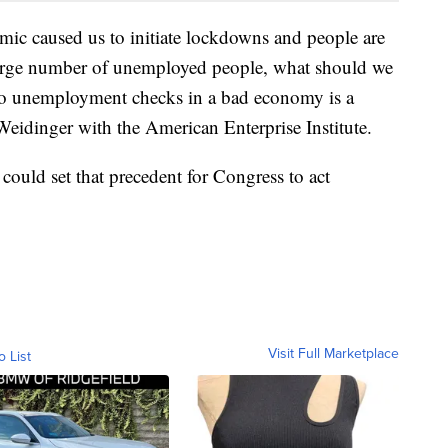
emic caused us to initiate lockdowns and people are
 large number of unemployed people, what should we
 to unemployment checks in a bad economy is a
Weidinger with the American Enterprise Institute.
could set that precedent for Congress to act
Visit Full Marketplace
o List