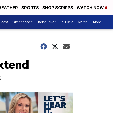
EATHER
SPORTS
SHOP SCRIPPS
WATCH NOW
Coast
Okeechobee
Indian River
St. Lucie
Martin
More +
extend
s