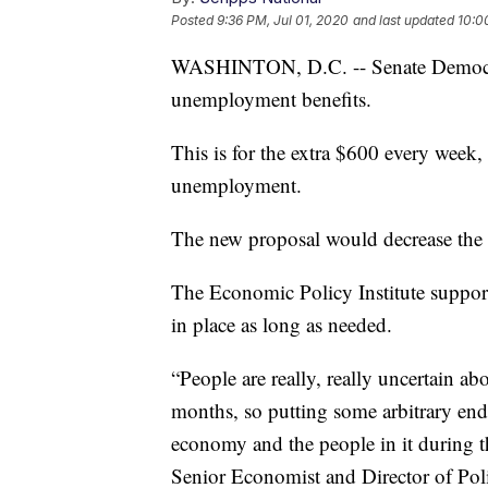
Posted
9:36 PM, Jul 01, 2020
and last updated
10:0
WASHINTON, D.C. -- Senate Democrats
unemployment benefits.
This is for the extra $600 every week, 
unemployment.
The new proposal would decrease the 
The Economic Policy Institute supports
in place as long as needed.
“People are really, really uncertain a
months, so putting some arbitrary end
economy and the people in it during th
Senior Economist and Director of Poli