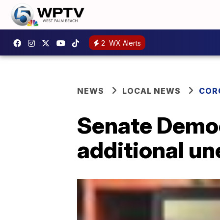
2
WX Alerts
NEWS
LOCAL NEWS
COR
Senate Democ
additional u