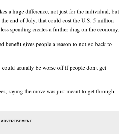
kes a huge difference, not just for the individual, but
 at the end of July, that could cost the U.S. 5 million
e less spending creates a further drag on the economy.
 benefit gives people a reason to not go back to
ould actually be worse off if people don't get
ees, saying the move was just meant to get through