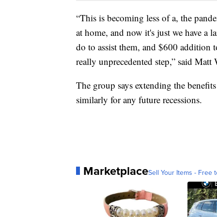
“This is becoming less of a, the pand
at home, and now it's just we have a
do to assist them, and $600 addition
really unprecedented step,” said Matt 
The group says extending the benefits 
similarly for any future recessions.
Marketplace
Sell Your Items - Free t