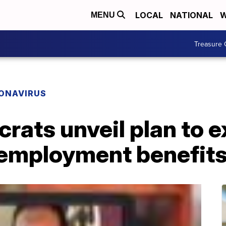
LOCAL
NATIONAL
W
MENU
Treasure 
ONAVIRUS
rats unveil plan to 
nemployment benefit