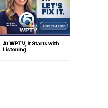
At WPTV, It Starts with
Listening