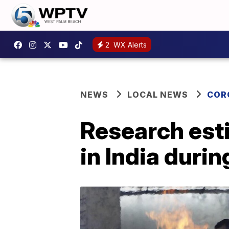
2
WX Alerts
NEWS
LOCAL NEWS
COR
Research esti
in India dur