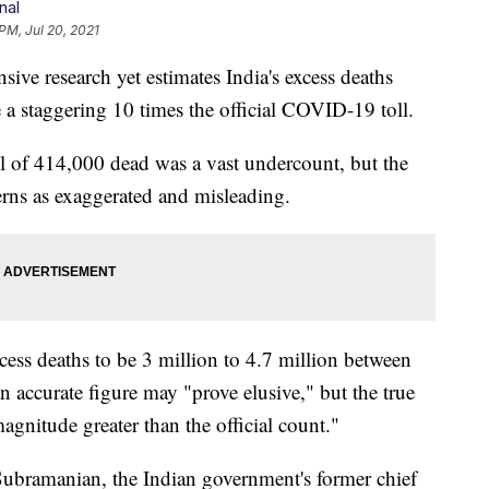
nal
PM, Jul 20, 2021
research yet estimates India's excess deaths
a staggering 10 times the official COVID-19 toll.
toll of 414,000 dead was a vast undercount, but the
rns as exaggerated and misleading.
cess deaths to be 3 million to 4.7 million between
 accurate figure may "prove elusive," but the true
magnitude greater than the official count."
ubramanian, the Indian government's former chief