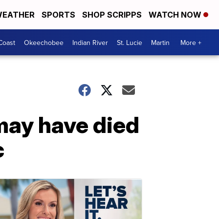
EATHER
SPORTS
SHOP SCRIPPS
WATCH NOW
Coast
Okeechobee
Indian River
St. Lucie
Martin
More +
may have died
c