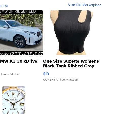
Visit Full Marketplace
o List
MW X3 30 xDrive
One Size Suzette Womens
Black Tank Ribbed Crop
Asymmetrical ...
$19
.
| sellwild.com
CONSHY C.
| sellwild.com