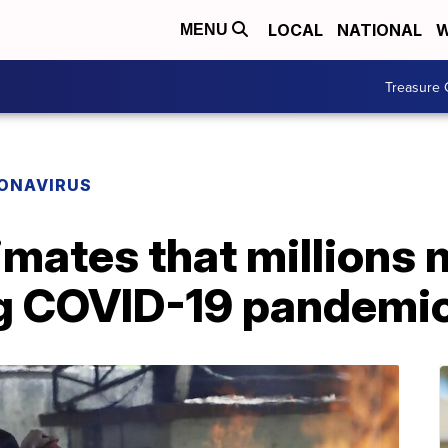
LOCAL
NATIONAL
W
MENU
Treasure 
ONAVIRUS
mates that millions 
ing COVID-19 pandemi