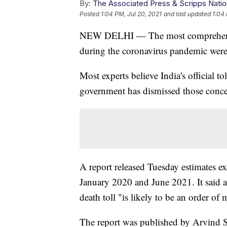
By:
The Associated Press & Scripps Natio
Posted
1:04 PM, Jul 20, 2021
and last updated
1:04 
NEW DELHI — The most comprehensive 
during the coronavirus pandemic were 
Most experts believe India's official 
government has dismissed those conce
A report released Tuesday estimates ex
January 2020 and June 2021. It said an
death toll "is likely to be an order of 
The report was published by Arvind S