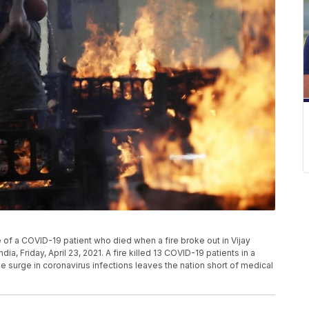
re of a COVID-19 patient who died when a fire broke out in Vijay
dia, Friday, April 23, 2021. A fire killed 13 COVID-19 patients in a
me surge in coronavirus infections leaves the nation short of medical