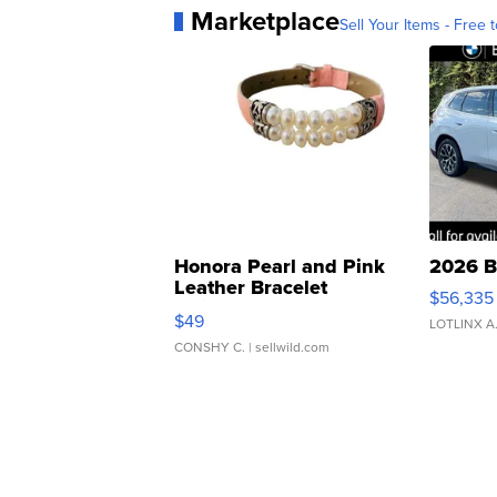
Marketplace
Sell Your Items - Free t
Honora Pearl and Pink
2026 B
Leather Bracelet
$56,335
Adjustable Buckle Clo...
$49
LOTLINX A
CONSHY C.
| sellwild.com