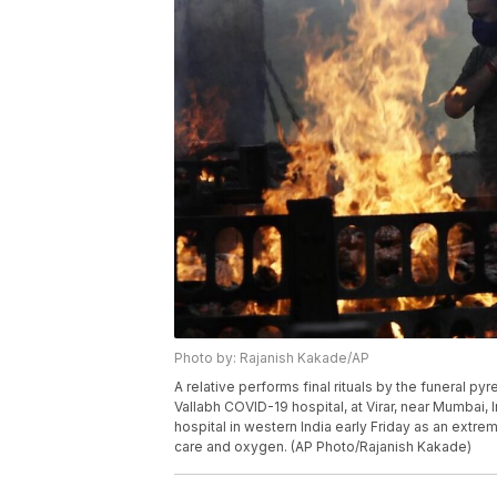
Photo by: Rajanish Kakade/AP
A relative performs final rituals by the funeral py
Vallabh COVID-19 hospital, at Virar, near Mumbai, In
hospital in western India early Friday as an extre
care and oxygen. (AP Photo/Rajanish Kakade)