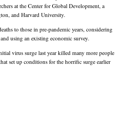
rchers at the Center for Global Development, a
ton, and Harvard University.
 deaths to those in pre-pandemic years, considering
n and using an existing economic survey.
initial virus surge last year killed many more people
t set up conditions for the horrific surge earlier