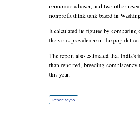
economic adviser, and two other resea
nonprofit think tank based in Washing
It calculated its figures by comparing
the virus prevalence in the populatio
The report also estimated that India's 
than reported, breeding complacency tha
this year.
Report a typo