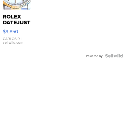
ROLEX
DATEJUST
16233
$9,850
WHITE
DIAL
CARLOS R.
|
sellwild.com
FLUTED
BEZEL
TWO-
Powered by
TONE
JUBILE...