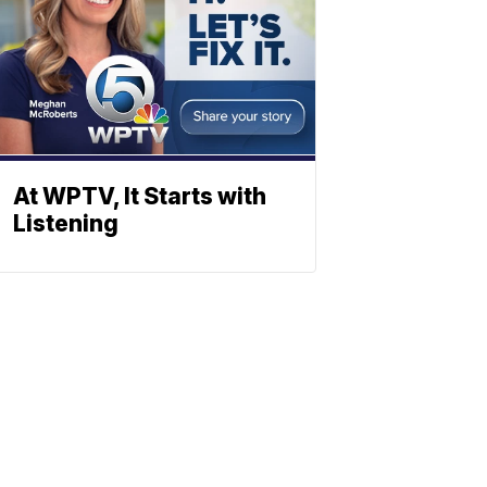
At WPTV, It Starts with
Listening