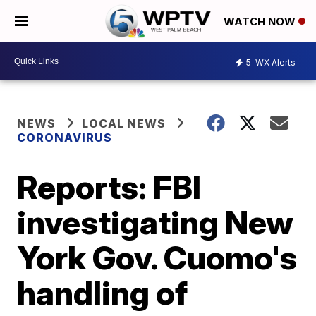
WATCH NOW
5
WX Alerts
NEWS
LOCAL NEWS
CORONAVIRUS
Reports: FBI
investigating New
York Gov. Cuomo's
handling of