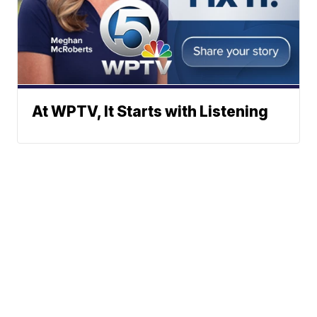
At WPTV, It Starts with Listening