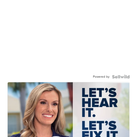
Powered by