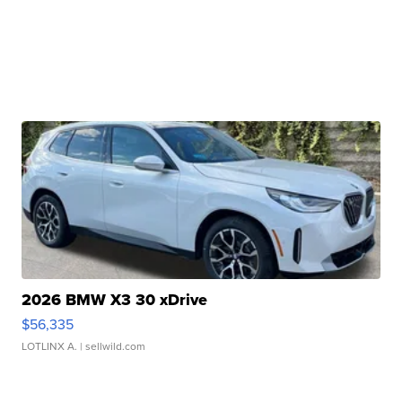
2026 BMW X3 30 xDrive
$56,335
LOTLINX A.
| sellwild.com