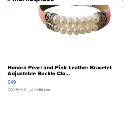
Honora Pearl and Pink Leather Bracelet
Adjustable Buckle Clo...
$49
CONSHY C.
| sellwild.com