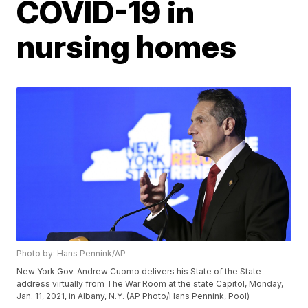
COVID-19 in
nursing homes
Photo by: Hans Pennink/AP
New York Gov. Andrew Cuomo delivers his State of the State
address virtually from The War Room at the state Capitol, Monday,
Jan. 11, 2021, in Albany, N.Y. (AP Photo/Hans Pennink, Pool)