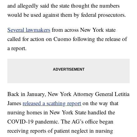
and allegedly said the state thought the numbers
would be used against them by federal prosecutors.
Several lawmakers
from across New York state
called for action on Cuomo following the release of
a report.
Back in January, New York Attorney General Letitia
James
released a scathing report
on the way that
nursing homes in New York State handled the
COVID-19 pandemic. The AG’s office began
receiving reports of patient neglect in nursing