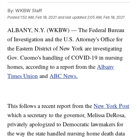
By:
WKBW Staff
Posted
1:52 AM, Feb 18, 2021
and last updated
2:05 AM, Feb 18, 2021
ALBANY, N.Y. (WKBW) — The Federal Bureau
of Investigation and the U.S. Attorney's Office for
the Eastern District of New York are investigating
Gov. Cuomo's handling of COVID-19 in nursing
homes, according to a report from the
Albany
Times Union
and
ABC News.
This follows a recent report from the
New York Post
which a secretary to the governor, Melissa DeRosa,
privately apologized to Democratic lawmakers for
the way the state handled nursing home death data