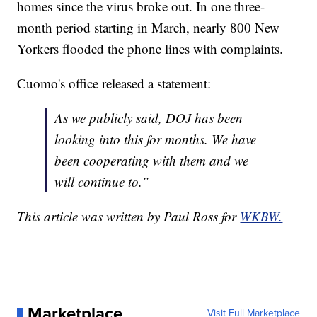
homes since the virus broke out. In one three-
month period starting in March, nearly 800 New
Yorkers flooded the phone lines with complaints.
Cuomo's office released a statement:
As we publicly said, DOJ has been
looking into this for months. We have
been cooperating with them and we
will continue to.”
This article was written by Paul Ross for
WKBW.
Marketplace
Visit Full Marketplace