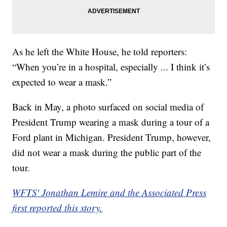
As he left the White House, he told reporters:
“When you’re in a hospital, especially ... I think it’s
expected to wear a mask.”
Back in May, a photo surfaced on social media of
President Trump wearing a mask during a tour of a
Ford plant in Michigan. President Trump, however,
did not wear a mask during the public part of the
tour.
WFTS' Jonathan Lemire and the Associated Press
first reported this story.