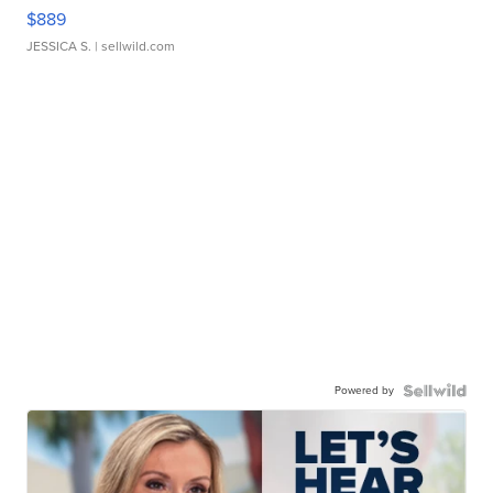
$889
JESSICA S.
| sellwild.com
Powered by