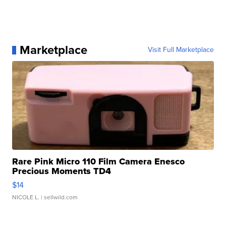
Marketplace
Visit Full Marketplace
Rare Pink Micro 110 Film Camera Enesco
Precious Moments TD4
$14
NICOLE L.
| sellwild.com