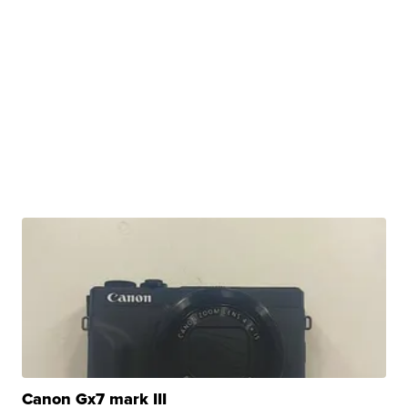
Canon Gx7 mark III