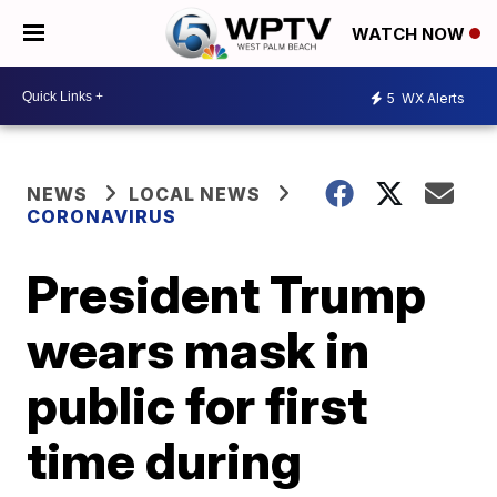
WATCH NOW
5
WX Alerts
NEWS
LOCAL NEWS
CORONAVIRUS
President Trump
wears mask in
public for first
time during