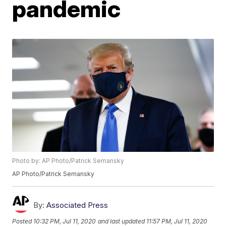
pandemic
Photo by: AP Photo/Patrick Semansky
AP Photo/Patrick Semansky
By:
Associated Press
Posted
10:32 PM, Jul 11, 2020
and last updated
11:57 PM, Jul 11, 2020