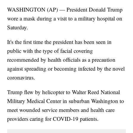
WASHINGTON (AP) — President Donald Trump
wore a mask during a visit to a military hospital on
Saturday.
It's the first time the president has been seen in
public with the type of facial covering
recommended by health officials as a precaution
against spreading or becoming infected by the novel
coronavirus.
Trump flew by helicopter to Walter Reed National
Military Medical Center in suburban Washington to
meet wounded service members and health care
providers caring for COVID-19 patients.