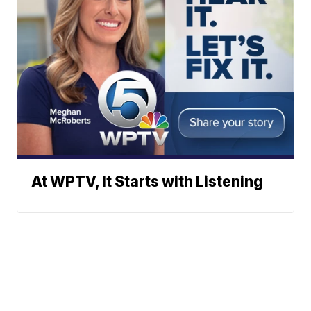
At WPTV, It Starts with Listening