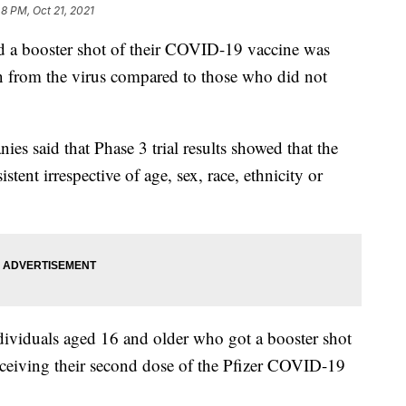
48 PM, Oct 21, 2021
d a booster shot of their COVID-19 vaccine was
on from the virus compared to those who did not
es said that Phase 3 trial results showed that the
stent irrespective of age, sex, race, ethnicity or
dividuals aged 16 and older who got a booster shot
eceiving their second dose of the Pfizer COVID-19