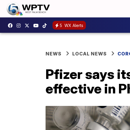
5
WX Alerts
NEWS
LOCAL NEWS
COR
Pfizer says i
effective in P