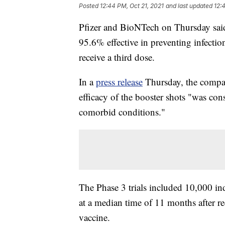
Posted
12:44 PM, Oct 21, 2021
and last updated
12:
Pfizer and BioNTech on Thursday sai
95.6% effective in preventing infecti
receive a third dose.
In a
press release
Thursday, the compani
efficacy of the booster shots "was consi
comorbid conditions."
The Phase 3 trials included 10,000 in
at a median time of 11 months after r
vaccine.