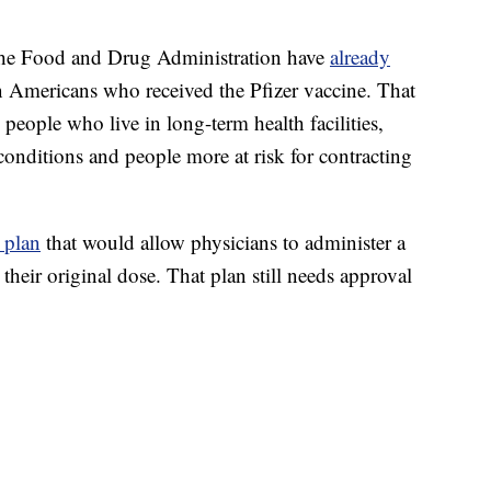
 the Food and Drug Administration have
already
n Americans who received the Pfizer vaccine. That
people who live in long-term health facilities,
nditions and people more at risk for contracting
 plan
that would allow physicians to administer a
 their original dose. That plan still needs approval