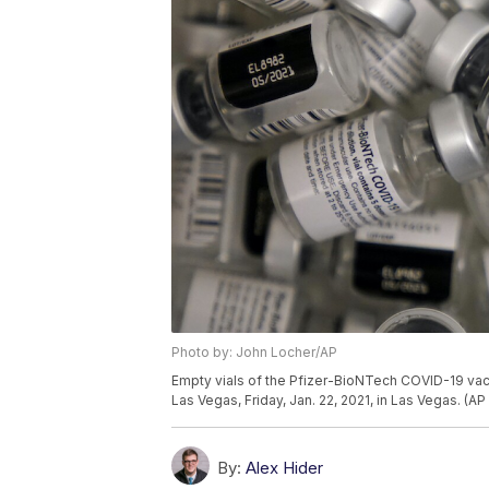
Photo by: John Locher/AP
Empty vials of the Pfizer-BioNTech COVID-19 vacc
Las Vegas, Friday, Jan. 22, 2021, in Las Vegas. (A
By:
Alex Hider