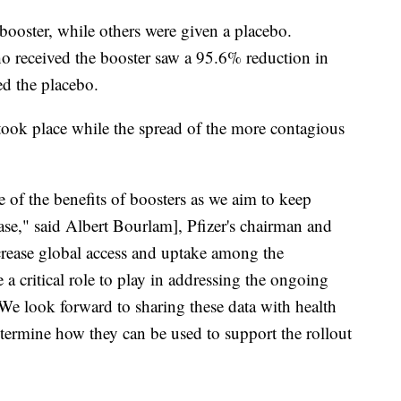
booster, while others were given a placebo.
o received the booster saw a 95.6% reduction in
d the placebo.
l took place while the spread of the more contagious
e of the benefits of boosters as we aim to keep
ease," said Albert Bourlam], Pfizer's chairman and
ncrease global access and uptake among the
 a critical role to play in addressing the ongoing
 We look forward to sharing these data with health
etermine how they can be used to support the rollout