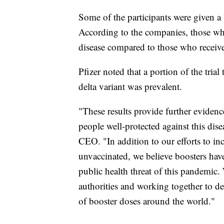
Some of the participants were given a 
According to the companies, those wh
disease compared to those who receive
Pfizer noted that a portion of the tria
delta variant was prevalent.
"These results provide further evidenc
people well-protected against this dis
CEO. "In addition to our efforts to i
unvaccinated, we believe boosters have
public health threat of this pandemic.
authorities and working together to d
of booster doses around the world."