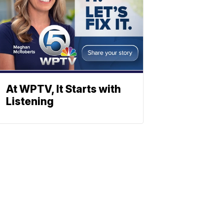
At WPTV, It Starts with
Listening