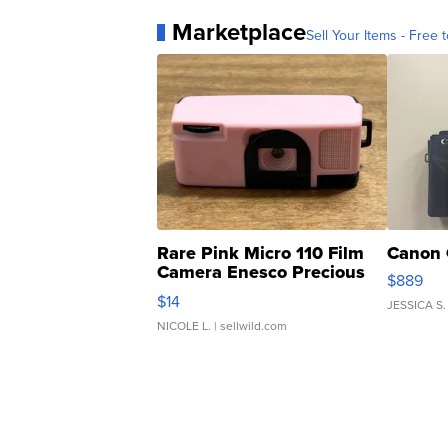
Marketplace
Sell Your Items - Free t
Rare Pink Micro 110 Film
Canon 
Camera Enesco Precious
$889
Moments TD4
$14
JESSICA S.
NICOLE L.
| sellwild.com