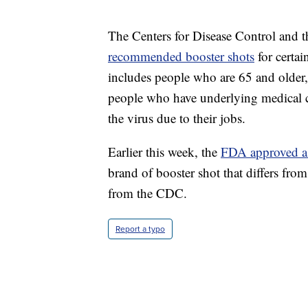
The Centers for Disease Control and
recommended booster shots
for certai
includes people who are 65 and older, 
people who have underlying medical co
the virus due to their jobs.
Earlier this week, the
FDA approved a
brand of booster shot that differs from
from the CDC.
Report a typo