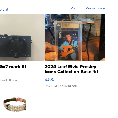
Visit Full Marketplace
o List
Gx7 mark III
2024 Leaf Elvis Presley
Icons Collection Base 1/1
SSP Clear ...
$300
| sellwild.com
DAVID M.
| sellwild.com