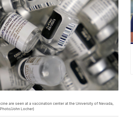
ine are seen at a vaccination center at the University of Nevada,
P Photo/John Locher)