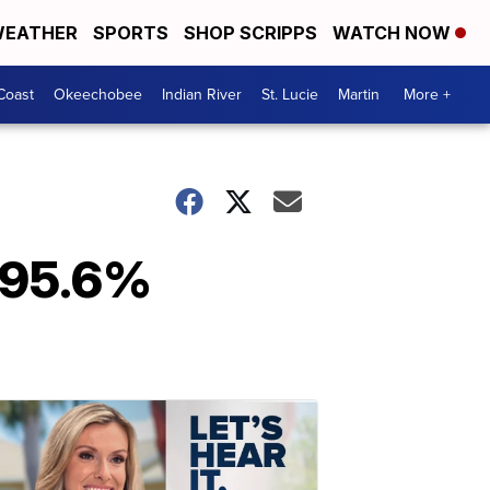
EATHER
SPORTS
SHOP SCRIPPS
WATCH NOW
Coast
Okeechobee
Indian River
St. Lucie
Martin
More +
e 95.6%