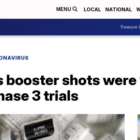
LOCAL
NATIONAL
W
MENU
Treasure 
ONAVIRUS
ts booster shots wer
hase 3 trials