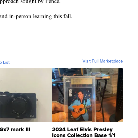
 approach sought by Pence.
nd in-person learning this fall.
Visit Full Marketplace
o List
Gx7 mark III
2024 Leaf Elvis Presley
Icons Collection Base 1/1