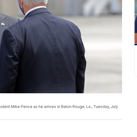
ident Mike Pence as he arrives in Baton Rouge, La., Tuesday, July