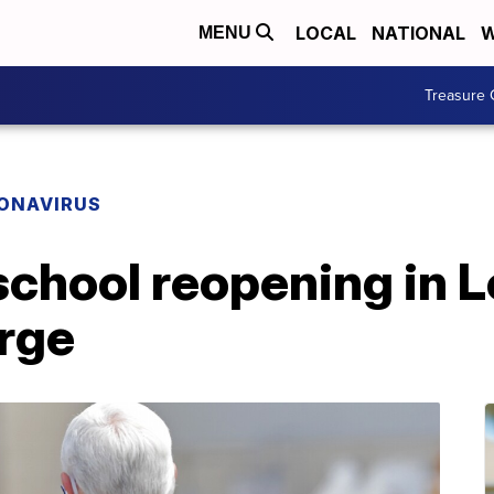
LOCAL
NATIONAL
W
MENU
Treasure 
ONAVIRUS
chool reopening in L
urge