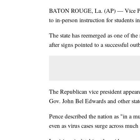
BATON ROUGE, La. (AP) — Vice Pres
to in-person instruction for students in
The state has reemerged as one of the 
after signs pointed to a successful out
The Republican vice president appeare
Gov. John Bel Edwards and other state
Pence described the nation as "in a m
even as virus cases surge across much 