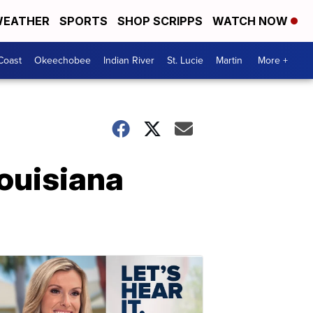
EATHER
SPORTS
SHOP SCRIPPS
WATCH NOW
Coast
Okeechobee
Indian River
St. Lucie
Martin
More +
ouisiana