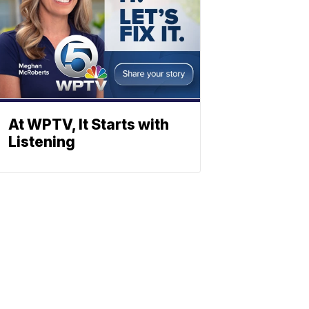
At WPTV, It Starts with
Listening