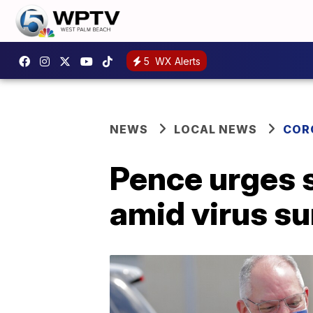
5
WX Alerts
NEWS
LOCAL NEWS
COR
Pence urges s
amid virus s