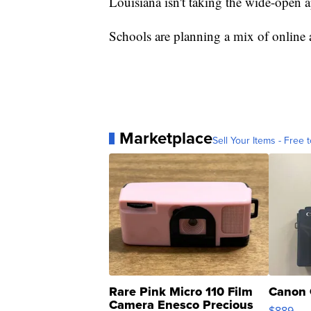
Louisiana isn't taking the wide-open
Schools are planning a mix of online a
Marketplace
Sell Your Items - Free t
Rare Pink Micro 110 Film
Canon 
Camera Enesco Precious
$889