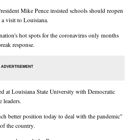
ident Mike Pence insisted schools should reopen
 a visit to Louisiana.
nation's hot spots for the coronavirus only months
break response.
d at Louisiana State University with Democratic
 leaders.
uch better position today to deal with the pandemic"
of the country.