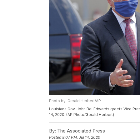
Photo by: Gerald Herbert/AP
Louisiana Gov. John Bel Edwards greets Vice Pres
14, 2020. (AP Photo/Gerald Herbert)
By:
The Associated Press
Posted
8:07 PM, Jul 14, 2020