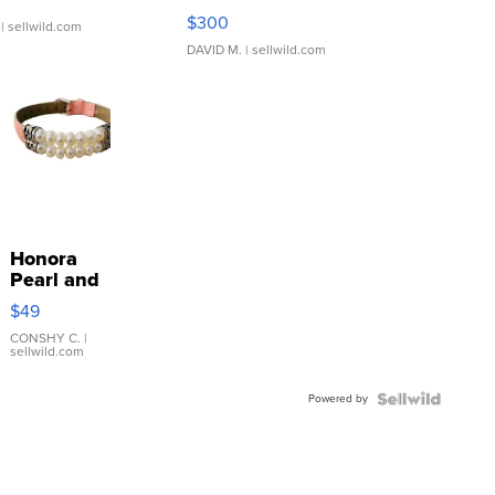
SSP Clear ...
$300
| sellwild.com
DAVID M.
| sellwild.com
Honora
Pearl and
Pink
$49
Leather
Bracelet
CONSHY C.
|
sellwild.com
Adjustable
Buckle
Powered by
Clo...