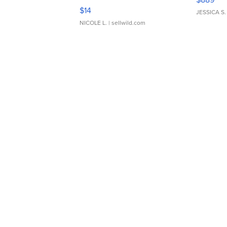
Moments TD4
$14
JESSICA S.
NICOLE L.
| sellwild.com