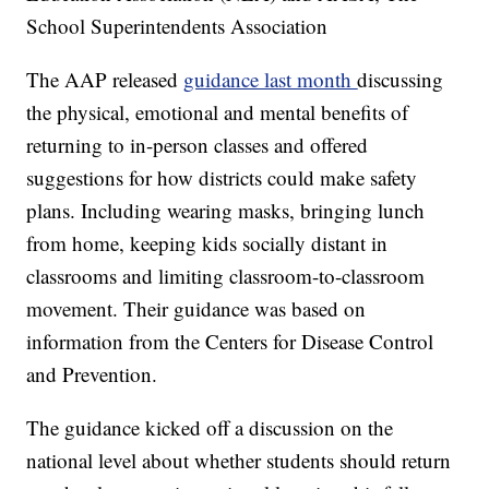
School Superintendents Association
The AAP released
guidance last month
discussing
the physical, emotional and mental benefits of
returning to in-person classes and offered
suggestions for how districts could make safety
plans. Including wearing masks, bringing lunch
from home, keeping kids socially distant in
classrooms and limiting classroom-to-classroom
movement. Their guidance was based on
information from the Centers for Disease Control
and Prevention.
The guidance kicked off a discussion on the
national level about whether students should return