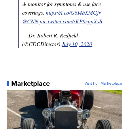
& monitor for symptoms & use face
coverings.
https://t.co/G6I4bXMGjr
@CNN
pic.twitter.com/rKP9cppXsB
— Dr. Robert R. Redfield
(@CDCDirector)
July 10, 2020
Marketplace
Visit Full Marketplace