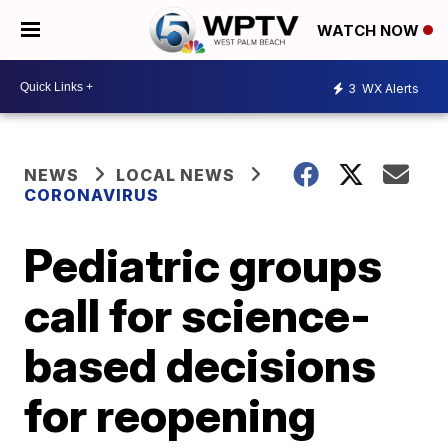
WATCH NOW
3
WX Alerts
NEWS
LOCAL NEWS
CORONAVIRUS
Pediatric groups
call for science-
based decisions
for reopening