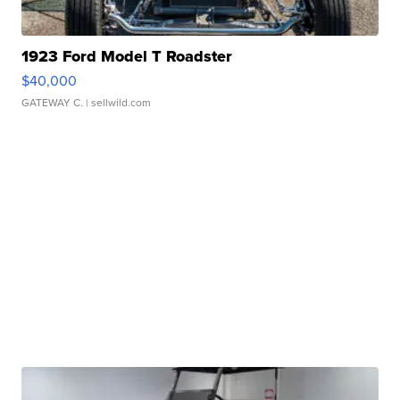
1923 Ford Model T Roadster
$40,000
GATEWAY C.
| sellwild.com