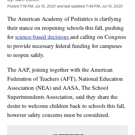
Posted
7:19 PM, Jul 10, 2020
and last updated
7:46 PM, Jul 10, 2020
The American Academy of Pediatrics is clarifying
their stance on reopening schools this fall, pushing
for
science-based decisions
and calling on Congress
to provide necessary federal funding for campuses
to reopen safely.
The AAP, joining together with the American
Federation of Teachers (AFT), National Education
Association (NEA) and AASA, The School
Superintendents Association, said they share the
desire to welcome children back to schools this fall,
however safety concerns must be considered.