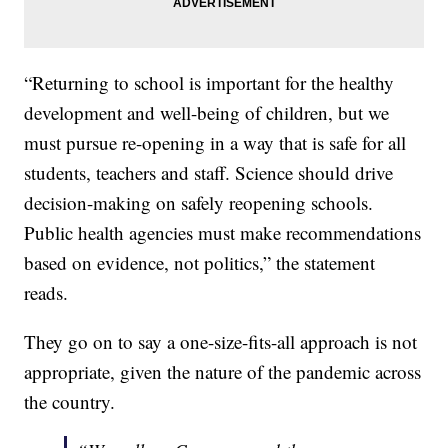
“Returning to school is important for the healthy
development and well-being of children, but we
must pursue re-opening in a way that is safe for all
students, teachers and staff. Science should drive
decision-making on safely reopening schools.
Public health agencies must make recommendations
based on evidence, not politics,” the statement
reads.
They go on to say a one-size-fits-all approach is not
appropriate, given the nature of the pandemic across
the country.