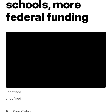
schools, more
federal funding
undefined
undefined
By:
Sam Cohen