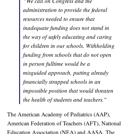
“We call on Congress and the
administration to provide the federal
resources needed to ensure that
inadequate funding does not stand in
the way of safely educating and caring
for children in our schools. Withholding
funding from schools that do not open
in person fulltime would be a
misguided approach, putting already
financially strapped schools in an
impossible position that would threaten
the health of students and teachers."
The American Academy of Pediatrics (AAP),
American Federation of Teachers (AFT), National
Education Association (NEA) and AASA, The