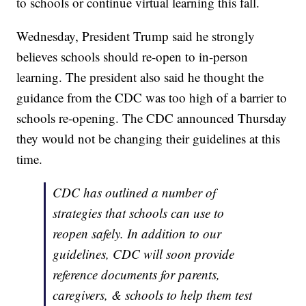
to schools or continue virtual learning this fall.
Wednesday, President Trump said he strongly
believes schools should re-open to in-person
learning. The president also said he thought the
guidance from the CDC was too high of a barrier to
schools re-opening. The CDC announced Thursday
they would not be changing their guidelines at this
time.
CDC has outlined a number of
strategies that schools can use to
reopen safely. In addition to our
guidelines, CDC will soon provide
reference documents for parents,
caregivers, & schools to help them test