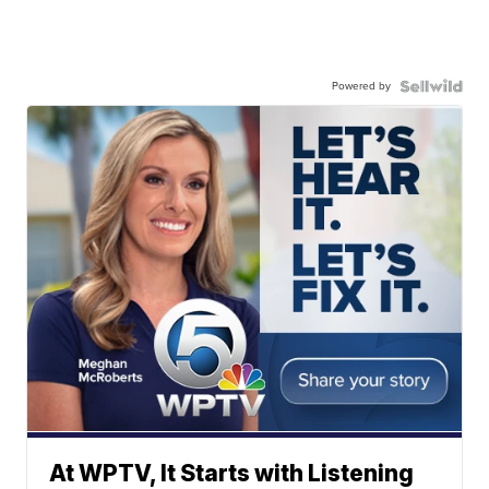
Powered by
At WPTV, It Starts with Listening