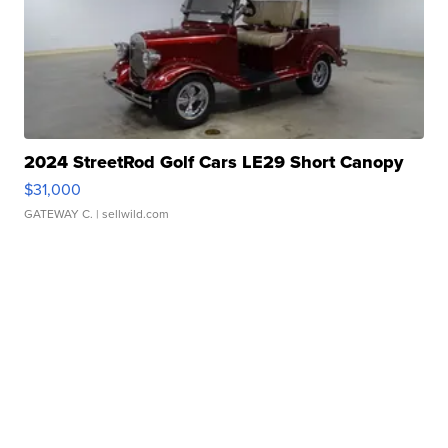
2024 StreetRod Golf Cars LE29 Short Canopy
$31,000
GATEWAY C.
| sellwild.com