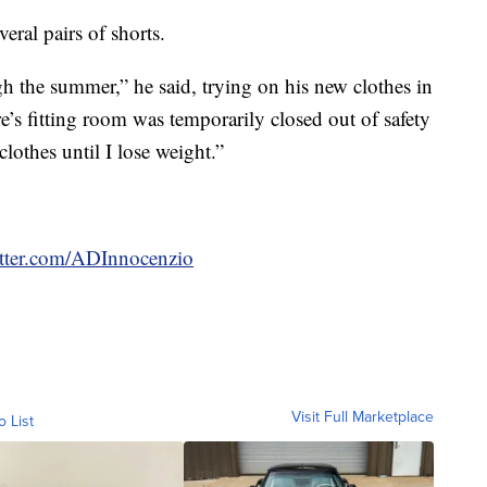
eral pairs of shorts.
h the summer,” he said, trying on his new clothes in
re’s fitting room was temporarily closed out of safety
othes until I lose weight.”
witter.com/ADInnocenzio
Visit Full Marketplace
o List