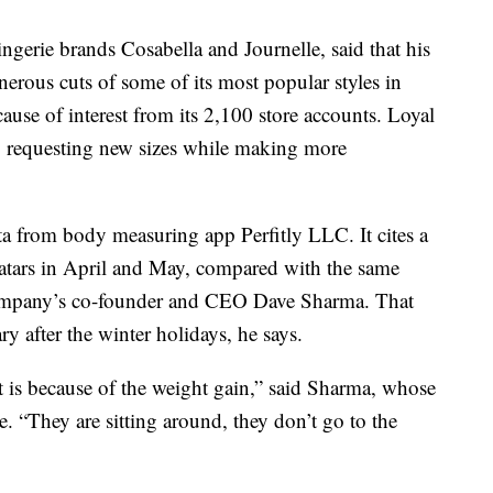
erie brands Cosabella and Journelle, said that his
rous cuts of some of its most popular styles in
ause of interest from its 2,100 store accounts. Loyal
lso requesting new sizes while making more
ata from body measuring app Perfitly LLC. It cites a
vatars in April and May, compared with the same
 company’s co-founder and CEO Dave Sharma. That
ary after the winter holidays, he says.
it is because of the weight gain,” said Sharma, whose
. “They are sitting around, they don’t go to the