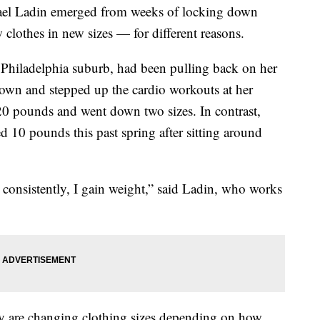
el Ladin emerged from weeks of locking down
clothes in new sizes — for different reasons.
a Philadelphia suburb, had been pulling back on her
own and stepped up the cardio workouts at her
0 pounds and went down two sizes. In contrast,
ed 10 pounds this past spring after sitting around
t consistently, I gain weight,” said Ladin, who works
 are changing clothing sizes depending on how