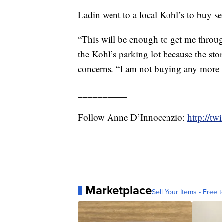
Ladin went to a local Kohl’s to buy sev
“This will be enough to get me throug
the Kohl’s parking lot because the sto
concerns. “I am not buying any more cl
__________
Follow Anne D’Innocenzio:
http://t
Marketplace
Sell Your Items - Free t