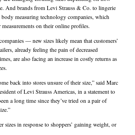
ome. And brands from Levi Strauss & Co. to lingerie
are body measuring technology companies, which
r measurements on their online profiles.
 companies — new sizes likely mean that customers’
ilers, already feeling the pain of decreased
es, are also facing an increase in costly returns as
zes.
me back into stores unsure of their size,” said Marc
esident of Levi Strauss Americas, in a statement to
een a long time since they’ve tried on a pair of
ize.”
 sizes in response to shoppers’ gaining weight, or