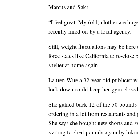
Marcus and Saks.
“I feel great. My (old) clothes are hu
recently hired on by a local agency.
Still, weight fluctuations may be here
force states like California to re-clo
shelter at home again.
Lauren Wire a 32-year-old publicist wh
lock down could keep her gym closed
She gained back 12 of the 50 pounds 
ordering in a lot from restaurants and 
She says she bought new shorts and 
starting to shed pounds again by biki