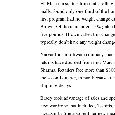
Fit Match, a startup firm that’s rolli
malls, found only one-third of the hun
first program had no weight change 
Brown. Of the remainder, 15% gained
five pounds. Brown called this chang
typically don’t have any weight chang
Narvar Inc., a software company that 
returns have doubled from mid-March
Sharma. Retailers face more than $800
the second quarter, in part because of
shipping delays.
Brady took advantage of sales and spe
new wardrobe that included, T-shirts,
sweatshirts. She also sent her new me