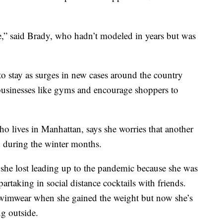
ge,” said Brady, who hadn’t modeled in years but was
 to stay as surges in new cases around the country
se businesses like gyms and encourage shoppers to
o lives in Manhattan, says she worries that another
 during the winter months.
she lost leading up to the pandemic because she was
partaking in social distance cocktails with friends.
swimwear when she gained the weight but now she’s
ng outside.