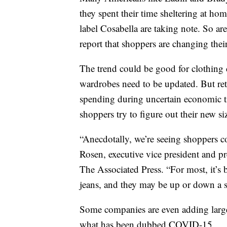
they spent their time sheltering at h
label Cosabella are taking note. So 
report that shoppers are changing thei
The trend could be good for clothing
wardrobes need to be updated. But reta
spending during uncertain economic tim
shoppers try to figure out their new si
“Anecdotally, we’re seeing shoppers co
Rosen, executive vice president and pr
The Associated Press. “For most, it’s b
jeans, and they may be up or down a s
Some companies are even adding larger
what has been dubbed COVID-15.