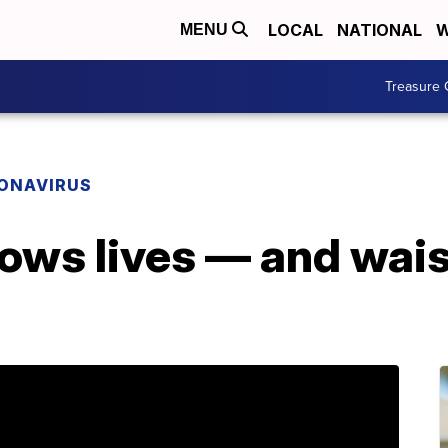
LOCAL
NATIONAL
W
MENU
Treasure 
ONAVIRUS
ows lives — and wais