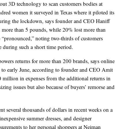
ng out 3D technology to scan customers bodies at
dred women it surveyed in Texas where it piloted its
during the lockdown, says founder and CEO Haniff
 more than 5 pounds, while 20% lost more than
e “pronounced,” noting two-thirds of customers
e during such a short time period.
powers returns for more than 200 brands, says online
 to early June, according to founder and CEO Amit
 million in expenses from the additional returns in
 sizing issues but also because of buyers’ remorse and
nt several thousands of dollars in recent weeks on a
 inexpensive summer dresses, and designer
asurements to her personal shoppers at Neiman