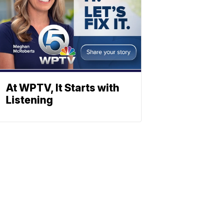
At WPTV, It Starts with
Listening