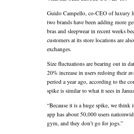
Guido Campello, co-CEO of luxury ling
two brands have been adding more gene
bras and sleepwear in recent weeks bec
customers at its store locations are a
exchanges.
Size fluctuations are bearing out in d
20% increase in users redoing their a
period a year ago, according to the
spike is similar to what it sees in Janu
“Because it is a huge spike, we think 
app has about 50,000 users nationwide
gym, and they don’t go for jogs.”