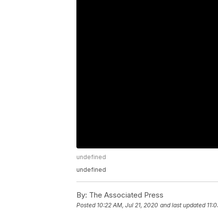
undefined
undefined
By:
The Associated Press
Posted
10:22 AM, Jul 21, 2020
and last updated
11:0