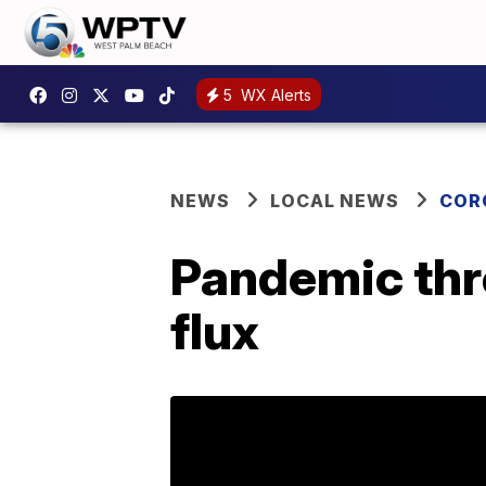
5
WX Alerts
NEWS
LOCAL NEWS
COR
Pandemic thr
flux