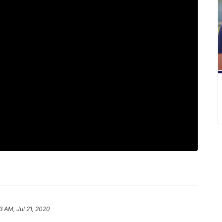
3 AM, Jul 21, 2020