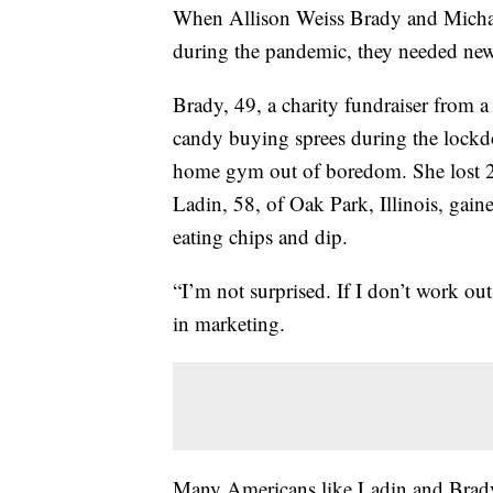
When Allison Weiss Brady and Micha
during the pandemic, they needed new 
Brady, 49, a charity fundraiser from 
candy buying sprees during the lockd
home gym out of boredom. She lost 2
Ladin, 58, of Oak Park, Illinois, gain
eating chips and dip.
“I’m not surprised. If I don’t work ou
in marketing.
Many Americans like Ladin and Brady