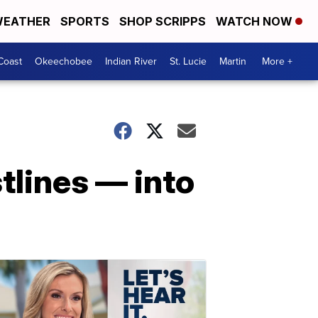
EATHER
SPORTS
SHOP SCRIPPS
WATCH NOW
Coast
Okeechobee
Indian River
St. Lucie
Martin
More +
tlines — into