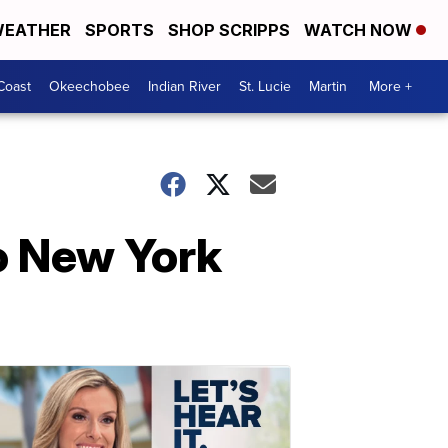
EATHER
SPORTS
SHOP SCRIPPS
WATCH NOW
Coast
Okeechobee
Indian River
St. Lucie
Martin
More +
to New York