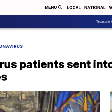
LOCAL
NATIONAL
W
MENU
Treasure 
ONAVIRUS
rus patients sent in
es