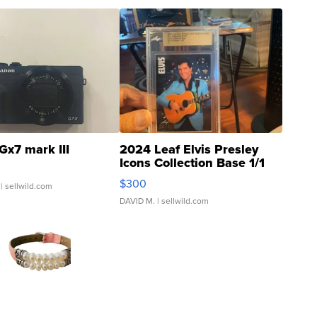
Gx7 mark III
2024 Leaf Elvis Presley
Icons Collection Base 1/1
SSP Clear ...
$300
| sellwild.com
DAVID M.
| sellwild.com