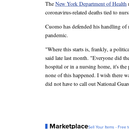
The
New York Department of Health
coronavirus-related deaths tied to nur
Cuomo has defended his handling of n
pandemic.
"Where this starts is, frankly, a poli
said late last month. "Everyone did th
hospital or in a nursing home, it's the
none of this happened. I wish there w
did not have to call out National Gua
Marketplace
Sell Your Items - Free t