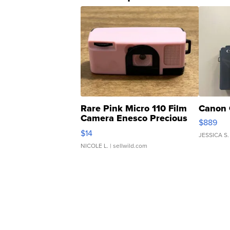
Rare Pink Micro 110 Film
Canon 
Camera Enesco Precious
$889
Moments TD4
$14
JESSICA S.
NICOLE L.
| sellwild.com