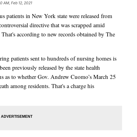
50 AM, Feb 12, 2021
s patients in New York state were released from
ontroversial directive that was scrapped amid
s. That's according to new records obtained by The
ing patients sent to hundreds of nursing homes is
en previously released by the state health
ions as to whether Gov. Andrew Cuomo’s March 25
eath among residents. That's a charge his