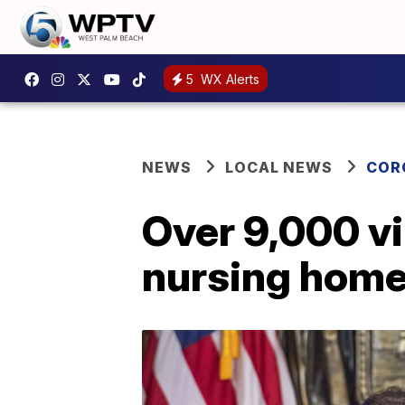
5
WX Alerts
NEWS
LOCAL NEWS
COR
Over 9,000 vi
nursing hom