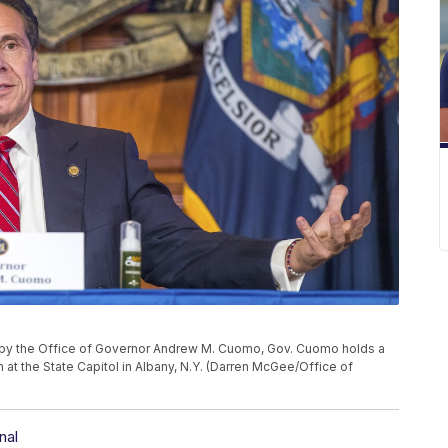
d by the Office of Governor Andrew M. Cuomo, Gov. Cuomo holds a
 at the State Capitol in Albany, N.Y. (Darren McGee/Office of
nal