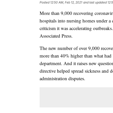
Posted
12:50 AM, Feb 12, 2021
and last updated
12:
More than 9,000 recovering coronaviru
hospitals into nursing homes under a c
criticism it was accelerating outbreak
Associated Press.
The new number of over 9,000 recover
more than 40% higher than what had be
department. And it raises new quest
directive helped spread sickness and d
administration disputes.