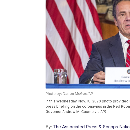
Photo by: Darren McGee/AP
In this Wednesday, Nov. 18, 2020 photo provide
press briefing on the coronavirus in the Red Room
Governor Andrew M. Cuomo via AP)
By:
The Associated Press & Scripps Natio