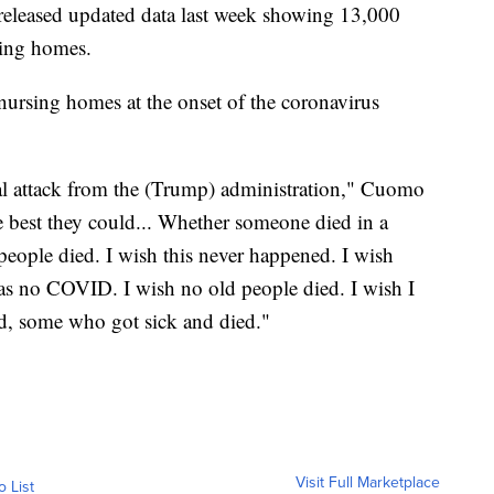
released updated data last week showing 13,000
sing homes.
ursing homes at the onset of the coronavirus
tical attack from the (Trump) administration," Cuomo
e best they could... Whether someone died in a
 people died. I wish this never happened. I wish
as no COVID. I wish no old people died. I wish I
rd, some who got sick and died."
Visit Full Marketplace
o List