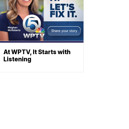
At WPTV, It Starts with
Listening