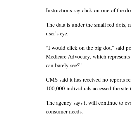
Instructions say click on one of the d
The data is under the small red dots, n
user’s eye.
“I would click on the big dot,” said p
Medicare Advocacy, which represents e
can barely see?”
CMS said it has received no reports r
100,000 individuals accessed the site 
The agency says it will continue to eva
consumer needs.