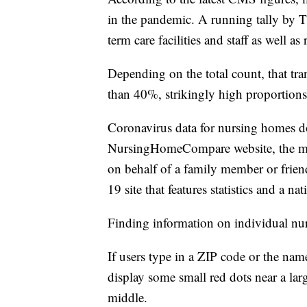
in the pandemic. A running tally by T
term care facilities and staff as well 
Depending on the total count, that tra
than 40%, strikingly high proportions 
Coronavirus data for nursing homes do
NursingHomeCompare website, the main 
on behalf of a family member or friend
19 site that features statistics and a 
Finding information on individual nur
If users type in a ZIP code or the nam
display some small red dots near a lar
middle.