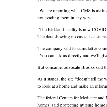
“We are reporting what CMS is asking 
not evading them in any way.
“The Kirkland facility is now COVID-f
The data showing no cases “is a snapsho
The company said its cumulative count
“You can ask us directly and we’ll giv
But consumer advocate Brooks said th
As it stands, the site “doesn’t tell the
to look at a home and make an inform
The federal Centers for Medicare and 
homes, said protecting nursing home re