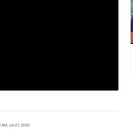
11 AM, Jul 07, 2020