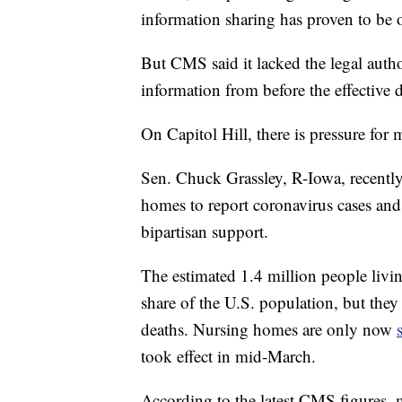
information sharing has proven to be o
But CMS said it lacked the legal auth
information from before the effective d
On Capitol Hill, there is pressure for
Sen. Chuck Grassley, R-Iowa, recently
homes to report coronavirus cases and 
bipartisan support.
The estimated 1.4 million people livi
share of the U.S. population, but they
deaths. Nursing homes are only now
took effect in mid-March.
According to the latest CMS figures,