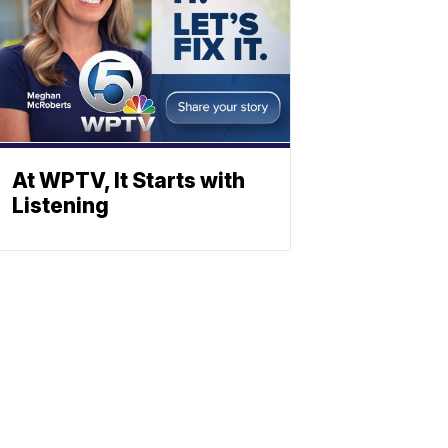
At WPTV, It Starts with
Listening