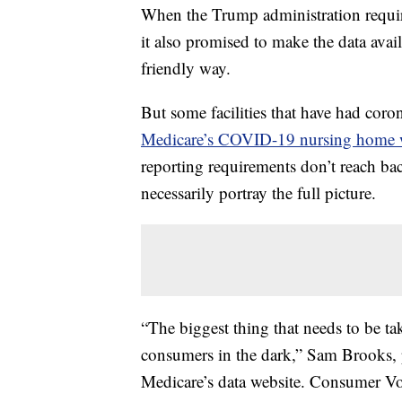
When the Trump administration requir
it also promised to make the data avail
friendly way.
But some facilities that have had cor
Medicare’s COVID-19 nursing home 
reporting requirements don’t reach ba
necessarily portray the full picture.
“The biggest thing that needs to be take
consumers in the dark,” Sam Brooks, 
Medicare’s data website. Consumer Vo