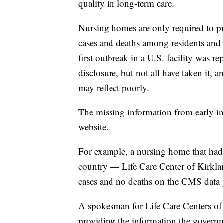
quality in long-term care.
Nursing homes are only required to p
cases and deaths among residents and 
first outbreak in a U.S. facility was r
disclosure, but not all have taken it, 
may reflect poorly.
The missing information from early in
website.
For example, a nursing home that had o
country — Life Care Center of Kirk
cases and no deaths on the CMS data 
A spokesman for Life Care Centers of
providing the information the govern