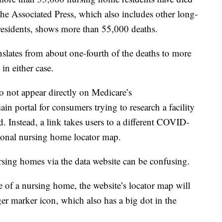
he Associated Press, which also includes other long-
as residents, shows more than 55,000 deaths.
nslates from about one-fourth of the deaths to more
in either case.
 not appear directly on Medicare’s
portal for consumers trying to research a facility
. Instead, a link takes users to a different COVID-
national nursing home locator map.
sing homes via the data website can be confusing.
e of a nursing home, the website’s locator map will
ger marker icon, which also has a big dot in the