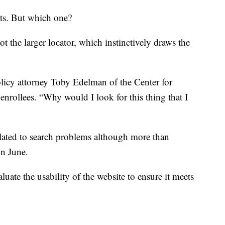
ots. But which one?
ot the larger locator, which instinctively draws the
olicy attorney Toby Edelman of the Center for
nrollees. “Why would I look for this thing that I
elated to search problems although more than
in June.
luate the usability of the website to ensure it meets