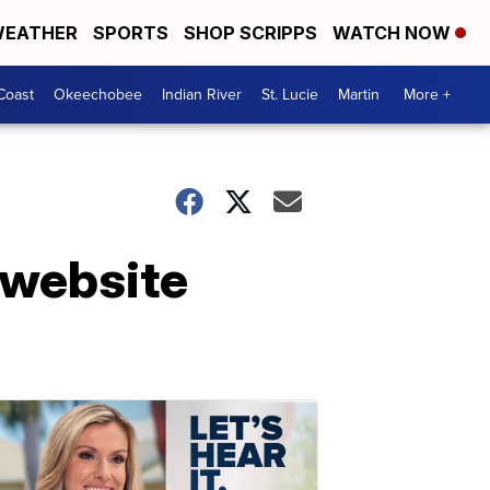
EATHER
SPORTS
SHOP SCRIPPS
WATCH NOW
Coast
Okeechobee
Indian River
St. Lucie
Martin
More +
 website