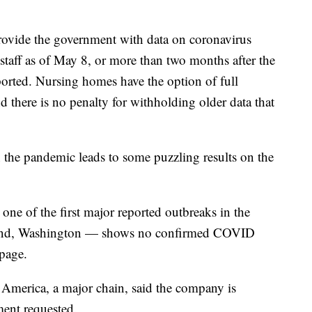
rovide the government with data on coronavirus
staff as of May 8, or more than two months after the
eported. Nursing homes have the option of full
and there is no penalty for withholding older data that
 the pandemic leads to some puzzling results on the
ne of the first major reported outbreaks in the
land, Washington — shows no confirmed COVID
page.
 America, a major chain, said the company is
ment requested.