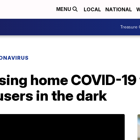
LOCAL
NATIONAL
W
MENU
Treasure 
ONAVIRUS
sing home COVID-19
sers in the dark