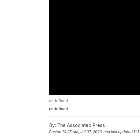
undefined
undefined
By:
The Associated Press
Posted
10:25 AM, Jul 07, 2020
and last updated
11: