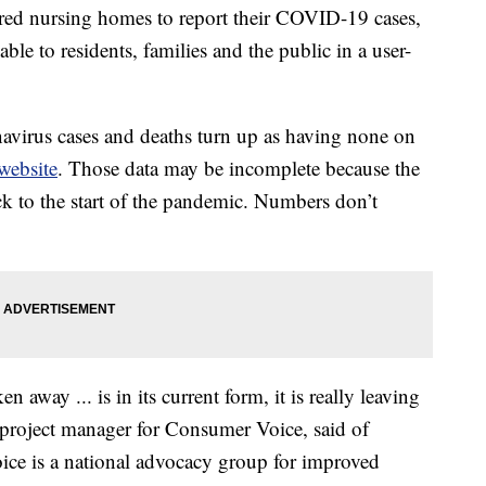
ed nursing homes to report their COVID-19 cases,
able to residents, families and the public in a user-
onavirus cases and deaths turn up as having none on
website
. Those data may be incomplete because the
ck to the start of the pandemic. Numbers don’t
n away ... is in its current form, it is really leaving
project manager for Consumer Voice, said of
ice is a national advocacy group for improved