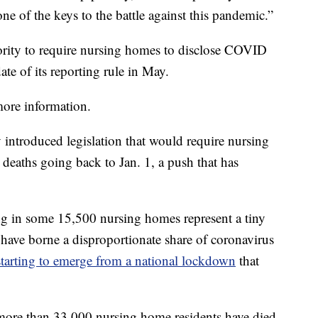
ne of the keys to the battle against this pandemic.”
ority to require nursing homes to disclose COVID
ate of its reporting rule in May.
 more information.
 introduced legislation that would require nursing
deaths going back to Jan. 1, a push that has
ng in some 15,500 nursing homes represent a tiny
 have borne a disproportionate share of coronavirus
starting to emerge from a national lockdown
that
 more than 33,000 nursing home residents have died