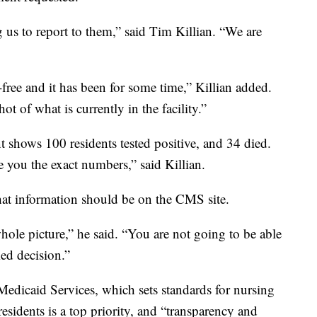
us to report to them,” said Tim Killian. “We are
ree and it has been for some time,” Killian added.
t of what is currently in the facility.”
 shows 100 residents tested positive, and 34 died.
e you the exact numbers,” said Killian.
at information should be on the CMS site.
 whole picture,” he said. “You are not going to be able
ed decision.”
Medicaid Services, which sets standards for nursing
sidents is a top priority, and “transparency and