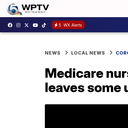
5
WX Alerts
NEWS
LOCAL NEWS
COR
Medicare nur
leaves some u