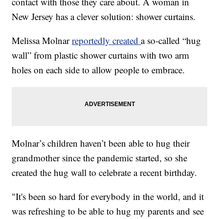
contact with those they care about. A woman in
New Jersey has a clever solution: shower curtains.
Melissa Molnar
reportedly created
a so-called “hug
wall” from plastic shower curtains with two arm
holes on each side to allow people to embrace.
Molnar’s children haven’t been able to hug their
grandmother since the pandemic started, so she
created the hug wall to celebrate a recent birthday.
"It's been so hard for everybody in the world, and it
was refreshing to be able to hug my parents and see