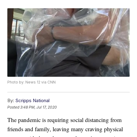
Photo by: News 12 via CNN
By:
Scripps National
Posted
3:48 PM, Jul 17, 2020
The pandemic is requiring social distancing from
friends and family, leaving many craving physical