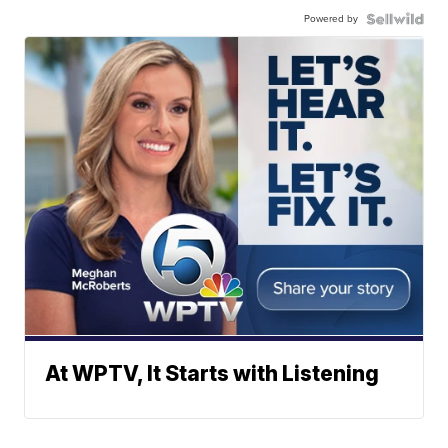
Powered by
At WPTV, It Starts with Listening