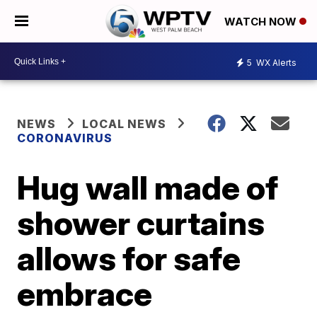
WATCH NOW
5
WX Alerts
NEWS
LOCAL NEWS
CORONAVIRUS
Hug wall made of
shower curtains
allows for safe
embrace