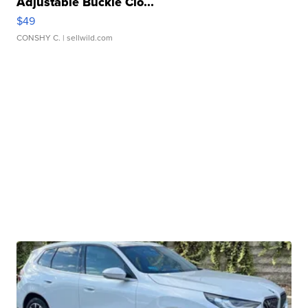
Adjustable Buckle Clo...
$49
CONSHY C.
| sellwild.com