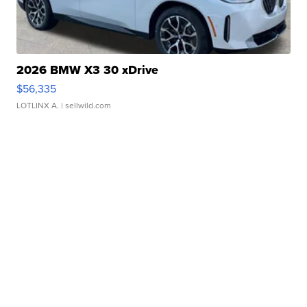
2026 BMW X3 30 xDrive
$56,335
LOTLINX A.
| sellwild.com