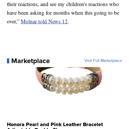
their reactions, and see my children's reactions who
have been asking for months when this going to be
over,”
Molnar told News 12
.
Marketplace
Visit Full Marketplace
Honora Pearl and Pink Leather Bracelet