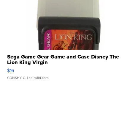
Sega Game Gear Game and Case Disney The
Lion King Virgin
$16
CONSHY C.
| sellwild.com