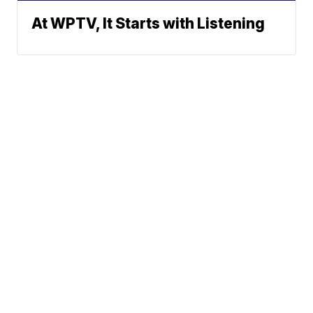
At WPTV, It Starts with Listening