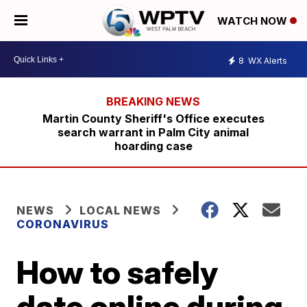
WATCH NOW
8
WX Alerts
Martin County Sheriff's Office executes
search warrant in Palm City animal
hoarding case
NEWS
LOCAL NEWS
CORONAVIRUS
How to safely
date online during