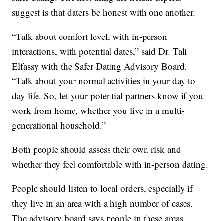
suggest is that daters be honest with one another.
“Talk about comfort level, with in-person
interactions, with potential dates,” said Dr. Tali
Elfassy with the Safer Dating Advisory Board.
“Talk about your normal activities in your day to
day life. So, let your potential partners know if you
work from home, whether you live in a multi-
generational household.”
Both people should assess their own risk and
whether they feel comfortable with in-person dating.
People should listen to local orders, especially if
they live in an area with a high number of cases.
The advisory board says people in these areas