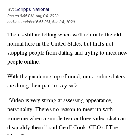
By:
Scripps National
Posted
6:55 PM, Aug 04, 2020
and last updated
6:55 PM, Aug 04, 2020
There's still no telling when we'll return to the old
normal here in the United States, but that's not
stopping people from dating and trying to meet new
people online.
With the pandemic top of mind, most online daters
are doing their part to stay safe.
“Video is very strong at assessing appearance,
personality. There's no reason to meet up with
someone when a simple two or three video chat can
disqualify them,” said Geoff Cook, CEO of The