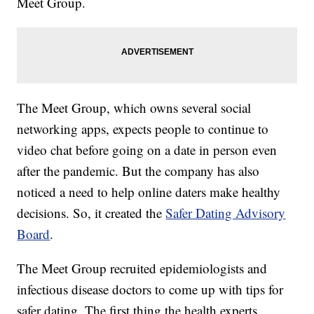
Meet Group.
The Meet Group, which owns several social
networking apps, expects people to continue to
video chat before going on a date in person even
after the pandemic. But the company has also
noticed a need to help online daters make healthy
decisions. So, it created the
Safer Dating Advisory
Board
.
The Meet Group recruited epidemiologists and
infectious disease doctors to come up with tips for
safer dating. The first thing the health experts