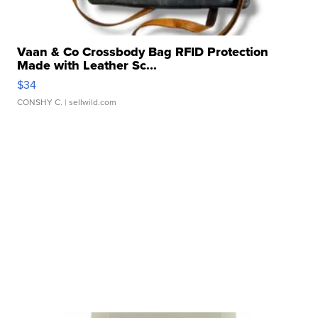
Vaan & Co Crossbody Bag RFID Protection
Made with Leather Sc...
$34
CONSHY C.
| sellwild.com