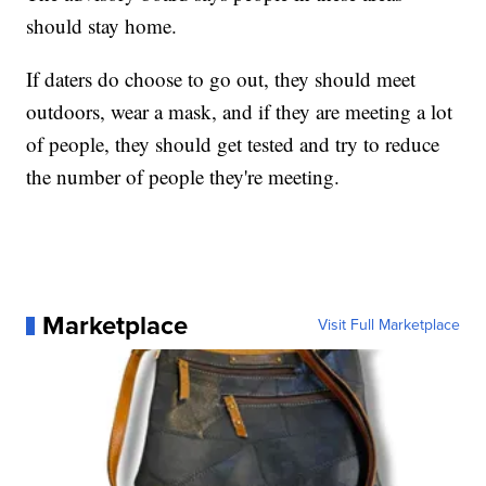
should stay home.
If daters do choose to go out, they should meet
outdoors, wear a mask, and if they are meeting a lot
of people, they should get tested and try to reduce
the number of people they're meeting.
Marketplace
Visit Full Marketplace