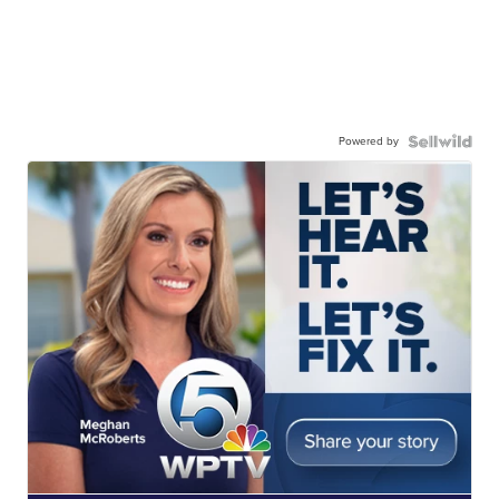
Powered by