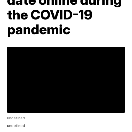
the COVID-19
pandemic
undefined
undefined