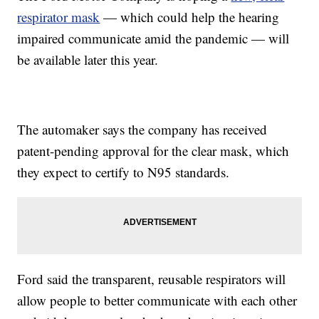
respirator mask
— which could help the hearing
impaired communicate amid the pandemic — will
be available later this year.
The automaker says the company has received
patent-pending approval for the clear mask, which
they expect to certify to N95 standards.
Ford said the transparent, reusable respirators will
allow people to better communicate with each other