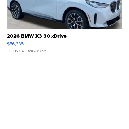
2026 BMW X3 30 xDrive
$56,335
LOTLINX A.
| sellwild.com