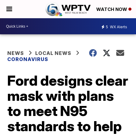
WATCH NOW
5
WX Alerts
NEWS
LOCAL NEWS
CORONAVIRUS
Ford designs clear
mask with plans
to meet N95
standards to help