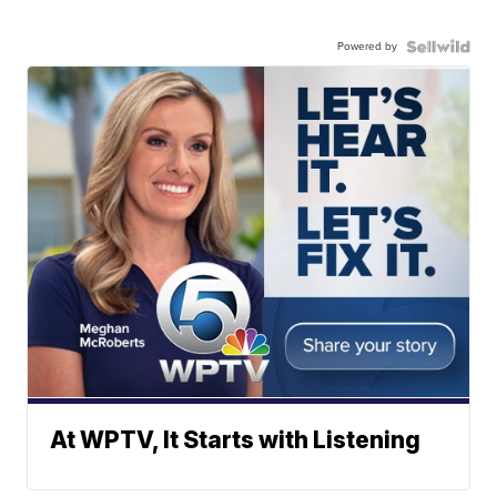
Powered by
At WPTV, It Starts with Listening