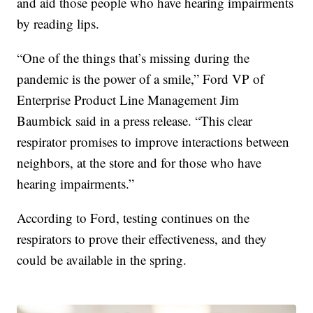
and aid those people who have hearing impairments
by reading lips.
“One of the things that’s missing during the
pandemic is the power of a smile,” Ford VP of
Enterprise Product Line Management Jim
Baumbick said in a press release. “This clear
respirator promises to improve interactions between
neighbors, at the store and for those who have
hearing impairments.”
According to Ford, testing continues on the
respirators to prove their effectiveness, and they
could be available in the spring.