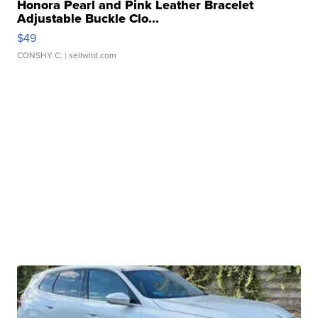
Honora Pearl and Pink Leather Bracelet
Adjustable Buckle Clo...
$49
CONSHY C.
| sellwild.com