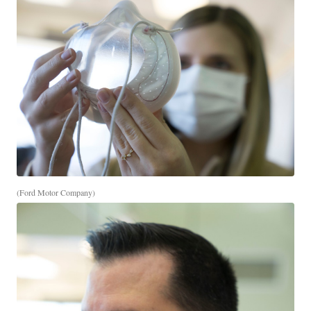
(Ford Motor Company)