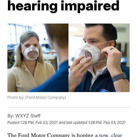
hearing impaired
Photo by: (Ford Motor Company)
By:
WXYZ Staff
Posted
1:28 PM, Feb 03, 2021
and last updated
1:28 PM, Feb 03, 2021
The Ford Motor Company is hoping a
new, clear