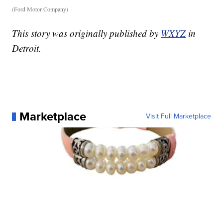
(Ford Motor Company)
This story was originally published by
WXYZ
in
Detroit.
Marketplace
Visit Full Marketplace