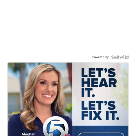
Powered by