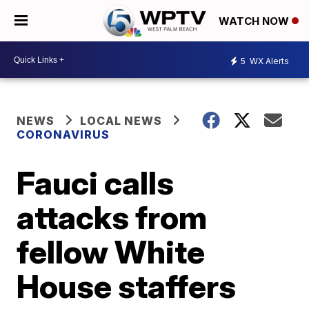
WATCH NOW
5
WX Alerts
NEWS
LOCAL NEWS
CORONAVIRUS
Fauci calls
attacks from
fellow White
House staffers