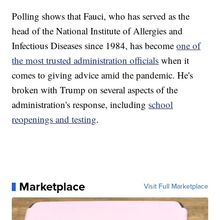
Polling shows that Fauci, who has served as the
head of the National Institute of Allergies and
Infectious Diseases since 1984, has become
one of
the most trusted administration officials
when it
comes to giving advice amid the pandemic. He's
broken with Trump on several aspects of the
administration's response, including
school
reopenings and testing
.
Marketplace
Visit Full Marketplace