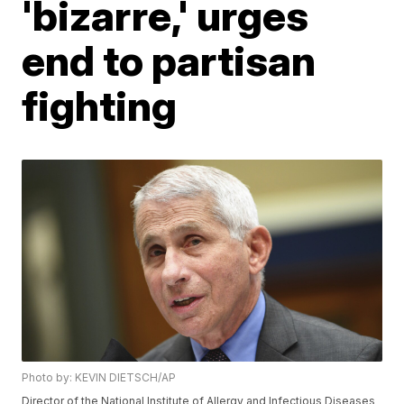
'bizarre,' urges
end to partisan
fighting
Photo by: KEVIN DIETSCH/AP
Director of the National Institute of Allergy and Infectious Diseases