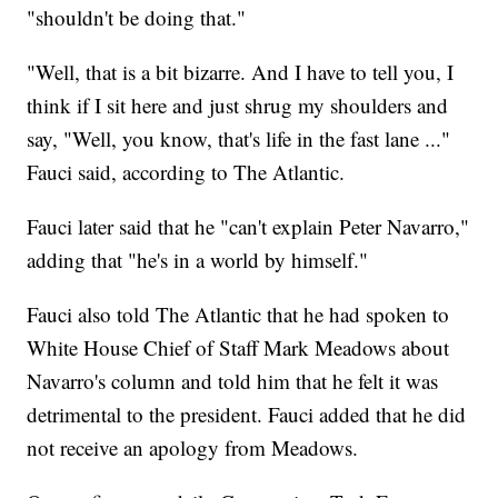
"shouldn't be doing that."
"Well, that is a bit bizarre. And I have to tell you, I
think if I sit here and just shrug my shoulders and
say, "Well, you know, that's life in the fast lane ..."
Fauci said, according to The Atlantic.
Fauci later said that he "can't explain Peter Navarro,"
adding that "he's in a world by himself."
Fauci also told The Atlantic that he had spoken to
White House Chief of Staff Mark Meadows about
Navarro's column and told him that he felt it was
detrimental to the president. Fauci added that he did
not receive an apology from Meadows.