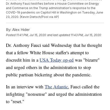
Dr. Anthony Fauci testifies before a House Committee on Energy
and Commerce on the Trump administration's response to the
COVID-19 pandemic on Capitol Hill in Washington on Tuesday, June
23, 2020. (Kevin Dietsch/Pool via AP)
By:
Alex Hider
Posted
11:41 PM, Jul 15, 2020
and last updated
11:43 PM, Jul 15, 2020
Dr. Anthony Fauci said Wednesday that he thought
that a fellow White House staffer's attempt to
discredit him in a
USA Today op-ed
was "bizarre"
and urged others in the administration to stop
public partisan bickering about the pandemic.
In an interview with
The Atlantic
, Fauci called the
infighting "nonsense" and urged the administration
to "reset."