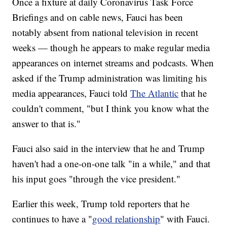
Once a fixture at daily Coronavirus Task Force
Briefings and on cable news, Fauci has been
notably absent from national television in recent
weeks — though he appears to make regular media
appearances on internet streams and podcasts. When
asked if the Trump administration was limiting his
media appearances, Fauci told
The Atlantic
that he
couldn't comment, "but I think you know what the
answer to that is."
Fauci also said in the interview that he and Trump
haven't had a one-on-one talk "in a while," and that
his input goes "through the vice president."
Earlier this week, Trump told reporters that he
continues to have a "
good relationship
" with Fauci.