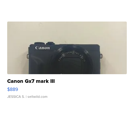
Canon Gx7 mark III
$889
JESSICA S.
| sellwild.com