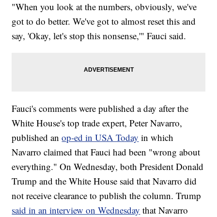
"When you look at the numbers, obviously, we've
got to do better. We've got to almost reset this and
say, 'Okay, let's stop this nonsense,'" Fauci said.
Fauci's comments were published a day after the
White House's top trade expert, Peter Navarro,
published an
op-ed in USA Today
in which
Navarro claimed that Fauci had been "wrong about
everything." On Wednesday, both President Donald
Trump and the White House said that Navarro did
not receive clearance to publish the column. Trump
said in an interview on Wednesday
that Navarro