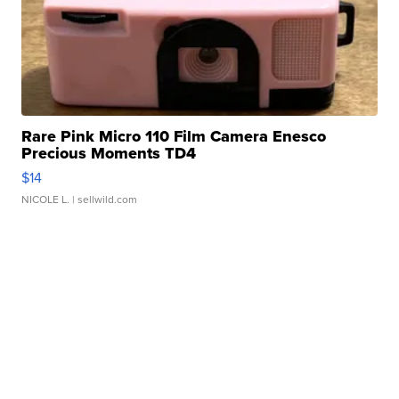
Rare Pink Micro 110 Film Camera Enesco
Precious Moments TD4
$14
NICOLE L.
| sellwild.com