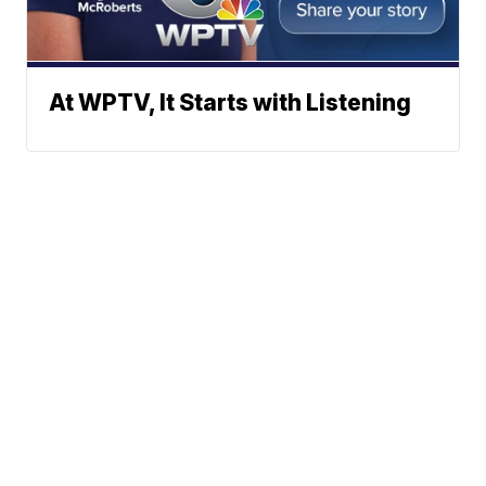
At WPTV, It Starts with Listening