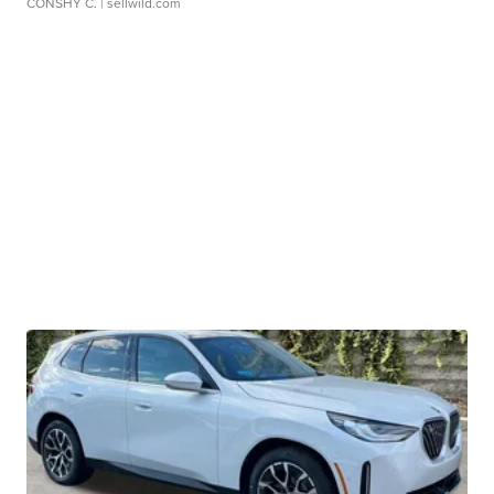
CONSHY C.
| sellwild.com