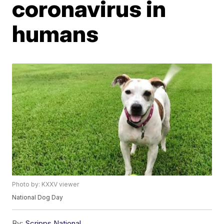
coronavirus in
humans
Photo by: KXXV viewer
National Dog Day
By:
Scripps National