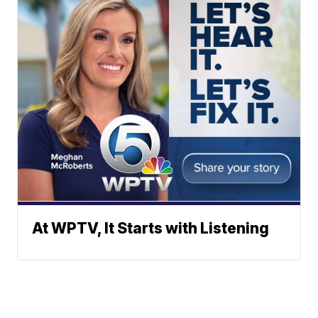
At WPTV, It Starts with Listening