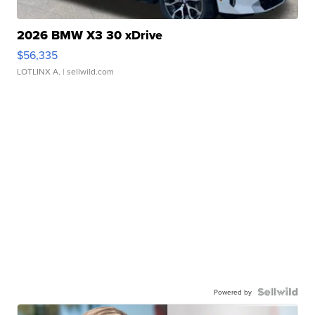
2026 BMW X3 30 xDrive
$56,335
LOTLINX A.
| sellwild.com
Powered by