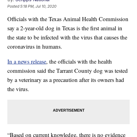
Posted
5:18 PM, Jul 10, 2020
Officials with the Texas Animal Health Commission
say a 2-year-old dog in Texas is the first animal in
the state to be infected with the virus that causes the
coronavirus in humans.
In a news release
, the officials with the health
commission said the Tarrant County dog was tested
by a veterinary as a precaution after its owners had
the virus.
“Based on current knowledge, there is no evidence