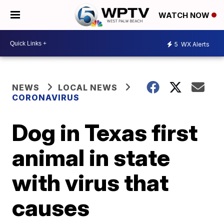
WATCH NOW
5
WX Alerts
NEWS
LOCAL NEWS
CORONAVIRUS
Dog in Texas first
animal in state
with virus that
causes