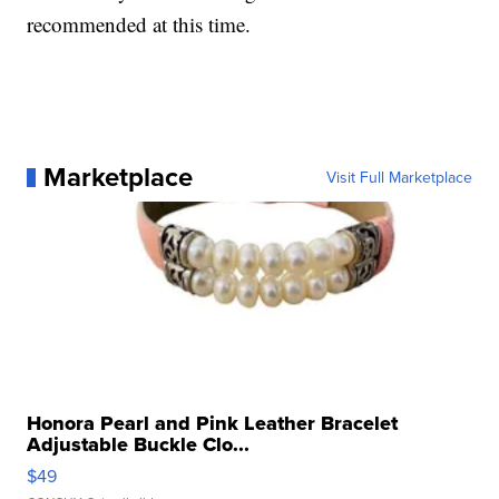
recommended at this time.
Marketplace
Visit Full Marketplace
Honora Pearl and Pink Leather Bracelet
Adjustable Buckle Clo...
$49