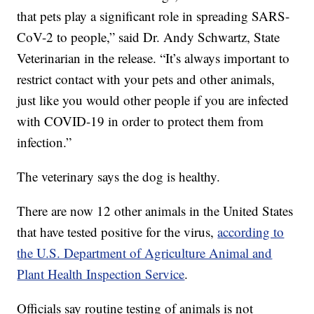
that pets play a significant role in spreading SARS-
CoV-2 to people,” said Dr. Andy Schwartz, State
Veterinarian in the release. “It’s always important to
restrict contact with your pets and other animals,
just like you would other people if you are infected
with COVID-19 in order to protect them from
infection.”
The veterinary says the dog is healthy.
There are now 12 other animals in the United States
that have tested positive for the virus,
according to
the U.S. Department of Agriculture Animal and
Plant Health Inspection Service
.
Officials say routine testing of animals is not