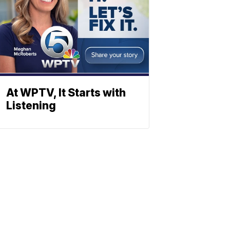
At WPTV, It Starts with
Listening