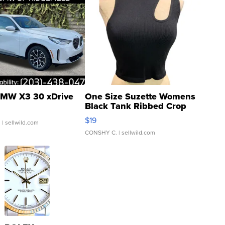
MW X3 30 xDrive
One Size Suzette Womens
Black Tank Ribbed Crop
Asymmetrical ...
$19
.
| sellwild.com
CONSHY C.
| sellwild.com