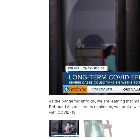
As the pandemic unfolds, we are learning that man
Rebound Arizona series continues, we spoke with 
with COVID-19.