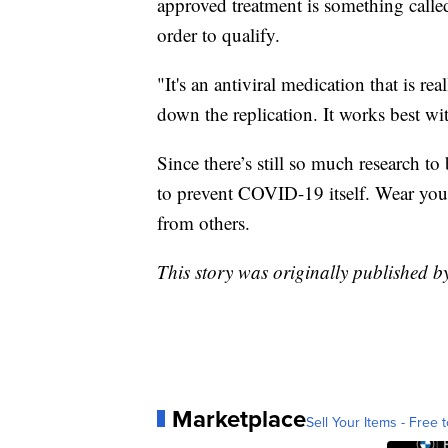
approved treatment is something call
order to qualify.
"It's an antiviral medication that is r
down the replication. It works best wit
Since there’s still so much research to
to prevent COVID-19 itself. Wear you
from others.
This story was originally published 
Marketplace
Sell Your Items - Free t