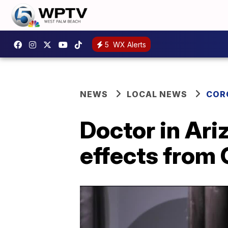
5
WX Alerts
NEWS
LOCAL NEWS
COR
Doctor in Ar
effects from