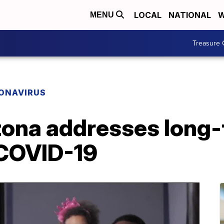
LOCAL
NATIONAL
W
MENU
Treasure 
ONAVIRUS
izona addresses long-
 COVID-19