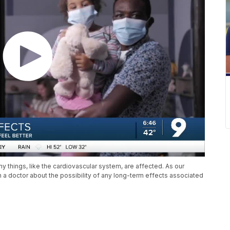
y things, like the cardiovascular system, are affected. As our
a doctor about the possibility of any long-term effects associated