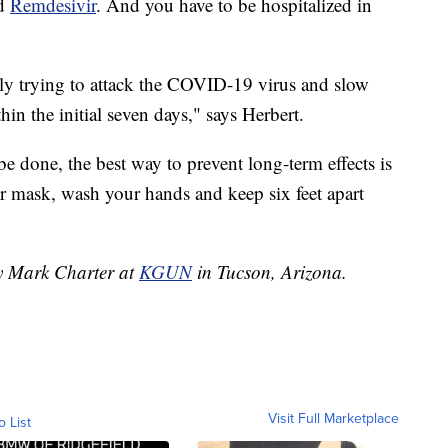
ed
Remdesivir
. And you have to be hospitalized in
eally trying to attack the COVID-19 virus and slow
hin the initial seven days," says Herbert.
 be done, the best way to prevent long-term effects is
r mask, wash your hands and keep six feet apart
by Mark Charter at
KGUN
in Tucson, Arizona.
Visit Full Marketplace
o List