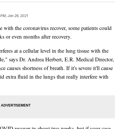
 PM, Jan 26, 2021
ith the coronavirus recover, some patients could
ks or even months after recovery.
eres at a cellular level in the lung tissue with the
e," says Dr. Andrea Herbert, E.R. Medical Director,
e causes shortness of breath. If it's severe it'll cause
 extra fluid in the lungs that really interfere with
OVID recover in about two weeks, but if your case