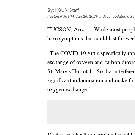
By:
KGUN Staff
Posted
6:36 PM, Jan 26, 2021
and last updated
6:36
TUCSON, Ariz. — While most people w
have symptoms that could last for wee
"The COVID-19 virus specifically interf
exchange of oxygen and carbon dioxid
St. Mary's Hospital. "So that interferenc
significant inflammation and make fluid
oxygen exchange."
Doctors say healthy people who get C