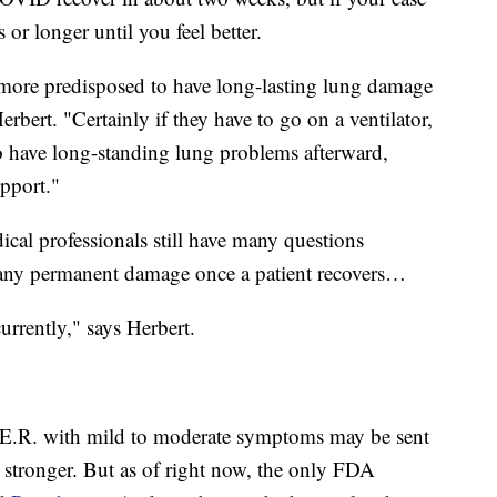
s or longer until you feel better.
y more predisposed to have long-lasting lung damage
erbert. "Certainly if they have to go on a ventilator,
to have long-standing lung problems afterward,
pport."
cal professionals still have many questions
any permanent damage once a patient recovers…
urrently," says Herbert.
 E.R. with mild to moderate symptoms may be sent
stronger. But as of right now, the only FDA