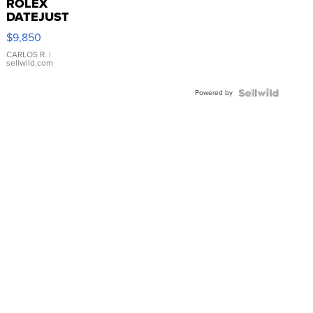
ROLEX
DATEJUST
16233
$9,850
WHITE
DIAL
CARLOS R.
|
sellwild.com
FLUTED
BEZEL
Powered by
TWO-
TONE
JUBILE...