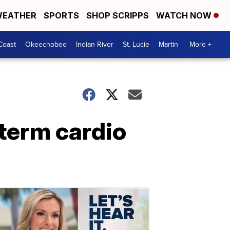
EATHER
SPORTS
SHOP SCRIPPS
WATCH NOW
Coast
Okeechobee
Indian River
St. Lucie
Martin
More +
term cardio