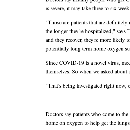
is severe, it may take three to six week
"Those are patients that are definitel
the longer they're hospitalized," says H
and they recover, they're more likely 
potentially long term home oxygen su
Since COVID-19 is a novel virus, medi
themselves. So when we asked about 
"That’s being investigated right now, c
Doctors say patients who come to the
home on oxygen to help get the lungs 