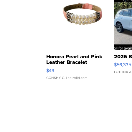
Honora Pearl and Pink
2026 B
Leather Bracelet
$56,335
Adjustable Buckle Clo...
$49
LOTLINX A
CONSHY C.
| sellwild.com