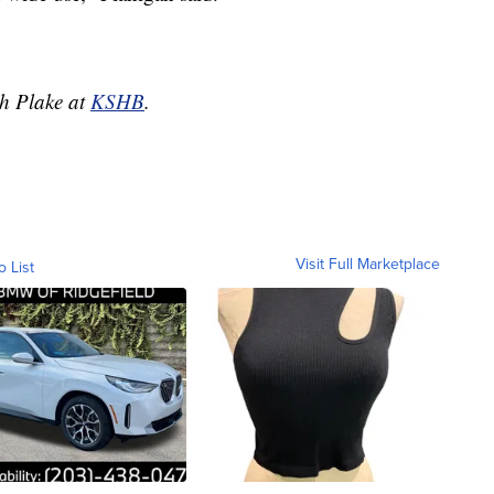
ah Plake at
KSHB
.
Visit Full Marketplace
o List