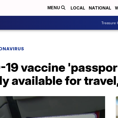
LOCAL
NATIONAL
W
MENU
Treasure 
ONAVIRUS
-19 vaccine 'passpor
y available for travel