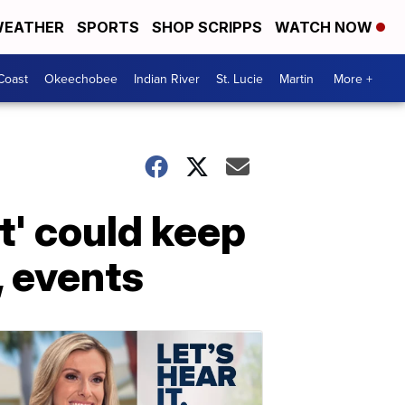
EATHER
SPORTS
SHOP SCRIPPS
WATCH NOW
Coast
Okeechobee
Indian River
St. Lucie
Martin
More +
t' could keep
, events