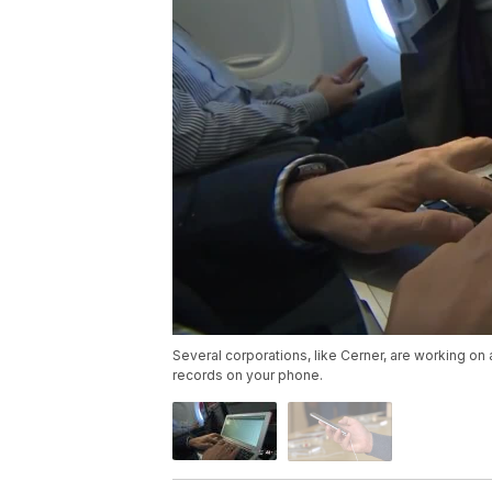
Several corporations, like Cerner, are working on 
records on your phone.