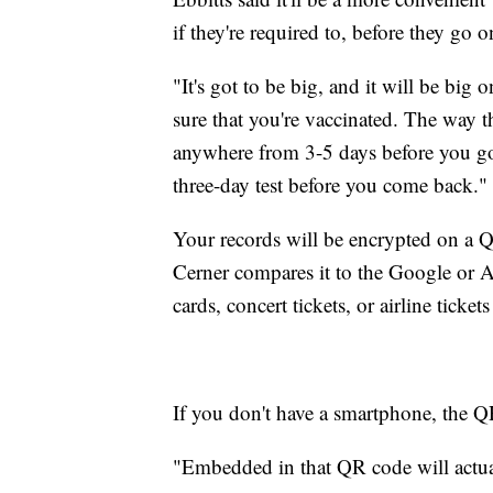
if they're required to, before they go o
"It's got to be big, and it will be big
sure that you're vaccinated. The way 
anywhere from 3-5 days before you g
three-day test before you come back."
Your records will be encrypted on a QR
Cerner compares it to the Google or A
cards, concert tickets, or airline tickets
If you don't have a smartphone, the Q
"Embedded in that QR code will actua