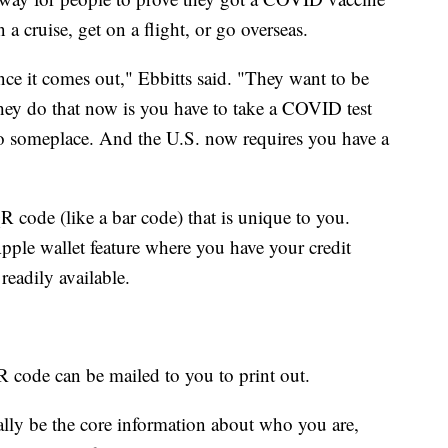
n a cruise, get on a flight, or go overseas.
 once it comes out," Ebbitts said. "They want to be
they do that now is you have to take a COVID test
o someplace. And the U.S. now requires you have a
 code (like a bar code) that is unique to you.
pple wallet feature where you have your credit
 readily available.
R code can be mailed to you to print out.
lly be the core information about who you are,