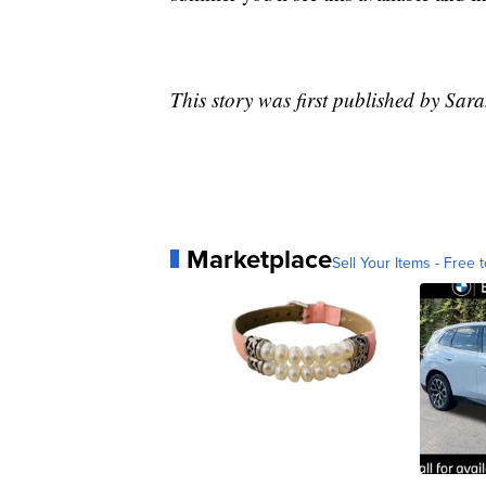
This story was first published by Sar
Marketplace
Sell Your Items - Free t