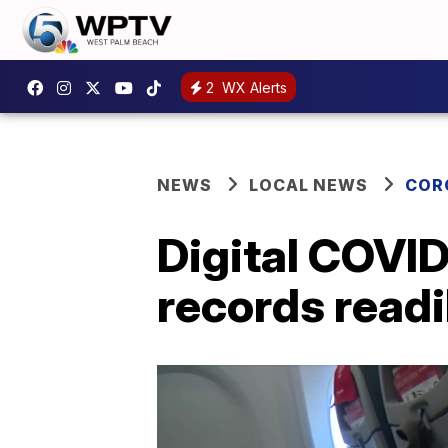
2
WX Alerts
NEWS
LOCAL NEWS
COR
Digital COVID
records readil