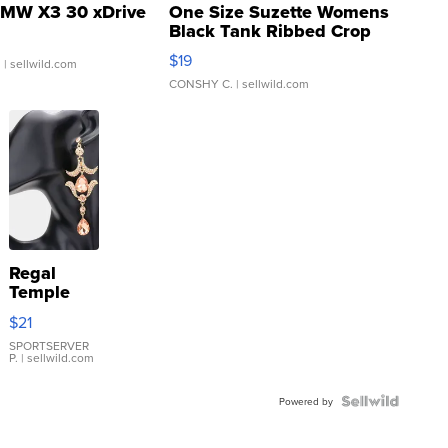
MW X3 30 xDrive
One Size Suzette Womens
Black Tank Ribbed Crop
Asymmetrical ...
$19
.
| sellwild.com
CONSHY C.
| sellwild.com
Regal
Temple
Droplet
$21
Earrings
SPORTSERVER
P.
| sellwild.com
Powered by