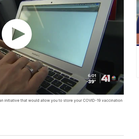
an initiative that would allow you to store your COVID-19 vaccination