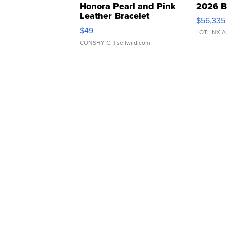
Honora Pearl and Pink
2026 B
Leather Bracelet
$56,335
Adjustable Buckle Clo...
$49
LOTLINX A
CONSHY C.
| sellwild.com