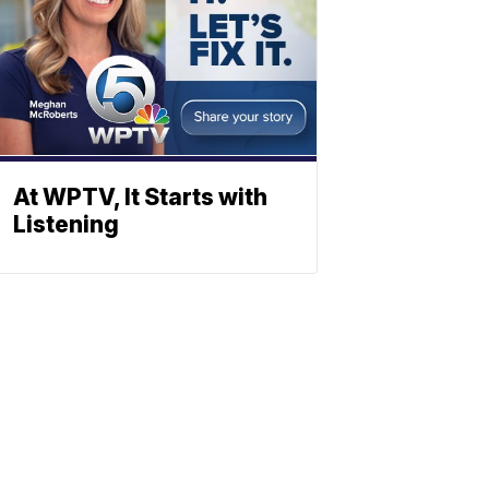
At WPTV, It Starts with
Listening