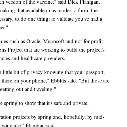
h version of the vaccine," said Dick Flanigan,
making that available in as modest a form, the
ssary, to do one thing: to validate you've had a
er."
es such as Oracle, Microsoft and not-for-profit
Project that are working to build the project's
encies and healthcare providers.
little bit of privacy knowing that your passport,
t there on your phone," Ebbitts said. "But those are
getting out and traveling."
e spring to show that it's safe and private.
ration projects by spring and, hopefully, by mid-
n wide use," Flanigan said.