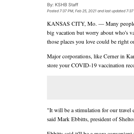
By:
KSHB Staff
Posted
7:37 PM, Feb 25, 2021
and last updated
7:37
KANSAS CITY, Mo. — Many people migh
big vacation but worry about who's va
those places you love could be right 
Major corporations, like Cerner in Kan
store your COVID-19 vaccination reco
"It will be a stimulation for our trav
said Mark Ebbitts, president of Shelto
Ebbitts said it'll be a more convenie