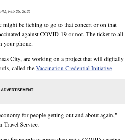
 PM, Feb 25, 2021
t be itching to go to that concert or on that
ccinated against COVID-19 or not. The ticket to all
on your phone.
sas City, are working on a project that will digitally
rds, called the
Vaccination Credential Initiative
.
el economy for people getting out and about again,"
n Travel Service.
nt way for people to prove they got a COVID vaccine