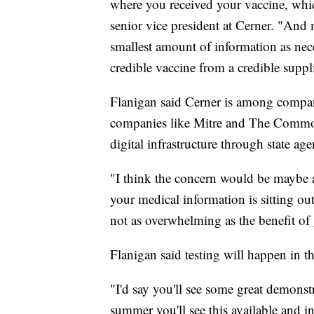
where you received your vaccine, whic
senior vice president at Cerner. "And 
smallest amount of information as nece
credible vaccine from a credible suppli
Flanigan said Cerner is among compani
companies like Mitre and The Commons 
digital infrastructure through state ag
"I think the concern would be maybe a 
your medical information is sitting ou
not as overwhelming as the benefit of 
Flanigan said testing will happen in th
"I'd say you'll see some great demonst
summer you'll see this available and i