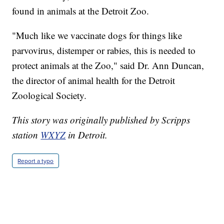
found in animals at the Detroit Zoo.
"Much like we vaccinate dogs for things like
parvovirus, distemper or rabies, this is needed to
protect animals at the Zoo," said Dr. Ann Duncan,
the director of animal health for the Detroit
Zoological Society.
This story was originally published by Scripps
station
WXYZ
in Detroit.
Report a typo