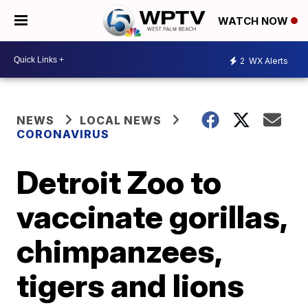
WATCH NOW
2
WX Alerts
NEWS
LOCAL NEWS
CORONAVIRUS
Detroit Zoo to
vaccinate gorillas,
chimpanzees,
tigers and lions