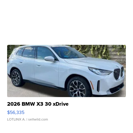
2026 BMW X3 30 xDrive
$56,335
LOTLINX A.
| sellwild.com