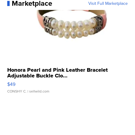
Marketplace
Visit Full Marketplace
Honora Pearl and Pink Leather Bracelet
Adjustable Buckle Clo...
$49
CONSHY C.
| sellwild.com