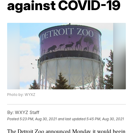
against COVID-19
Photo by: WYXZ
By:
WXYZ Staff
Posted
5:23 PM, Aug 30, 2021
and last updated
5:45 PM, Aug 30, 2021
The Detroit Zoo announced Monday it would begin