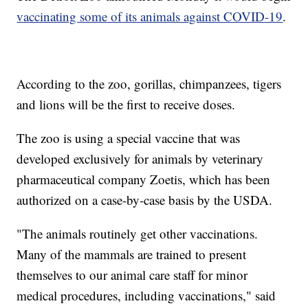
vaccinating some of its animals against COVID-19
.
According to the zoo, gorillas, chimpanzees, tigers
and lions will be the first to receive doses.
The zoo is using a special vaccine that was
developed exclusively for animals by veterinary
pharmaceutical company Zoetis, which has been
authorized on a case-by-case basis by the USDA.
"The animals routinely get other vaccinations.
Many of the mammals are trained to present
themselves to our animal care staff for minor
medical procedures, including vaccinations," said