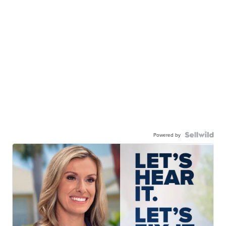
Powered by