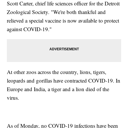
Scott Carter, chief life sciences officer for the Detroit
Zoological Society. "We're both thankful and
relieved a special vaccine is now available to protect
against COVID-19."
At other zoos across the country, lions, tigers,
leopards and gorillas have contracted COVID-19. In
Europe and India, a tiger and a lion died of the
virus.
As of Monday, no COVID-19 infections have been