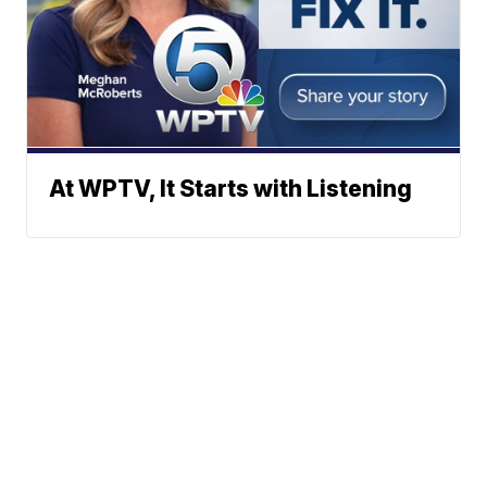
At WPTV, It Starts with Listening