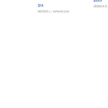
$889
Moments TD4
$14
JESSICA S.
NICOLE L.
| sellwild.com