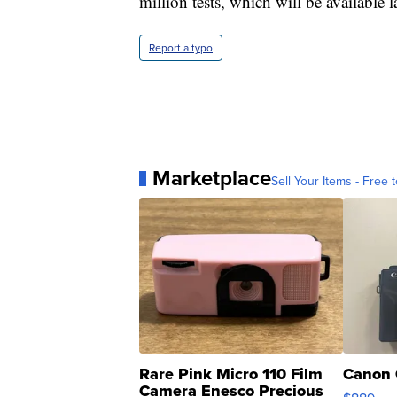
million tests, which will be available la
Report a typo
Marketplace
Sell Your Items - Free t
Rare Pink Micro 110 Film
Canon 
Camera Enesco Precious