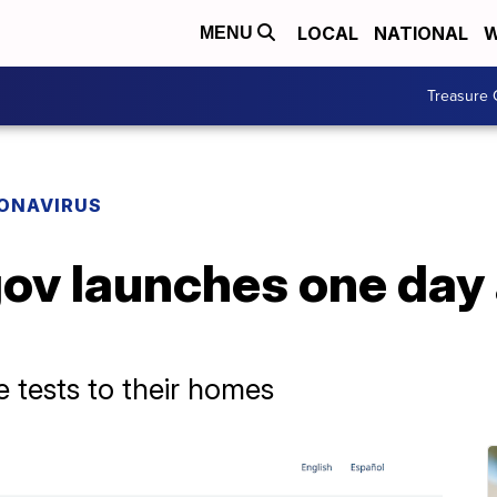
LOCAL
NATIONAL
W
MENU
Treasure 
ONAVIRUS
ov launches one day
ee tests to their homes