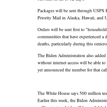
Packages will be sent through USPS Fi
Priority Mail in Alaska, Hawaii, and U.
Orders will be sent first to "household
communities that have experienced a 
deaths, particularly during this omicr
The Biden Administration also added t
without internet access will be able to
yet announced the number for that call
The White House says 500 million test
Earlier this week, the Biden Administr