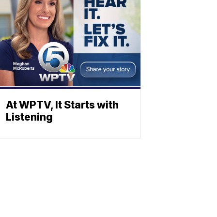
At WPTV, It Starts with
Listening