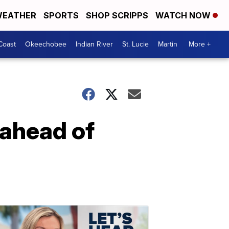
EATHER
SPORTS
SHOP SCRIPPS
WATCH NOW
Coast
Okeechobee
Indian River
St. Lucie
Martin
More +
 ahead of