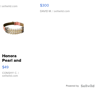
SSP Clear ...
$300
| sellwild.com
DAVID M.
| sellwild.com
Honora
Pearl and
Pink
$49
Leather
Bracelet
CONSHY C.
|
sellwild.com
Adjustable
Buckle
Powered by
Clo...