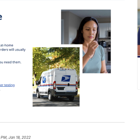
 PM, Jan 18, 2022