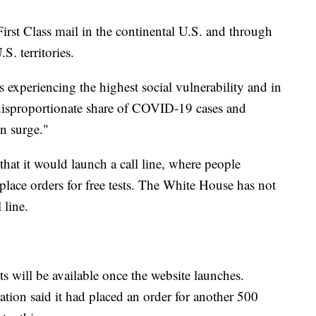
rst Class mail in the continental U.S. and through
S. territories.
s experiencing the highest social vulnerability and in
disproportionate share of COVID-19 cases and
on surge."
hat it would launch a call line, where people
 place orders for free tests. The White House has not
 line.
s will be available once the website launches.
ation said it had placed an order for another 500