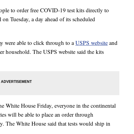
ple to order free COVID-19 test kits directly to
l on Tuesday, a day ahead of its scheduled
 were able to click through to a
USPS website
and
s per household. The USPS website said the kits
he White House Friday, everyone in the continental
ies will be able to place an order through
 The White House said that tests would ship in