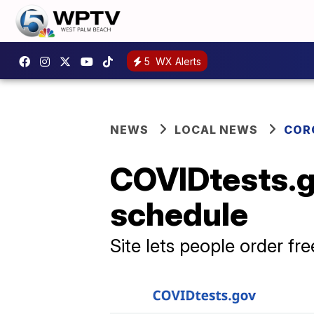
5
WX Alerts
NEWS
LOCAL NEWS
COR
COVIDtests.g
schedule
Site lets people order fr