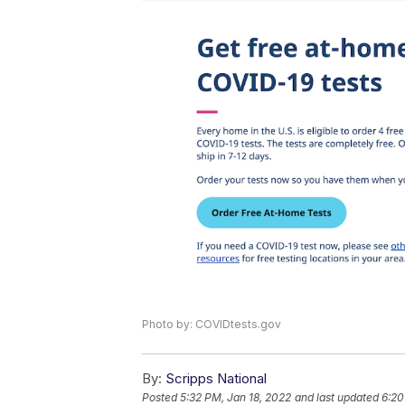
Photo by: COVIDtests.gov
By:
Scripps National
Posted
5:32 PM, Jan 18, 2022
and last updated
6:20