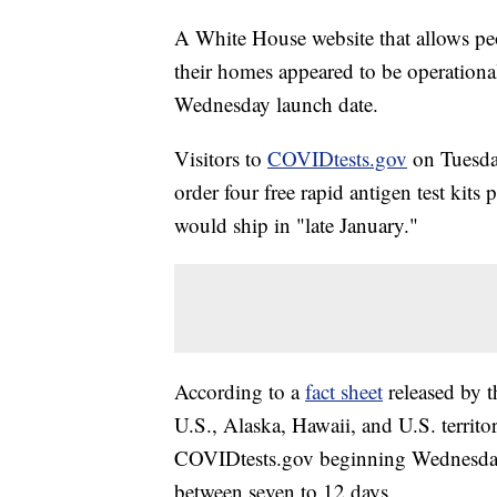
A White House website that allows peo
their homes appeared to be operationa
Wednesday launch date.
Visitors to
COVIDtests.gov
on Tuesday
order four free rapid antigen test kit
would ship in "late January."
According to a
fact sheet
released by t
U.S., Alaska, Hawaii, and U.S. territor
COVIDtests.gov beginning Wednesday.
between seven to 12 days.