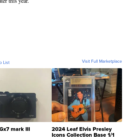
ter this year.
Visit Full Marketplace
o List
Gx7 mark III
2024 Leaf Elvis Presley
Icons Collection Base 1/1