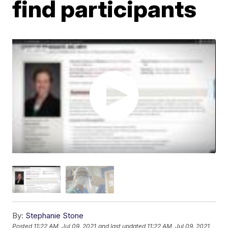
find participants
By:
Stephanie Stone
Posted
11:22 AM, Jul 09, 2021
and last updated
11:22 AM, Jul 09, 2021