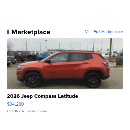
Marketplace
Visit Full Marketplace
2026 Jeep Compass Latitude
$34,280
LOTLINX A.
| sellwild.com