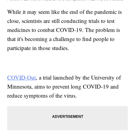
While it may seem like the end of the pandemic is
close, scientists are still conducting trials to test
medicines to combat COVID-19. The problem is
that it's becoming a challenge to find people to
participate in those studies.
COVID-Out
, a trial launched by the University of
Minnesota, aims to prevent long COVID-19 and
reduce symptoms of the virus.