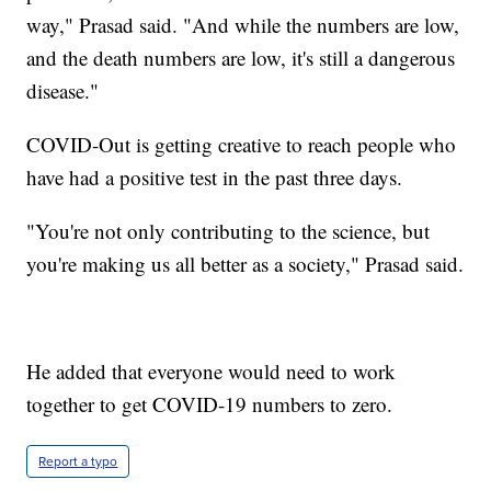
way," Prasad said. "And while the numbers are low,
and the death numbers are low, it's still a dangerous
disease."
COVID-Out is getting creative to reach people who
have had a positive test in the past three days.
"You're not only contributing to the science, but
you're making us all better as a society," Prasad said.
He added that everyone would need to work
together to get COVID-19 numbers to zero.
Report a typo