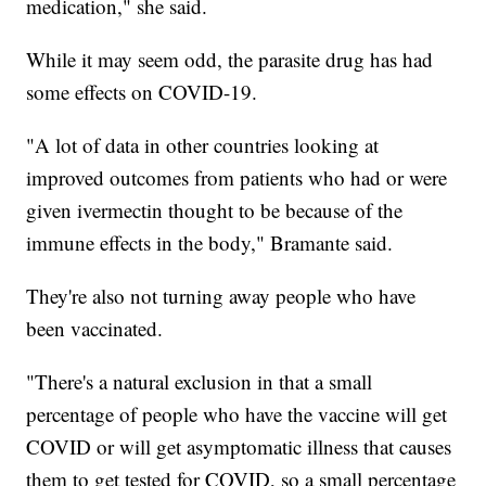
medication," she said.
While it may seem odd, the parasite drug has had
some effects on COVID-19.
"A lot of data in other countries looking at
improved outcomes from patients who had or were
given ivermectin thought to be because of the
immune effects in the body," Bramante said.
They're also not turning away people who have
been vaccinated.
"There's a natural exclusion in that a small
percentage of people who have the vaccine will get
COVID or will get asymptomatic illness that causes
them to get tested for COVID, so a small percentage