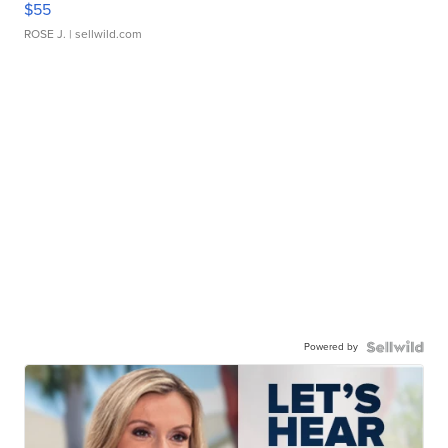
$55
ROSE J.
| sellwild.com
Powered by