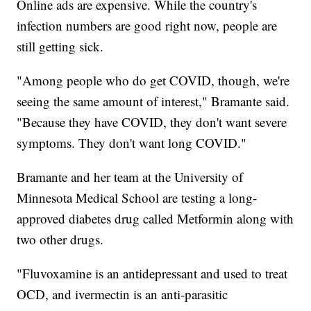
Online ads are expensive. While the country's
infection numbers are good right now, people are
still getting sick.
"Among people who do get COVID, though, we're
seeing the same amount of interest," Bramante said.
"Because they have COVID, they don't want severe
symptoms. They don't want long COVID."
Bramante and her team at the University of
Minnesota Medical School are testing a long-
approved diabetes drug called Metformin along with
two other drugs.
"Fluvoxamine is an antidepressant and used to treat
OCD, and ivermectin is an anti-parasitic