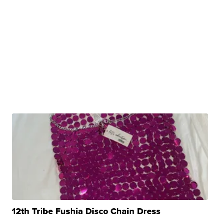
12th Tribe Fushia Disco Chain Dress