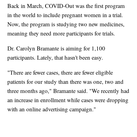
Back in March, COVID-Out was the first program
in the world to include pregnant women in a trial.
Now, the program is studying two new medicines,
meaning they need more participants for trials.
Dr. Carolyn Bramante is aiming for 1,100
participants. Lately, that hasn't been easy.
"There are fewer cases, there are fewer eligible
patients for our study than there was one, two and
three months ago," Bramante said. "We recently had
an increase in enrollment while cases were dropping
with an online advertising campaign."