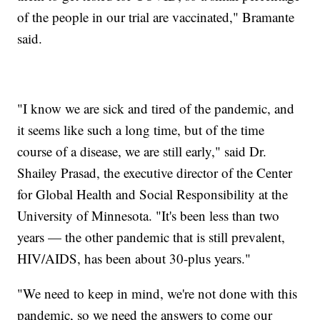
of the people in our trial are vaccinated," Bramante
said.
"I know we are sick and tired of the pandemic, and
it seems like such a long time, but of the time
course of a disease, we are still early," said Dr.
Shailey Prasad, the executive director of the Center
for Global Health and Social Responsibility at the
University of Minnesota. "It's been less than two
years — the other pandemic that is still prevalent,
HIV/AIDS, has been about 30-plus years."
"We need to keep in mind, we're not done with this
pandemic, so we need the answers to come our