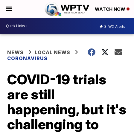
WATCH NOW
3
WX Alerts
NEWS
LOCAL NEWS
CORONAVIRUS
COVID-19 trials
are still
happening, but it's
challenging to