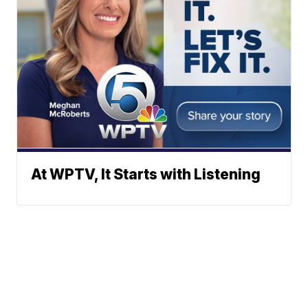
At WPTV, It Starts with Listening