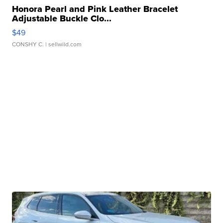
Honora Pearl and Pink Leather Bracelet
Adjustable Buckle Clo...
$49
CONSHY C.
| sellwild.com