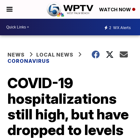
WATCH NOW
2
WX Alerts
NEWS
LOCAL NEWS
CORONAVIRUS
COVID-19
hospitalizations
still high, but have
dropped to levels