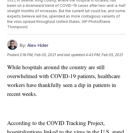
2021, in Seattle. King County, where the hospital is located, has
been on a downward trend of COVID-19 cases after two-and-a-half
straight months of increases. But the current lull could be, and some
experts believe will be, upended as more contagious variants of
the virus spread throughout United States. (AP Photo/Elaine
Thompson)
By:
Alex Hider
Posted
2:16 PM, Feb 05, 2021
and last updated
4:43 PM, Feb 05, 2021
While hospitals around the country are still
overwhelmed with COVID-19 patients, healthcare
workers have thankfully seen a dip in patients in
recent weeks.
According to the COVID Tracking Project,
hospitalizations linked to the virus in the U.S. stand