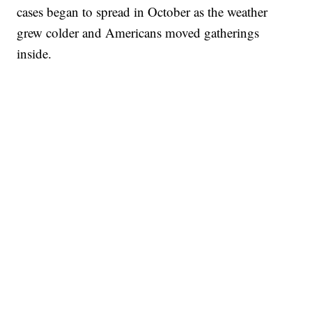
cases began to spread in October as the weather
grew colder and Americans moved gatherings
inside.