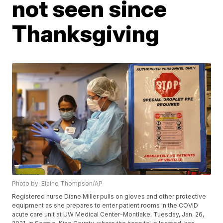
not seen since
Thanksgiving
Photo by: Elaine Thompson/AP
Registered nurse Diane Miller pulls on gloves and other protective
equipment as she prepares to enter patient rooms in the COVID
acute care unit at UW Medical Center-Montlake, Tuesday, Jan. 26,