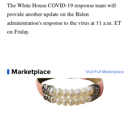
The White House COVID-19 response team will
provide another update on the Biden
administration's response to the virus at 11 a.m. ET
on Friday.
Marketplace
Visit Full Marketplace