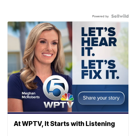
Powered by
At WPTV, It Starts with Listening