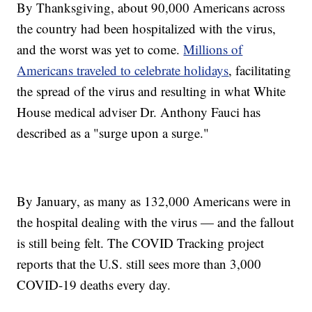
By Thanksgiving, about 90,000 Americans across
the country had been hospitalized with the virus,
and the worst was yet to come.
Millions of
Americans traveled to celebrate holidays
, facilitating
the spread of the virus and resulting in what White
House medical adviser Dr. Anthony Fauci has
described as a "surge upon a surge."
By January, as many as 132,000 Americans were in
the hospital dealing with the virus — and the fallout
is still being felt. The COVID Tracking project
reports that the U.S. still sees more than 3,000
COVID-19 deaths every day.