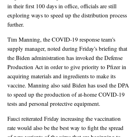
in their first 100 days in office, officials are still
exploring ways to speed up the distribution process
further.
Tim Manning, the COVID-19 response team's
supply manager, noted during Friday's briefing that
the Biden administration has invoked the Defense
Production Act in order to give priority to Pfizer in
acquiring materials and ingredients to make its
vaccine. Manning also said Biden has used the DPA
to speed up the production of at-home COVID-19
tests and personal protective equipment.
Fauci reiterated Friday increasing the vaccination
rate would also be the best way to fight the spread
of new variants of the virus that are beginning to