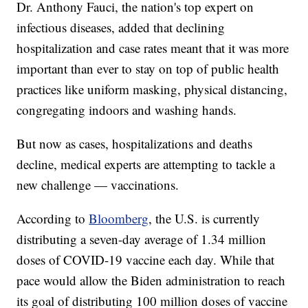
Dr. Anthony Fauci, the nation's top expert on
infectious diseases, added that declining
hospitalization and case rates meant that it was more
important than ever to stay on top of public health
practices like uniform masking, physical distancing,
congregating indoors and washing hands.
But now as cases, hospitalizations and deaths
decline, medical experts are attempting to tackle a
new challenge — vaccinations.
According to
Bloomberg
, the U.S. is currently
distributing a seven-day average of 1.34 million
doses of COVID-19 vaccine each day. While that
pace would allow the Biden administration to reach
its goal of distributing 100 million doses of vaccine