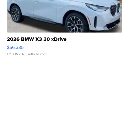
2026 BMW X3 30 xDrive
$56,335
LOTLINX A.
| sellwild.com