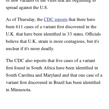
spread against the U.S.
As of Thursday, the
CDC reports
that there have
been 611 cases of a variant first discovered in the
U.K. that have been identified in 33 states. Officials
believe that U.K. strain is more contagious, but it's
unclear if it's more deadly.
The CDC also reports that five cases of a variant
first found in South Africa have been identified in
South Carolina and Maryland and that one case of a
variant first discovered in Brazil has been identified
in Minnesota.