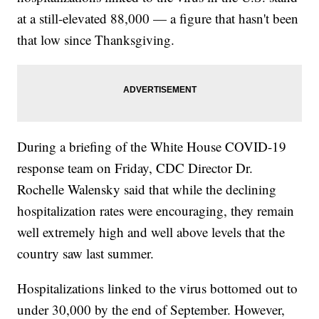
at a still-elevated 88,000 — a figure that hasn't been
that low since Thanksgiving.
During a briefing of the White House COVID-19
response team on Friday, CDC Director Dr.
Rochelle Walensky said that while the declining
hospitalization rates were encouraging, they remain
well extremely high and well above levels that the
country saw last summer.
Hospitalizations linked to the virus bottomed out to
under 30,000 by the end of September. However,