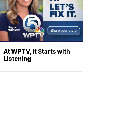
At WPTV, It Starts with
Listening