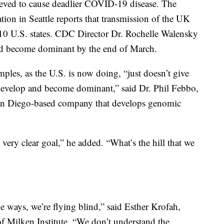
lieved to cause deadlier COVID-19 disease. The
tion in Seattle reports that transmission of the UK
t 10 U.S. states. CDC Director Dr. Rochelle Walensky
uld become dominant by the end of March.
les, as the U.S. is now doing, “just doesn’t give
ey develop and become dominant,” said Dr. Phil Febbo,
a San Diego-based company that develops genomic
 very clear goal,” he added. “What’s the hill that we
e ways, we’re flying blind,” said Esther Krofah,
 of Milken Institute. “We don’t understand the