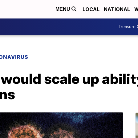
LOCAL
NATIONAL
W
MENU
Treasure 
ONAVIRUS
 would scale up abilit
ons