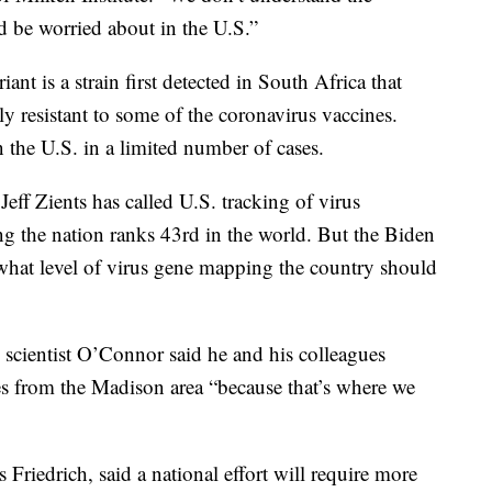
d be worried about in the U.S.”
t is a strain first detected in South Africa that
tly resistant to some of the coronavirus vaccines.
n the U.S. in a limited number of cases.
ff Zients has called U.S. tracking of virus
ng the nation ranks 43rd in the world. But the Biden
r what level of virus gene mapping the country should
scientist O’Connor said he and his colleagues
es from the Madison area “because that’s where we
Friedrich, said a national effort will require more