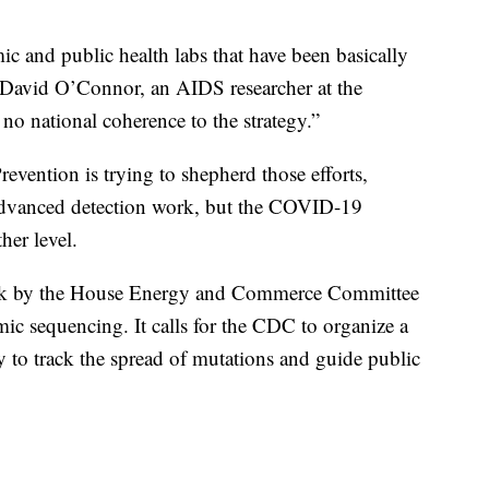
c and public health labs that have been basically
d David O’Connor, an AIDS researcher at the
 no national coherence to the strategy.”
evention is trying to shepherd those efforts,
advanced detection work, but the COVID-19
her level.
 week by the House Energy and Commerce Committee
ic sequencing. It calls for the CDC to organize a
y to track the spread of mutations and guide public