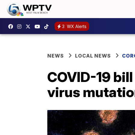
3
WX Alerts
NEWS
LOCAL NEWS
COR
COVID-19 bill
virus mutati