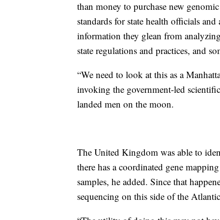
than money to purchase new genomic 
standards for state health officials and
information they glean from analyzing
state regulations and practices, and som
“We need to look at this as a Manhatt
invoking the government-led scientif
landed men on the moon.
The United Kingdom was able to identi
there has a coordinated gene mapping
samples, he added. Since that happene
sequencing on this side of the Atlanti