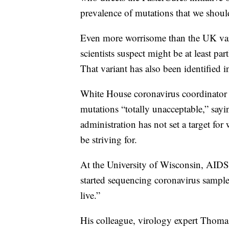
prevalence of mutations that we shoul
Even more worrisome than the UK varian
scientists suspect might be at least par
That variant has also been identified i
White House coronavirus coordinator Je
mutations “totally unacceptable,” sayi
administration has not set a target fo
be striving for.
At the University of Wisconsin, AIDS 
started sequencing coronavirus sampl
live.”
His colleague, virology expert Thomas 