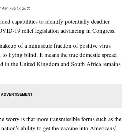
4 AM, Feb 17, 2021
ded capabilities to identify potentially deadlier
OVID-19 relief legislation advancing in Congress.
akeup of a minuscule fraction of positive virus
n to flying blind. It means the true domestic spread
fied in the United Kingdom and South Africa remains
e worry is that more transmissible forms such as the
nation’s ability to get the vaccine into Americans’