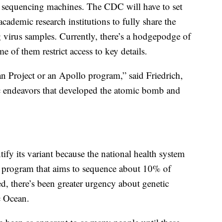
sequencing machines. The CDC will have to set
 academic research institutions to fully share the
 virus samples. Currently, there’s a hodgepodge of
e of them restrict access to key details.
an Project or an Apollo program,” said Friedrich,
ic endeavors that developed the atomic bomb and
fy its variant because the national health system
 program that aims to sequence about 10% of
d, there’s been greater urgency about genetic
c Ocean.