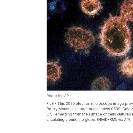
Photo by: AP
FILE - This 2020 electron microscope image provid
Rocky Mountain Laboratories shows SARS-CoV-2 vi
U.S., emerging from the surface of cells cultured i
circulating around the globe. (NIAID-RML via AP)