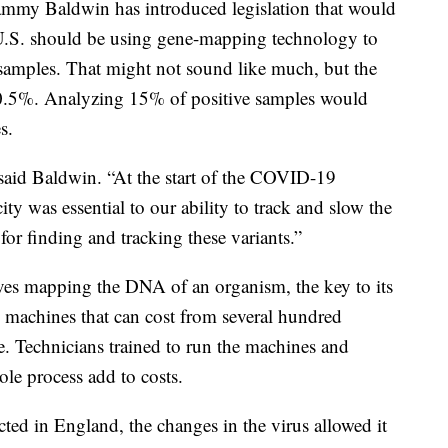
mmy Baldwin has introduced legislation that would
 U.S. should be using gene-mapping technology to
s samples. That might not sound like much, but the
o 0.5%. Analyzing 15% of positive samples would
s.
 said Baldwin. “At the start of the COVID-19
ty was essential to our ability to track and slow the
for finding and tracking these variants.”
ves mapping the DNA of an organism, the key to its
h machines that can cost from several hundred
e. Technicians trained to run the machines and
le process add to costs.
ected in England, the changes in the virus allowed it