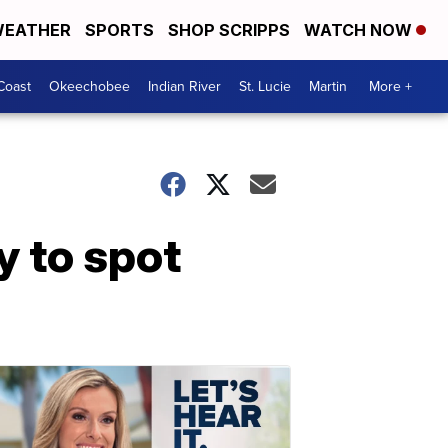
EATHER
SPORTS
SHOP SCRIPPS
WATCH NOW
Coast
Okeechobee
Indian River
St. Lucie
Martin
More +
y to spot