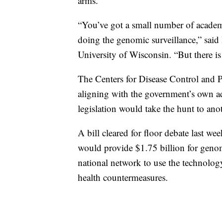
arms.
“You’ve got a small number of academi
doing the genomic surveillance,” sai
University of Wisconsin. “But there is
The Centers for Disease Control and Pr
aligning with the government’s own 
legislation would take the hunt to anot
A bill cleared for floor debate last
would provide $1.75 billion for genom
national network to use the technolog
health countermeasures.