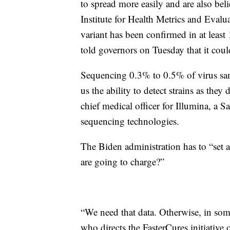
to spread more easily and are also be
Institute for Health Metrics and Evalua
variant has been confirmed in at leas
told governors on Tuesday that it co
Sequencing 0.3% to 0.5% of virus samp
us the ability to detect strains as th
chief medical officer for Illumina, 
sequencing technologies.
The Biden administration has to “set a
are going to charge?”
“We need that data. Otherwise, in som
who directs the FasterCures initiative