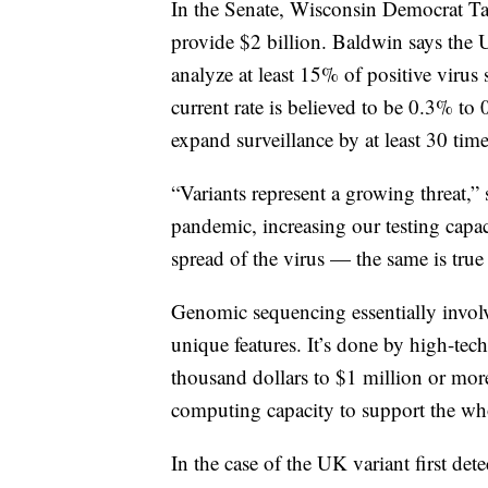
In the Senate, Wisconsin Democrat Ta
provide $2 billion. Baldwin says the
analyze at least 15% of positive viru
current rate is believed to be 0.3% t
expand surveillance by at least 30 time
“Variants represent a growing threat,”
pandemic, increasing our testing capaci
spread of the virus — the same is true 
Genomic sequencing essentially invol
unique features. It’s done by high-tec
thousand dollars to $1 million or mor
computing capacity to support the who
In the case of the UK variant first det