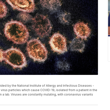
ed by the National Institute of Allergy and Infectious Diseases -
rus particles which cause COVID-19, isolated from a patient in the
n a lab. Viruses are constantly mutating, with coronavirus variants