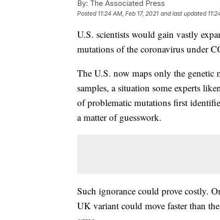
By:
The Associated Press
Posted
11:24 AM, Feb 17, 2021
and last updated
11:2
U.S. scientists would gain vastly expan
mutations of the coronavirus under C
The U.S. now maps only the genetic m
samples, a situation some experts like
of problematic mutations first identi
a matter of guesswork.
Such ignorance could prove costly. On
UK variant could move faster than the 