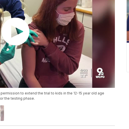
permission to extend the trial to kids in the 12-15 year old age
or the testing phase.