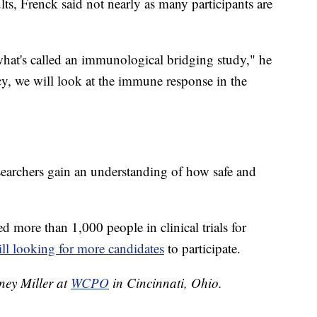
lts, Frenck said not nearly as many participants are
hat's called an immunological bridging study," he
acy, we will look at the immune response in the
esearchers gain an understanding of how safe and
.
ed more than 1,000 people in clinical trials for
till looking for more candidates
to participate.
tney Miller at
WCPO
in Cincinnati, Ohio.