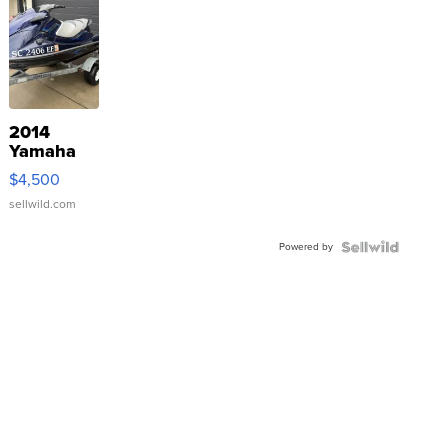
2014
Yamaha
VX Deluxe
$4,500
sellwild.com
Powered by