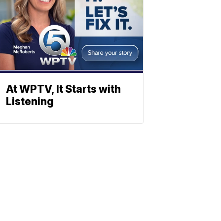
At WPTV, It Starts with
Listening