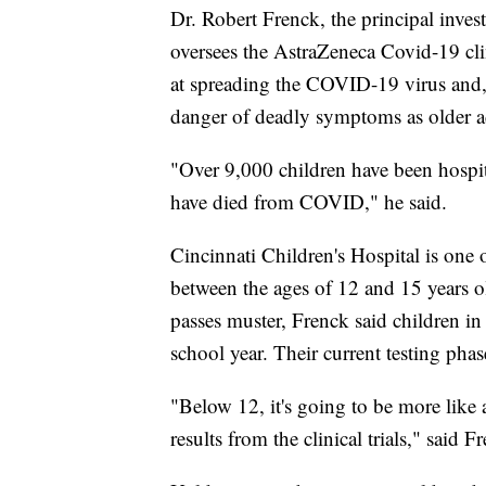
Dr. Robert Frenck, the principal investi
oversees the AstraZeneca Covid-19 clin
at spreading the COVID-19 virus and, a
danger of deadly symptoms as older adul
"Over 9,000 children have been hospit
have died from COVID," he said.
Cincinnati Children's Hospital is one o
between the ages of 12 and 15 years old
passes muster, Frenck said children in
school year. Their current testing pha
"Below 12, it's going to be more like 
results from the clinical trials," said F