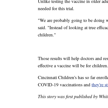
Unlike testing the vaccine in older adu
needed for this trial.
"We are probably going to be doing w
said. "Instead of looking at true effic
children."
Those results will help doctors and r
effective a vaccine will be for children
Cincinnati Children's has so far enroll
COVID-19 vaccinations and
they're s
This story was first published by Whi