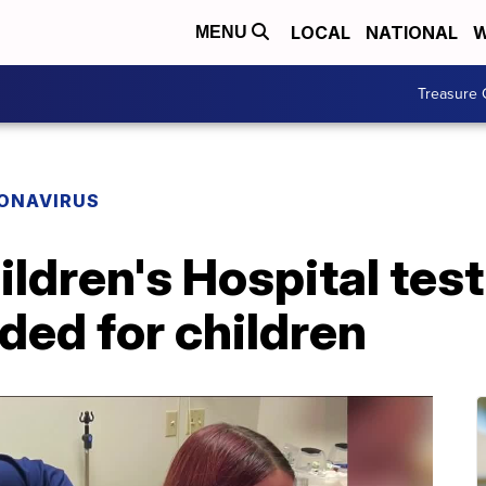
LOCAL
NATIONAL
W
MENU
Treasure 
ONAVIRUS
ildren's Hospital te
ded for children