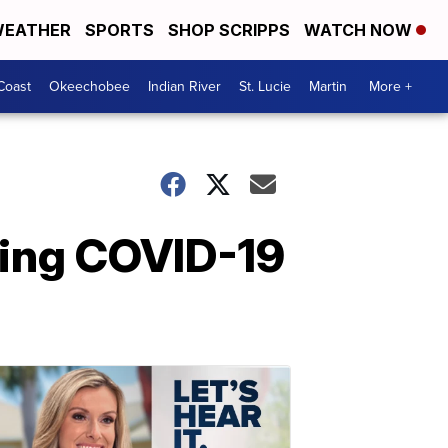
EATHER
SPORTS
SHOP SCRIPPS
WATCH NOW
Coast
Okeechobee
Indian River
St. Lucie
Martin
More +
sting COVID-19