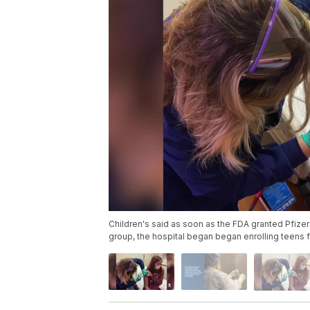
Children's said as soon as the FDA granted Pfizer 
group, the hospital began began enrolling teens f