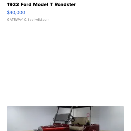
1923 Ford Model T Roadster
$40,000
GATEWAY C.
| sellwild.com