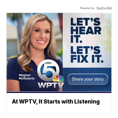
Powered by
At WPTV, It Starts with Listening