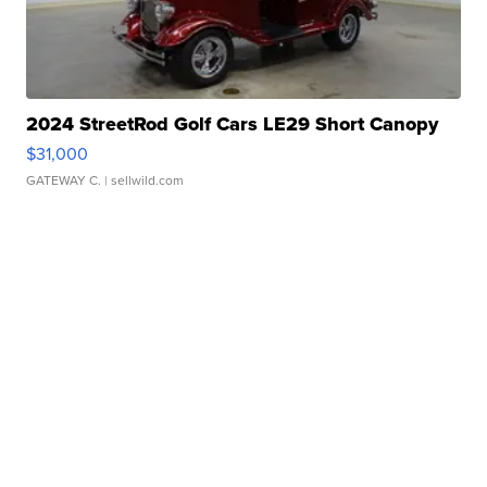
2024 StreetRod Golf Cars LE29 Short Canopy
$31,000
GATEWAY C.
| sellwild.com