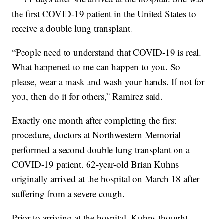
the first COVID-19 patient in the United States to
receive a double lung transplant.
“People need to understand that COVID-19 is real.
What happened to me can happen to you. So
please, wear a mask and wash your hands. If not for
you, then do it for others,” Ramirez said.
Exactly one month after completing the first
procedure, doctors at Northwestern Memorial
performed a second double lung transplant on a
COVID-19 patient. 62-year-old Brian Kuhns
originally arrived at the hospital on March 18 after
suffering from a severe cough.
Prior to arriving at the hospital, Kuhns thought