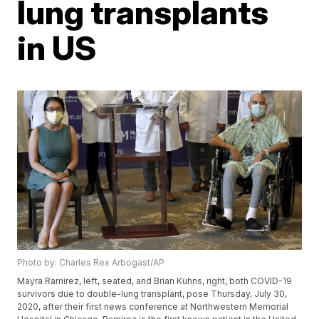
lung transplants
in US
Photo by: Charles Rex Arbogast/AP
Mayra Ramirez, left, seated, and Brian Kuhns, right, both COVID-19
survivors due to double-lung transplant, pose Thursday, July 30,
2020, after their first news conference at Northwestern Memorial