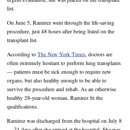
list.
On June 5, Ramirez went through the life-saving
procedure, just 48 hours after being listed on the
transplant list.
According to
The New York Times
, doctors are
often extremely hesitant to perform lung transplants
— patients must be sick enough to require new
organs, but also healthy enough to be able to
survive the procedure and rehab. As an otherwise
healthy 28-year-old woman, Ramirez fit the
qualifications.
Ramirez was discharged from the hospital on July 8
— 71 days after she arrived at the hospital. She was