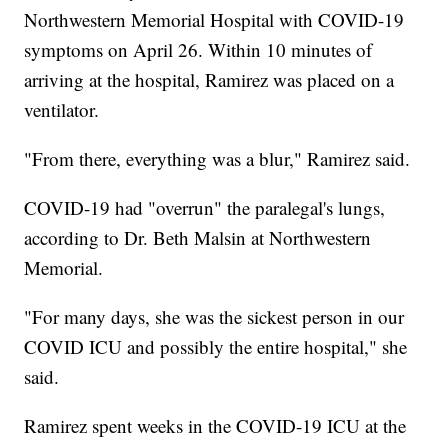
Northwestern Memorial Hospital with COVID-19
symptoms on April 26. Within 10 minutes of
arriving at the hospital, Ramirez was placed on a
ventilator.
"From there, everything was a blur," Ramirez said.
COVID-19 had "overrun" the paralegal's lungs,
according to Dr. Beth Malsin at Northwestern
Memorial.
"For many days, she was the sickest person in our
COVID ICU and possibly the entire hospital," she
said.
Ramirez spent weeks in the COVID-19 ICU at the