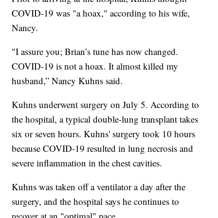
COVID-19 was "a hoax," according to his wife,
Nancy.
"I assure you; Brian’s tune has now changed.
COVID-19 is not a hoax. It almost killed my
husband,” Nancy Kuhns said.
Kuhns underwent surgery on July 5. According to
the hospital, a typical double-lung transplant takes
six or seven hours. Kuhns' surgery took 10 hours
because COVID-19 resulted in lung necrosis and
severe inflammation in the chest cavities.
Kuhns was taken off a ventilator a day after the
surgery, and the hospital says he continues to
recover at an "optimal" pace.