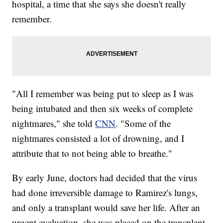
hospital, a time that she says she doesn't really
remember.
"All I remember was being put to sleep as I was
being intubated and then six weeks of complete
nightmares," she told
CNN
. "Some of the
nightmares consisted a lot of drowning, and I
attribute that to not being able to breathe."
By early June, doctors had decided that the virus
had done irreversible damage to Ramirez's lungs,
and only a transplant would save her life. After an
urgent evaluation, she was placed on the transplant