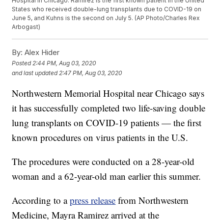
Hospital in Chicago. Ramirez is the first known patient in the United
States who received double-lung transplants due to COVID-19 on
June 5, and Kuhns is the second on July 5. (AP Photo/Charles Rex
Arbogast)
By:
Alex Hider
Posted
2:44 PM, Aug 03, 2020
and last updated
2:47 PM, Aug 03, 2020
Northwestern Memorial Hospital near Chicago says
it has successfully completed two life-saving double
lung transplants on COVID-19 patients — the first
known procedures on virus patients in the U.S.
The procedures were conducted on a 28-year-old
woman and a 62-year-old man earlier this summer.
According to a
press release
from Northwestern
Medicine, Mayra Ramirez arrived at the