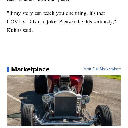
"If my story can teach you one thing, it’s that
COVID-19 isn’t a joke. Please take this seriously,"
Kuhns said.
Marketplace
Visit Full Marketplace