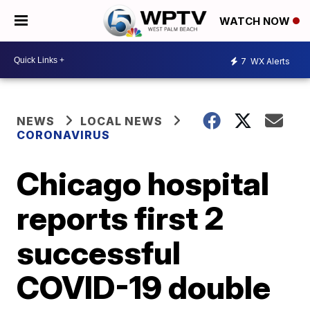
WATCH NOW
7
WX Alerts
NEWS
LOCAL NEWS
CORONAVIRUS
Chicago hospital
reports first 2
successful
COVID-19 double