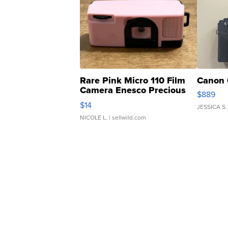
Rare Pink Micro 110 Film
Canon 
Camera Enesco Precious
$889
Moments TD4
$14
JESSICA S.
NICOLE L.
| sellwild.com