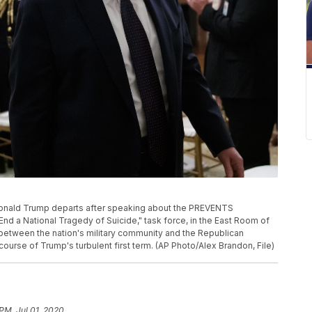
nt Donald Trump departs after speaking about the PREVENTS
 a National Tragedy of Suicide," task force, in the East Room of
between the nation's military community and the Republican
ourse of Trump's turbulent first term. (AP Photo/Alex Brandon, File)
PM, Jul 01, 2020