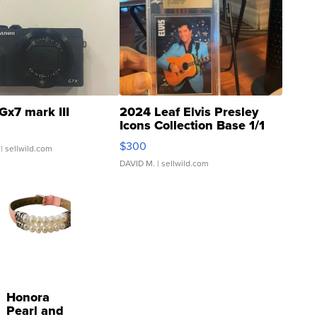
Gx7 mark III
2024 Leaf Elvis Presley
Icons Collection Base 1/1
SSP Clear ...
$300
| sellwild.com
DAVID M.
| sellwild.com
Honora
Pearl and