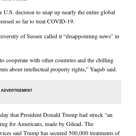
 U.S. decision to snap up nearly the entire global
icensed so far to treat COVID-19.
niversity of Sussex called it “disappointing news” in
 to cooperate with other countries and the chilling
ents about intellectual property rights,” Yaqub said.
ay that President Donald Trump had struck “an
drug for Americans, made by Gilead. The
ices said Trump has secured 500,000 treatments of