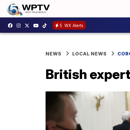
5
WX Alerts
NEWS
LOCAL NEWS
COR
British exper