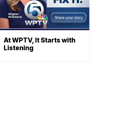
At WPTV, It Starts with
Listening