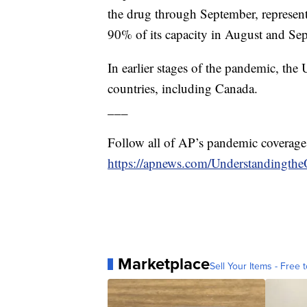
the drug through September, represen
90% of its capacity in August and Se
In earlier stages of the pandemic, the
countries, including Canada.
___
Follow all of AP’s pandemic coverage
https://apnews.com/Understandingthe
Marketplace
Sell Your Items - Free t