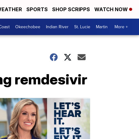
EATHER
SPORTS
SHOP SCRIPPS
WATCH NOW
Coast
Okeechobee
Indian River
St. Lucie
Martin
More +
ng remdesivir