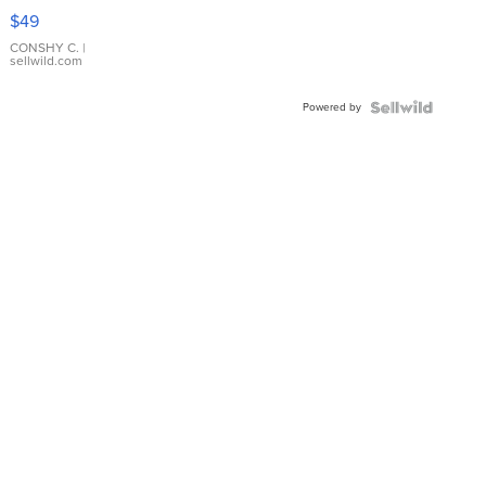
Pink
$49
Leather
Bracelet
CONSHY C.
|
sellwild.com
Adjustable
Buckle
Powered by
Clo...