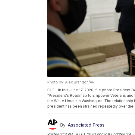
Photo by: Alex Brandon/AP
FILE - In this June 17, 2020, file photo Preside
"President's Roadmap to Empower Veterans and End
the White House in Washington. The relationship 
president has been strained repeatedly over the c
By:
Associated Press
Posted
2:18 PM, Jul 01, 2020
and last updated
2:45 