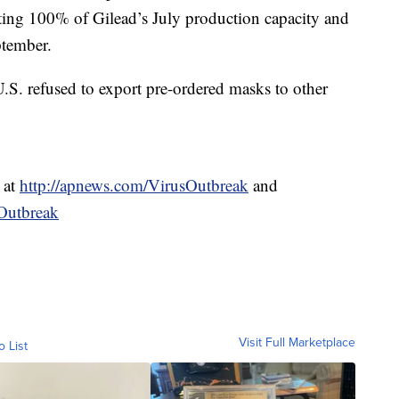
ting 100% of Gilead’s July production capacity and
ptember.
 U.S. refused to export pre-ordered masks to other
 at
http://apnews.com/VirusOutbreak
and
Outbreak
Visit Full Marketplace
o List