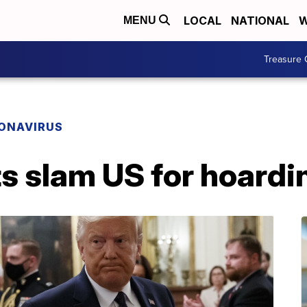
LOCAL
NATIONAL
W
MENU
Treasure 
ONAVIRUS
ts slam US for hoardi