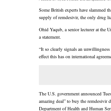
Some British experts have slammed the
supply of remdesivir, the only drug l
Ohid Yaqub, a senior lecturer at the U
a statement.
“It so clearly signals an unwillingness
effect this has on international agreem
The U.S. government announced Tuesd
amazing deal” to buy the remdesivir 
Department of Health and Human Serv