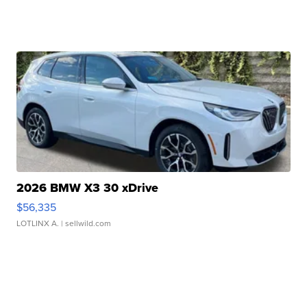
2026 BMW X3 30 xDrive
$56,335
LOTLINX A.
| sellwild.com