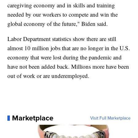
caregiving economy and in skills and training
needed by our workers to compete and win the
global economy of the future," Biden said.
Labor Department statistics show there are still
almost 10 million jobs that are no longer in the U.S.
economy that were lost during the pandemic and
have not been added back. Millions more have been
out of work or are underemployed.
Marketplace
Visit Full Marketplace