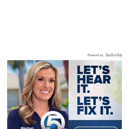
Powered by