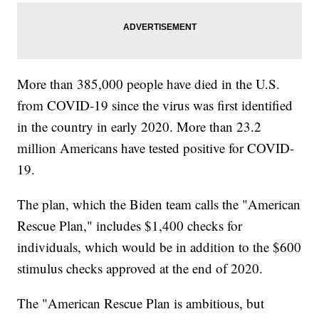
More than 385,000 people have died in the U.S.
from COVID-19 since the virus was first identified
in the country in early 2020. More than 23.2
million Americans have tested positive for COVID-
19.
The plan, which the Biden team calls the "American
Rescue Plan," includes $1,400 checks for
individuals, which would be in addition to the $600
stimulus checks approved at the end of 2020.
The "American Rescue Plan is ambitious, but