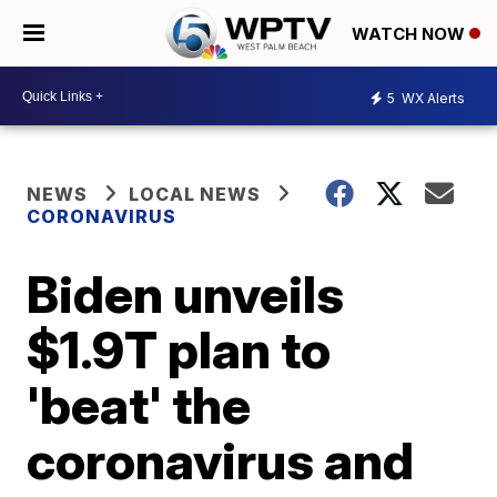
WATCH NOW
5
WX Alerts
NEWS
LOCAL NEWS
CORONAVIRUS
Biden unveils
$1.9T plan to
'beat' the
coronavirus and