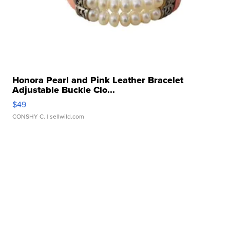
Honora Pearl and Pink Leather Bracelet
Adjustable Buckle Clo...
$49
CONSHY C.
| sellwild.com