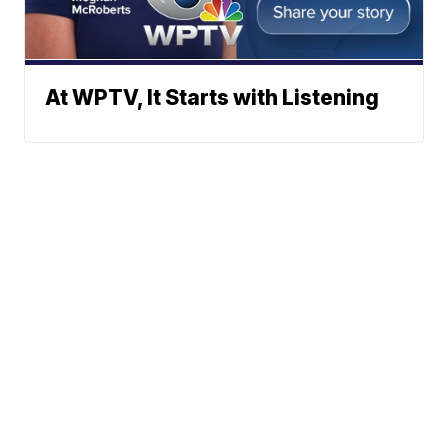
At WPTV, It Starts with Listening