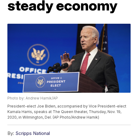
steady economy
Photo by: Andrew Harnik/AP
President-elect Joe Biden, accompanied by Vice President-elect
Kamala Harris, speaks at The Queen theater, Thursday, Nov. 19,
2020, in Wilmington, Del. (AP Photo/Andrew Harnik)
By:
Scripps National