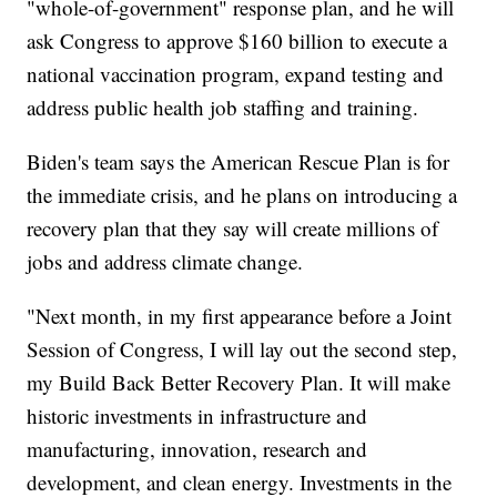
"whole-of-government" response plan, and he will
ask Congress to approve $160 billion to execute a
national vaccination program, expand testing and
address public health job staffing and training.
Biden's team says the American Rescue Plan is for
the immediate crisis, and he plans on introducing a
recovery plan that they say will create millions of
jobs and address climate change.
"Next month, in my first appearance before a Joint
Session of Congress, I will lay out the second step,
my Build Back Better Recovery Plan. It will make
historic investments in infrastructure and
manufacturing, innovation, research and
development, and clean energy. Investments in the