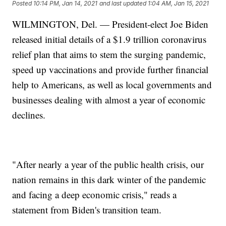
Posted
10:14 PM, Jan 14, 2021
and last updated
1:04 AM, Jan 15, 2021
WILMINGTON, Del. — President-elect Joe Biden
released initial details of a $1.9 trillion coronavirus
relief plan that aims to stem the surging pandemic,
speed up vaccinations and provide further financial
help to Americans, as well as local governments and
businesses dealing with almost a year of economic
declines.
"After nearly a year of the public health crisis, our
nation remains in this dark winter of the pandemic
and facing a deep economic crisis," reads a
statement from Biden's transition team.