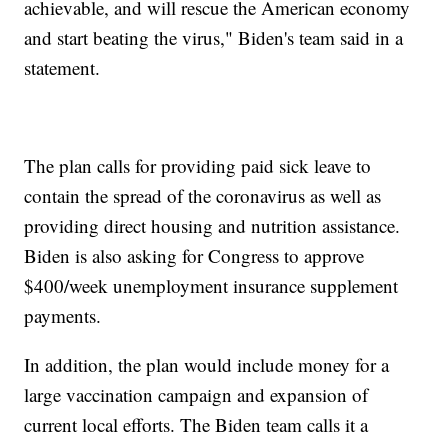
achievable, and will rescue the American economy
and start beating the virus," Biden's team said in a
statement.
The plan calls for providing paid sick leave to
contain the spread of the coronavirus as well as
providing direct housing and nutrition assistance.
Biden is also asking for Congress to approve
$400/week unemployment insurance supplement
payments.
In addition, the plan would include money for a
large vaccination campaign and expansion of
current local efforts. The Biden team calls it a