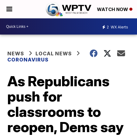
WATCH NOW
2
WX Alerts
NEWS
LOCAL NEWS
CORONAVIRUS
As Republicans
push for
classrooms to
reopen, Dems say