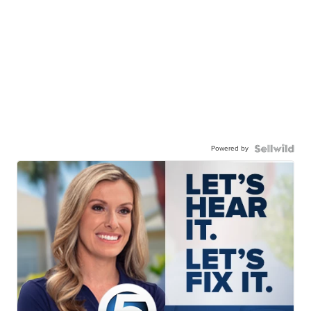
Powered by