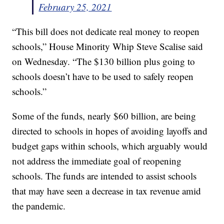
February 25, 2021
“This bill does not dedicate real money to reopen
schools,” House Minority Whip Steve Scalise said
on Wednesday. “The $130 billion plus going to
schools doesn’t have to be used to safely reopen
schools.”
Some of the funds, nearly $60 billion, are being
directed to schools in hopes of avoiding layoffs and
budget gaps within schools, which arguably would
not address the immediate goal of reopening
schools. The funds are intended to assist schools
that may have seen a decrease in tax revenue amid
the pandemic.