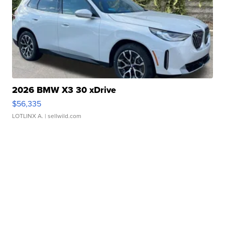
2026 BMW X3 30 xDrive
$56,335
LOTLINX A.
| sellwild.com