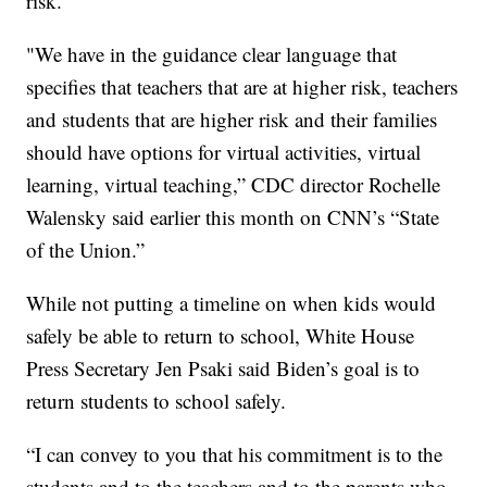
risk.
"We have in the guidance clear language that
specifies that teachers that are at higher risk, teachers
and students that are higher risk and their families
should have options for virtual activities, virtual
learning, virtual teaching,” CDC director Rochelle
Walensky said earlier this month on CNN’s “State
of the Union.”
While not putting a timeline on when kids would
safely be able to return to school, White House
Press Secretary Jen Psaki said Biden’s goal is to
return students to school safely.
“I can convey to you that his commitment is to the
students and to the teachers and to the parents who