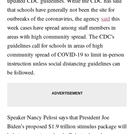
updated CDC guidelines. While the CDC has said
that schools have generally not been the site for
outbreaks of the coronavirus, the agency
said
this
week cases have spread among staff members in
areas with high community spread. The CDC's
guidelines call for schools in areas of high
community spread of COVID-19 to limit in-person
instruction unless social distancing guidelines can
be followed.
Speaker Nancy Pelosi says that President Joe
Biden’s proposed $1.9 trillion stimulus package will