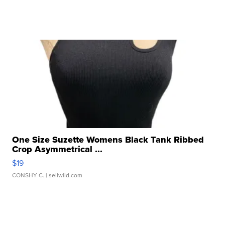
One Size Suzette Womens Black Tank Ribbed
Crop Asymmetrical ...
$19
CONSHY C.
| sellwild.com