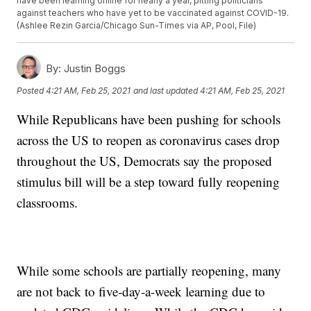
have been learning online for nearly a year, pitting politicians
against teachers who have yet to be vaccinated against COVID-19.
(Ashlee Rezin Garcia/Chicago Sun-Times via AP, Pool, File)
By:
Justin Boggs
Posted
4:21 AM, Feb 25, 2021
and last updated
4:21 AM, Feb 25, 2021
While Republicans have been pushing for schools
across the US to reopen as coronavirus cases drop
throughout the US, Democrats say the proposed
stimulus bill will be a step toward fully reopening
classrooms.
While some schools are partially reopening, many
are not back to five-day-a-week learning due to