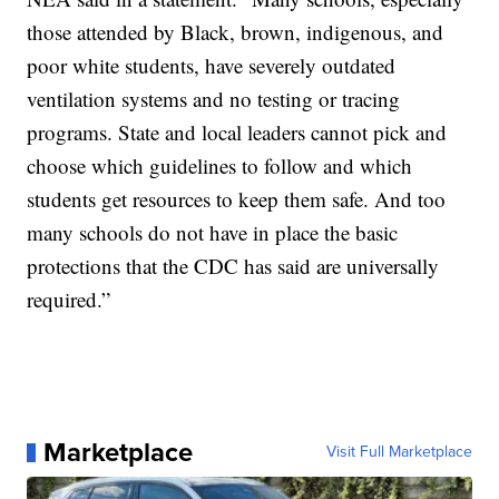
those attended by Black, brown, indigenous, and
poor white students, have severely outdated
ventilation systems and no testing or tracing
programs. State and local leaders cannot pick and
choose which guidelines to follow and which
students get resources to keep them safe. And too
many schools do not have in place the basic
protections that the CDC has said are universally
required.”
Marketplace
Visit Full Marketplace