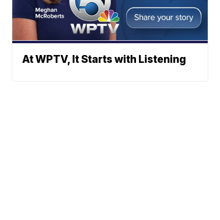
At WPTV, It Starts with Listening