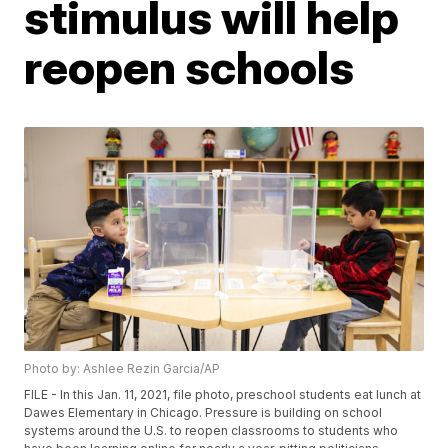
stimulus will help
reopen schools
Photo by: Ashlee Rezin Garcia/AP
FILE - In this Jan. 11, 2021, file photo, preschool students eat lunch at
Dawes Elementary in Chicago. Pressure is building on school
systems around the U.S. to reopen classrooms to students who