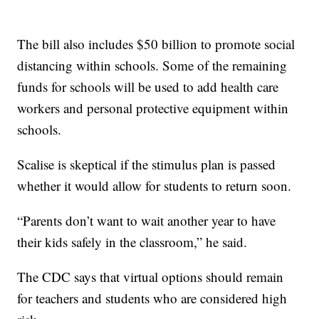
The bill also includes $50 billion to promote social
distancing within schools. Some of the remaining
funds for schools will be used to add health care
workers and personal protective equipment within
schools.
Scalise is skeptical if the stimulus plan is passed
whether it would allow for students to return soon.
“Parents don’t want to wait another year to have
their kids safely in the classroom,” he said.
The CDC says that virtual options should remain
for teachers and students who are considered high