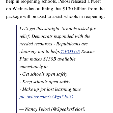
help in reopening schools. Pelosi released a tweet
on Wednesday outlining that $130 billion from the
package will be used to assist schools in reopening.
Let's get this straight. Schools asked for
relief: Democrats responded with the
needed resources - Republicans are
choosing not to help.
@POTUS
Rescue
Plan makes $130B available
immediately to
- Get schools open safely
- Keep schools open safely
- Make up for lost learning time
pic.twitter.com/xxWza5JotG
— Nancy Pelosi (@SpeakerPelosi)