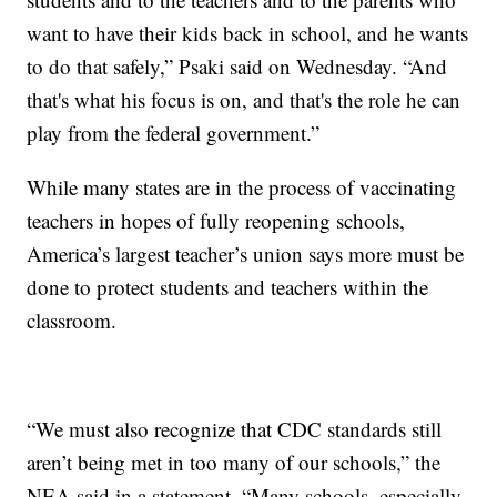
want to have their kids back in school, and he wants
to do that safely,” Psaki said on Wednesday. “And
that's what his focus is on, and that's the role he can
play from the federal government.”
While many states are in the process of vaccinating
teachers in hopes of fully reopening schools,
America’s largest teacher’s union says more must be
done to protect students and teachers within the
classroom.
“We must also recognize that CDC standards still
aren’t being met in too many of our schools,” the
NEA said in a statement. “Many schools, especially