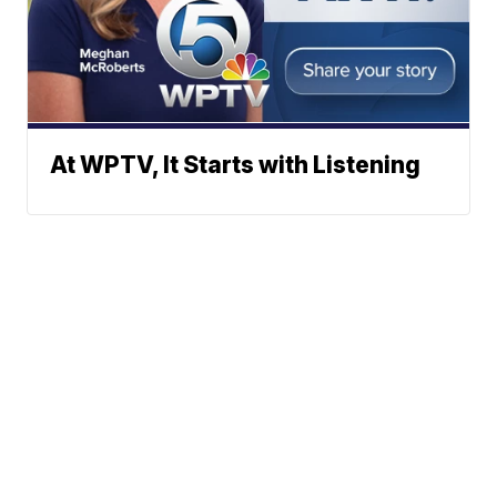
At WPTV, It Starts with Listening