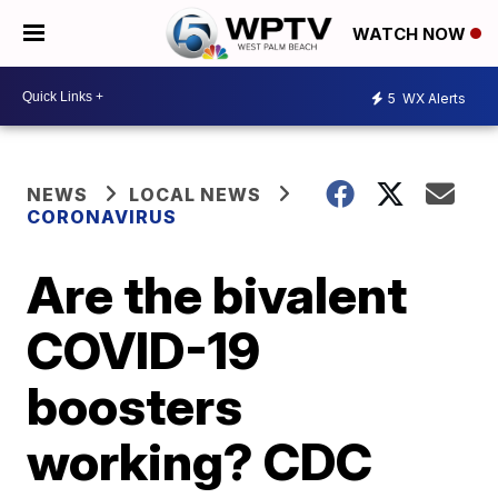
WATCH NOW
5
WX Alerts
NEWS
LOCAL NEWS
CORONAVIRUS
Are the bivalent
COVID-19
boosters
working? CDC