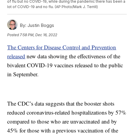
of flu but no COVID-19, while during the pandemic there has been a
lot of COVID-19 and no flu. (AP Photo/Mark J. Terrill)
By:
Justin Boggs
Posted
7:58 PM, Dec 16, 2022
The Centers for Disease Control and Prevention
released
new data showing the effectiveness of the
bivalent COVID-19 vaccines released to the public
in September.
The CDC’s data suggests that the booster shots
reduced coronavirus-related hospitalizations by 57%
compared to those who are unvaccinated and by
45% for those with a previous vaccination of the