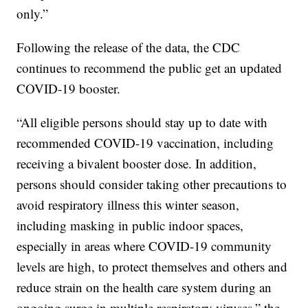
only.”
Following the release of the data, the CDC
continues to recommend the public get an updated
COVID-19 booster.
“All eligible persons should stay up to date with
recommended COVID-19 vaccination, including
receiving a bivalent booster dose. In addition,
persons should consider taking other precautions to
avoid respiratory illness this winter season,
including masking in public indoor spaces,
especially in areas where COVID-19 community
levels are high, to protect themselves and others and
reduce strain on the health care system during an
ongoing surge in multiple respiratory viruses,” the