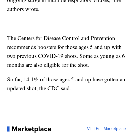
authors wrote.
The Centers for Disease Control and Prevention
recommends boosters for those ages 5 and up with
two previous COVID-19 shots. Some as young as 6
months are also eligible for the shot.
So far, 14.1% of those ages 5 and up have gotten an
updated shot, the CDC said.
Marketplace
Visit Full Marketplace