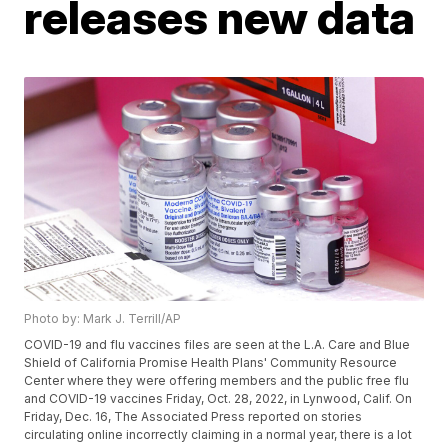
releases new data
Photo by: Mark J. Terrill/AP
COVID-19 and flu vaccines files are seen at the L.A. Care and Blue
Shield of California Promise Health Plans' Community Resource
Center where they were offering members and the public free flu
and COVID-19 vaccines Friday, Oct. 28, 2022, in Lynwood, Calif. On
Friday, Dec. 16, The Associated Press reported on stories
circulating online incorrectly claiming in a normal year, there is a lot