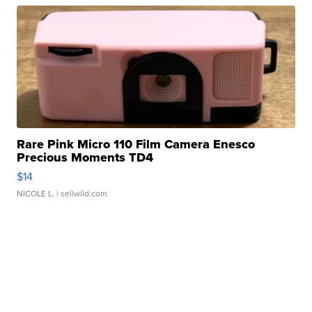
Rare Pink Micro 110 Film Camera Enesco
Precious Moments TD4
$14
NICOLE L.
| sellwild.com