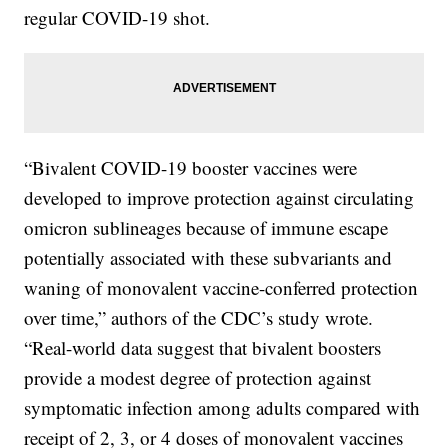
regular COVID-19 shot.
“Bivalent COVID-19 booster vaccines were
developed to improve protection against circulating
omicron sublineages because of immune escape
potentially associated with these subvariants and
waning of monovalent vaccine-conferred protection
over time,” authors of the CDC’s study wrote.
“Real-world data suggest that bivalent boosters
provide a modest degree of protection against
symptomatic infection among adults compared with
receipt of 2, 3, or 4 doses of monovalent vaccines