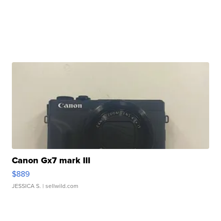
Canon Gx7 mark III
$889
JESSICA S.
| sellwild.com