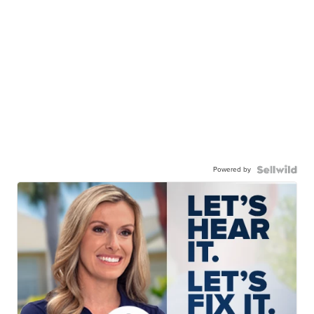
Powered by