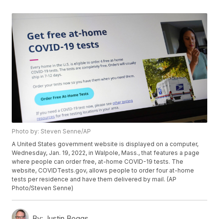
Photo by: Steven Senne/AP
A United States government website is displayed on a computer,
Wednesday, Jan. 19, 2022, in Walpole, Mass., that features a page
where people can order free, at-home COVID-19 tests. The
website, COVIDTests.gov, allows people to order four at-home
tests per residence and have them delivered by mail. (AP
Photo/Steven Senne)
By:
Justin Boggs