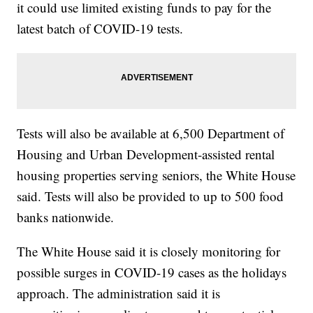
it could use limited existing funds to pay for the
latest batch of COVID-19 tests.
Tests will also be available at 6,500 Department of
Housing and Urban Development-assisted rental
housing properties serving seniors, the White House
said. Tests will also be provided to up to 500 food
banks nationwide.
The White House said it is closely monitoring for
possible surges in COVID-19 cases as the holidays
approach. The administration said it is