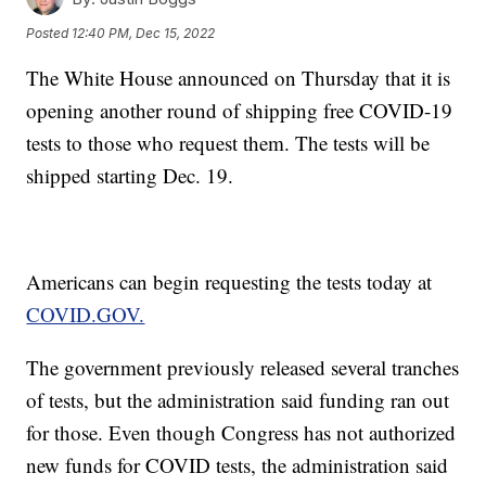
Posted
12:40 PM, Dec 15, 2022
The White House announced on Thursday that it is
opening another round of shipping free COVID-19
tests to those who request them. The tests will be
shipped starting Dec. 19.
Americans can begin requesting the tests today at
COVID.GOV.
The government previously released several tranches
of tests, but the administration said funding ran out
for those. Even though Congress has not authorized
new funds for COVID tests, the administration said