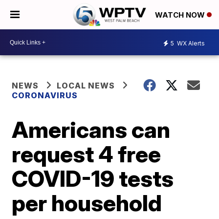
WATCH NOW
5
WX Alerts
NEWS
LOCAL NEWS
CORONAVIRUS
Americans can
request 4 free
COVID-19 tests
per household