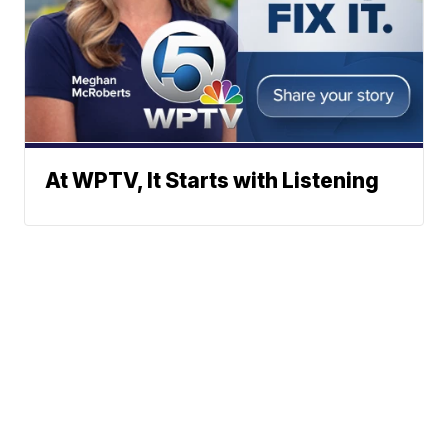
At WPTV, It Starts with Listening