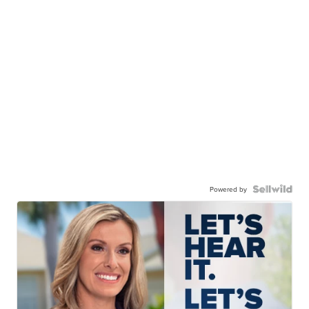
Powered by