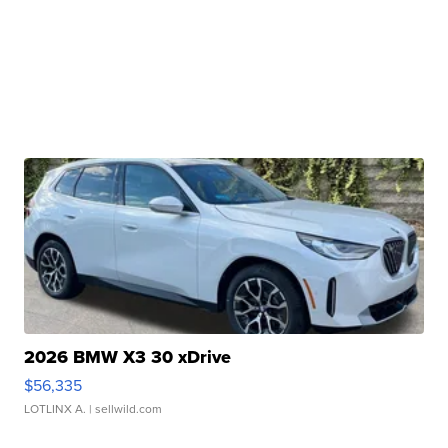
2026 BMW X3 30 xDrive
$56,335
LOTLINX A.
| sellwild.com