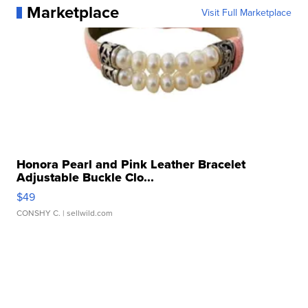
Marketplace
Visit Full Marketplace
Honora Pearl and Pink Leather Bracelet
Adjustable Buckle Clo...
$49
CONSHY C.
| sellwild.com