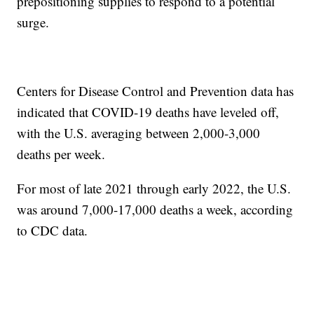
prepositioning supplies to respond to a potential
surge.
Centers for Disease Control and Prevention data has
indicated that COVID-19 deaths have leveled off,
with the U.S. averaging between 2,000-3,000
deaths per week.
For most of late 2021 through early 2022, the U.S.
was around 7,000-17,000 deaths a week, according
to CDC data.