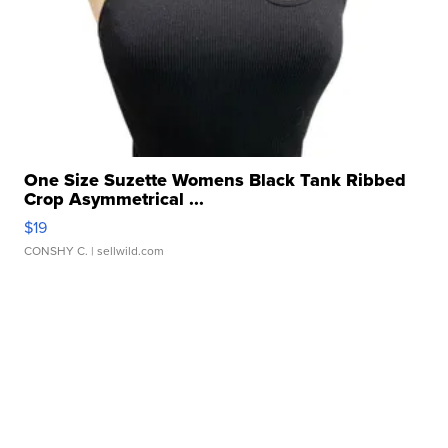
One Size Suzette Womens Black Tank Ribbed
Crop Asymmetrical ...
$19
CONSHY C.
| sellwild.com