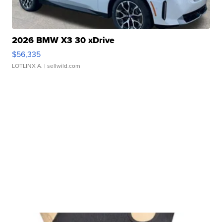
2026 BMW X3 30 xDrive
$56,335
LOTLINX A.
| sellwild.com