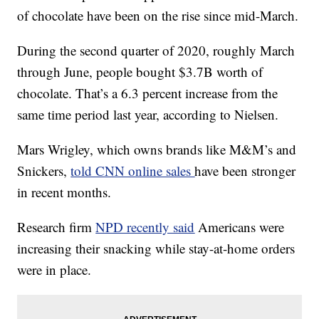
of chocolate have been on the rise since mid-March.
During the second quarter of 2020, roughly March
through June, people bought $3.7B worth of
chocolate. That’s a 6.3 percent increase from the
same time period last year, according to Nielsen.
Mars Wrigley, which owns brands like M&M’s and
Snickers,
told CNN online sales
have been stronger
in recent months.
Research firm
NPD recently said
Americans were
increasing their snacking while stay-at-home orders
were in place.