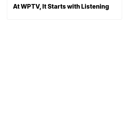
At WPTV, It Starts with Listening