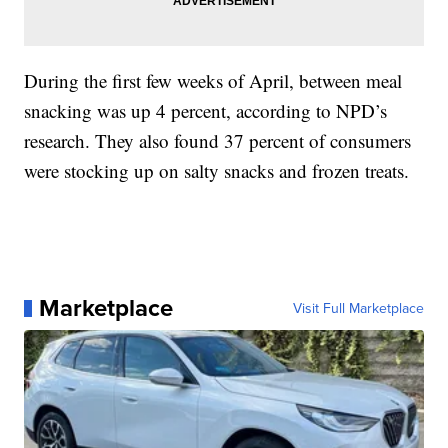
During the first few weeks of April, between meal
snacking was up 4 percent, according to NPD’s
research. They also found 37 percent of consumers
were stocking up on salty snacks and frozen treats.
Marketplace
Visit Full Marketplace