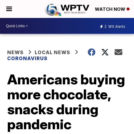
WATCH NOW
2
WX Alerts
NEWS
LOCAL NEWS
CORONAVIRUS
Americans buying
more chocolate,
snacks during
pandemic