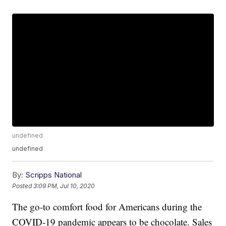
undefined
undefined
By:
Scripps National
Posted
3:09 PM, Jul 10, 2020
The go-to comfort food for Americans during the
COVID-19 pandemic appears to be chocolate. Sales