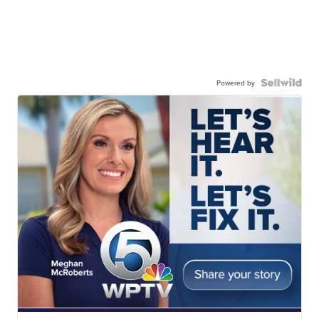
Powered by