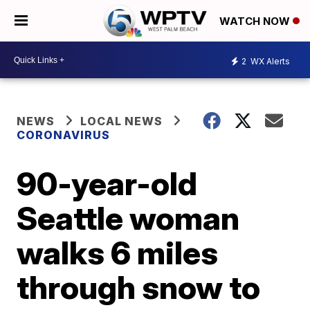
WATCH NOW
2
WX Alerts
NEWS
LOCAL NEWS
CORONAVIRUS
90-year-old
Seattle woman
walks 6 miles
through snow to