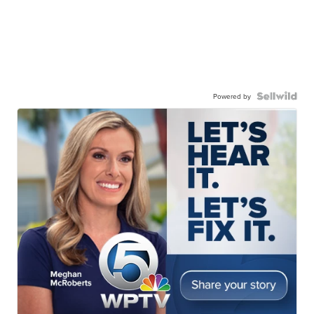
Powered by