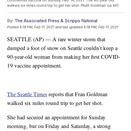
coronavirus vaccine on Sunday, Feb. 14, 2021. The 90-year old
walked six miles round trip to get her shot. (Ruth Goldman via AP)
By:
The Associated Press & Scripps National
Posted
4:18 PM, Feb 17, 2021
and last updated
4:18 PM, Feb 17, 2021
SEATTLE (AP) — A rare winter storm that
dumped a foot of snow on Seattle couldn’t keep a
90-year-old woman from making her first COVID-
19 vaccine appointment.
The Seattle Times
reports that Fran Goldman
walked six miles round trip to get her shot.
She had secured an appointment for Sunday
morning, but on Friday and Saturday, a strong