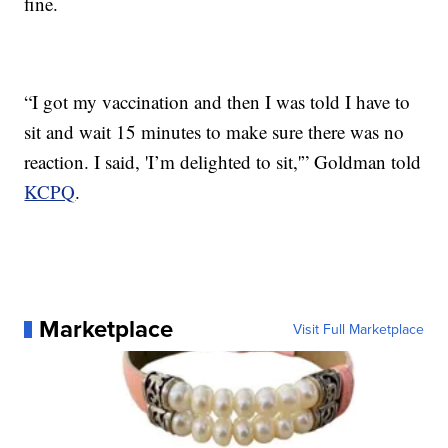
fine.
“I got my vaccination and then I was told I have to
sit and wait 15 minutes to make sure there was no
reaction. I said, 'I’m delighted to sit,'” Goldman told
KCPQ
.
Marketplace
Visit Full Marketplace