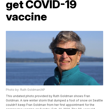
get COVID-19
vaccine
Photo by: Ruth Goldman/AP
This undated photo provided by Ruth Goldman shows Fran
Goldman. A rare winter storm that dumped a foot of snow on Seattle
couldn't keep Fran Goldman from her first appointment for the