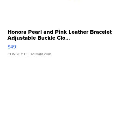
Honora Pearl and Pink Leather Bracelet
Adjustable Buckle Clo...
$49
CONSHY C.
| sellwild.com