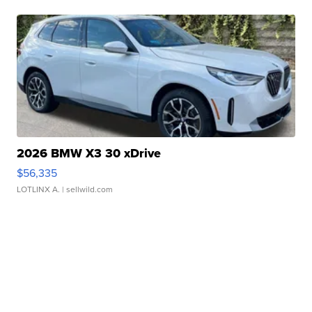
2026 BMW X3 30 xDrive
$56,335
LOTLINX A.
| sellwild.com