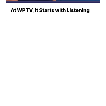
At WPTV, It Starts with Listening