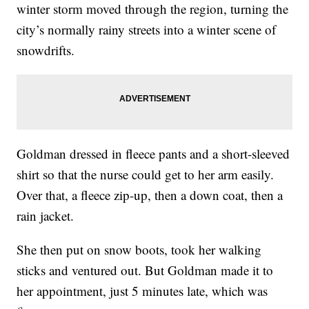
winter storm moved through the region, turning the
city’s normally rainy streets into a winter scene of
snowdrifts.
Goldman dressed in fleece pants and a short-sleeved
shirt so that the nurse could get to her arm easily.
Over that, a fleece zip-up, then a down coat, then a
rain jacket.
She then put on snow boots, took her walking
sticks and ventured out. But Goldman made it to
her appointment, just 5 minutes late, which was