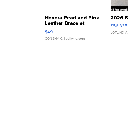
Honora Pearl and Pink
2026 B
Leather Bracelet
$56,335
Adjustable Buckle Clo...
$49
LOTLINX A
CONSHY C.
| sellwild.com