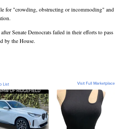
ple for "crowding, obstructing or incommoding" and
tion.
ter Senate Democrats failed in their efforts to pass
sed by the House.
Visit Full Marketplace
o List