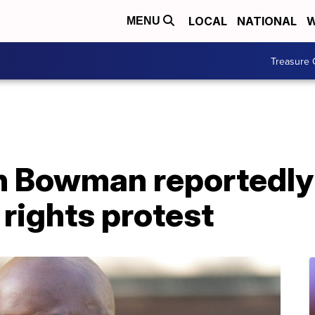
LOCAL
NATIONAL
W
MENU
Treasure 
 Bowman reportedly 
 rights protest