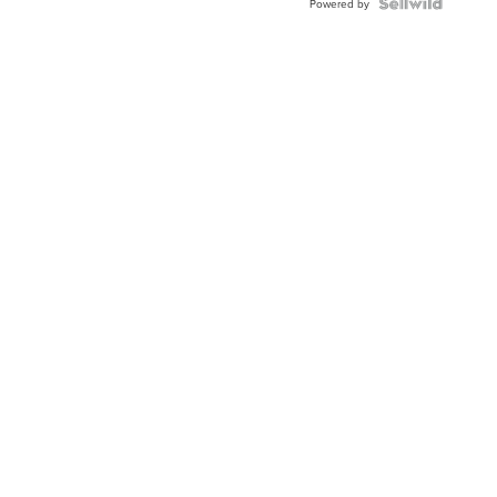
Powered by