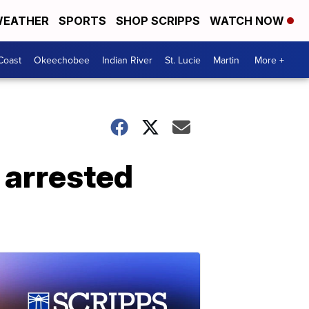
EATHER
SPORTS
SHOP SCRIPPS
WATCH NOW
Coast
Okeechobee
Indian River
St. Lucie
Martin
More +
arrested