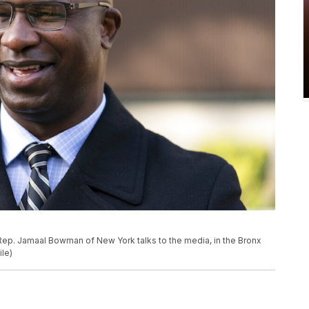
ic Rep. Jamaal Bowman of New York talks to the media, in the Bronx
le)