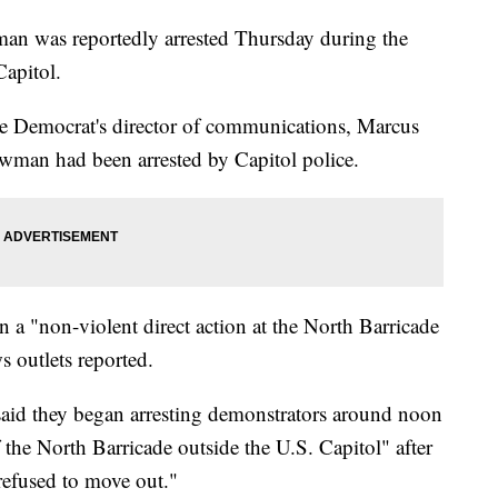
 was reportedly arrested Thursday during the
Capitol.
he Democrat's director of communications, Marcus
owman had been arrested by Capitol police.
 a "non-violent direct action at the North Barricade
s outlets reported.
said they began arresting demonstrators around noon
the North Barricade outside the U.S. Capitol" after
refused to move out."