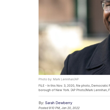
Photo by: Mark Lennihan/AP
FILE - In this Nov. 3, 2020, file photo, Democrat
borough of New York. (AP Photo/Mark Lennihan, Fi
By:
Sarah Dewberry
Posted
9:10 PM, Jan 20, 2022