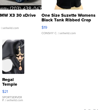
MW X3 30 xDrive
One Size Suzette Womens
Black Tank Ribbed Crop
Asymmetrical ...
$19
.
| sellwild.com
CONSHY C.
| sellwild.com
Regal
Temple
Droplet
$21
Earrings
SPORTSERVER
P.
| sellwild.com