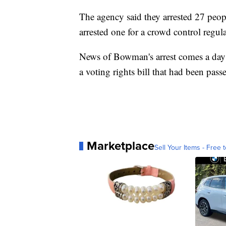
The agency said they arrested 27 peo
arrested one for a crowd control regula
News of Bowman's arrest comes a day af
a voting rights bill that had been pas
Marketplace
Sell Your Items - Free t