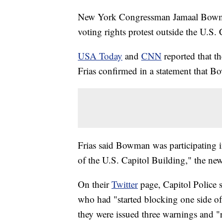
New York Congressman Jamaal Bowman
voting rights protest outside the U.S. 
USA Today
and
CNN
reported that t
Frias confirmed in a statement that B
Frias said Bowman was participating in
of the U.S. Capitol Building," the new
On their
Twitter
page, Capitol Police 
who had "started blocking one side of 
they were issued three warnings and "