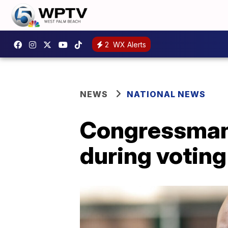
2
WX Alerts
NEWS
NATIONAL NEWS
Congressman
during voting