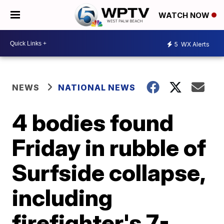
WATCH NOW
5
WX Alerts
NEWS
NATIONAL NEWS
4 bodies found
Friday in rubble of
Surfside collapse,
including
firefighter's 7-