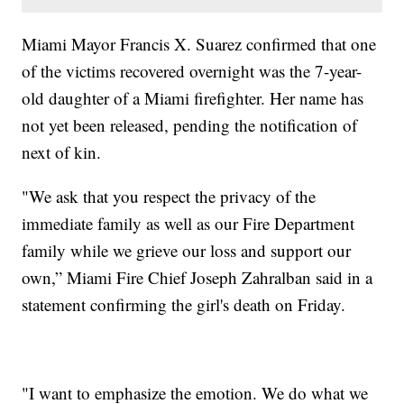
Miami Mayor Francis X. Suarez confirmed that one
of the victims recovered overnight was the 7-year-
old daughter of a Miami firefighter. Her name has
not yet been released, pending the notification of
next of kin.
"We ask that you respect the privacy of the
immediate family as well as our Fire Department
family while we grieve our loss and support our
own,” Miami Fire Chief Joseph Zahralban said in a
statement confirming the girl's death on Friday.
"I want to emphasize the emotion. We do what we