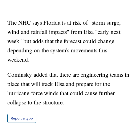
The NHC says Florida is at risk of "storm surge,
wind and rainfall impacts" from Elsa "early next
week" but adds that the forecast could change
depending on the system's movements this
weekend.
Cominsky added that there are engineering teams in
place that will track Elsa and prepare for the
hurricane-force winds that could cause further
collapse to the structure.
Report a typo