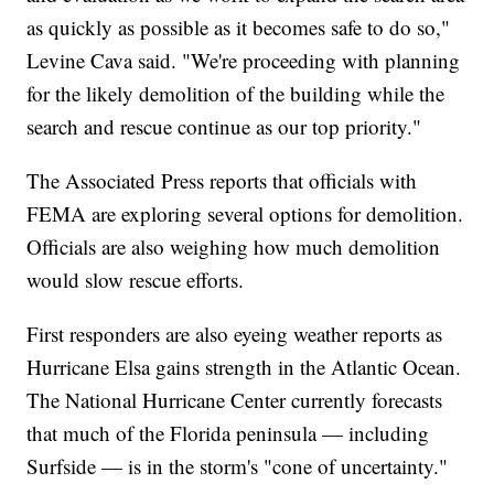
as quickly as possible as it becomes safe to do so,"
Levine Cava said. "We're proceeding with planning
for the likely demolition of the building while the
search and rescue continue as our top priority."
The Associated Press reports that officials with
FEMA are exploring several options for demolition.
Officials are also weighing how much demolition
would slow rescue efforts.
First responders are also eyeing weather reports as
Hurricane Elsa gains strength in the Atlantic Ocean.
The National Hurricane Center currently forecasts
that much of the Florida peninsula — including
Surfside — is in the storm's "cone of uncertainty."