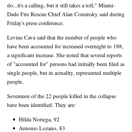
do...it's a calling, but it still takes a toll," Miami-
Dade Fire Rescue Chief Alan Cominsky said during
Friday's press conference.
Levine Cava said that the number of people who
have been accounted for increased overnight to 188,
a significant increase. She noted that several reports
of "accounted for" persons had initially been filed as
single people, but in actuality, represented multiple
people.
Seventeen of the 22 people killed in the collapse
have been identified. They are:
Hilda Noriega, 92
Antonio Lozano, 83