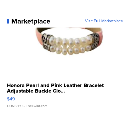
Marketplace
Visit Full Marketplace
Honora Pearl and Pink Leather Bracelet
Adjustable Buckle Clo...
$49
CONSHY C.
| sellwild.com