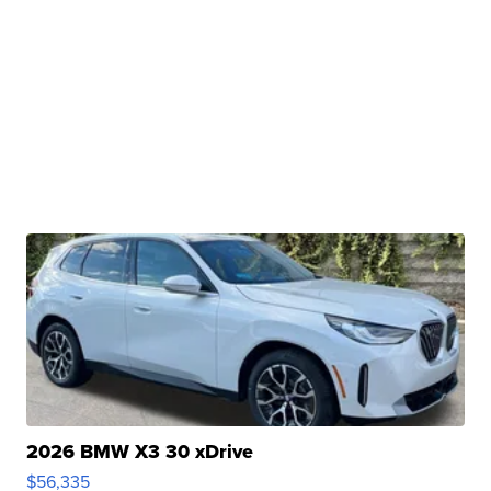
2026 BMW X3 30 xDrive
$56,335