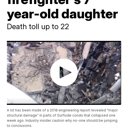
year-old daughter
Death toll up to 22
A lot has been made of a 2018 engineering report revealed “major
structural damage” in parts of Surfside condo that collapsed one
week ago. Industry insider caution why no-one should be jumping
to conclusions.