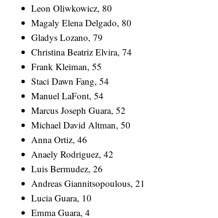
Leon Oliwkowicz, 80
Magaly Elena Delgado, 80
Gladys Lozano, 79
Christina Beatriz Elvira, 74
Frank Kleiman, 55
Staci Dawn Fang, 54
Manuel LaFont, 54
Marcus Joseph Guara, 52
Michael David Altman, 50
Anna Ortiz, 46
Anaely Rodriguez, 42
Luis Bermudez, 26
Andreas Giannitsopoulous, 21
Lucia Guara, 10
Emma Guara, 4