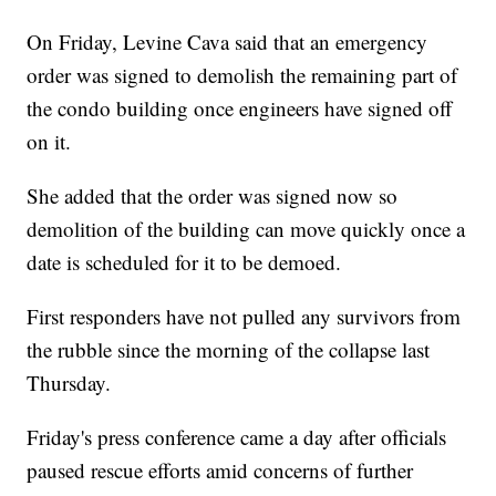
On Friday, Levine Cava said that an emergency
order was signed to demolish the remaining part of
the condo building once engineers have signed off
on it.
She added that the order was signed now so
demolition of the building can move quickly once a
date is scheduled for it to be demoed.
First responders have not pulled any survivors from
the rubble since the morning of the collapse last
Thursday.
Friday's press conference came a day after officials
paused rescue efforts amid concerns of further