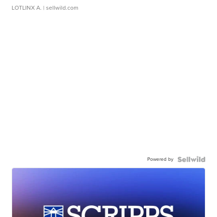
LOTLINX A.
| sellwild.com
Powered by