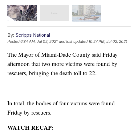
By:
Scripps National
Posted
6:34 AM, Jul 02, 2021
and last updated
10:27 PM, Jul 02, 2021
The Mayor of Miami-Dade County said Friday
afternoon that two more victims were found by
rescuers, bringing the death toll to 22.
In total, the bodies of four victims were found
Friday by rescuers.
WATCH RECAP: