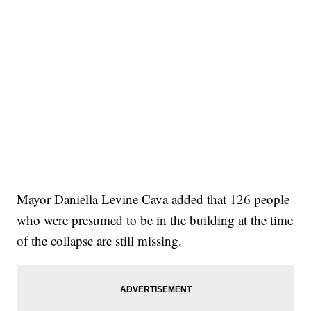
Mayor Daniella Levine Cava added that 126 people
who were presumed to be in the building at the time
of the collapse are still missing.