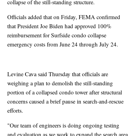
collapse of the still-standing structure.
Officials added that on Friday, FEMA confirmed
that President Joe Biden had approved 100%
reimbursement for Surfside condo collapse
emergency costs from June 24 through July 24.
Levine Cava said Thursday that officials are
weighing a plan to demolish the still-standing
portion of a collapsed condo tower after structural
concerns caused a brief pause in search-and-rescue
efforts.
"Our team of engineers is doing ongoing testing
and evaluation as we work to expand the search area