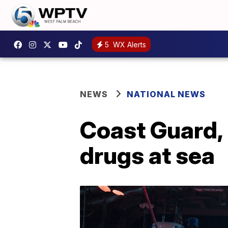
5
WX Alerts
NEWS
NATIONAL NEWS
Coast Guard, 
drugs at sea