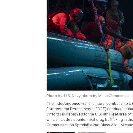
Photo by: U.S. Navy photo by Mass Communicatio
The Independence-variant littoral combat ship U
Enforcement Detachment (LEDET) conducts enhanc
Giffords is deployed to the U.S. 4th Fleet area o
which includes counter illicit drug trafficking in
Communication Specialist 2nd Class Allen Micha