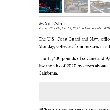
By:
Sam Cohen
Posted
4:39 PM, Feb 02, 2021
and last updated
4:39
The U.S. Coast Guard and Navy offlo
Monday, collected from seizures in int
The 11,400 pounds of cocaine and 9,0
few months of 2020 by crews aboard fo
California.
“When you are covering a drug-smuggli