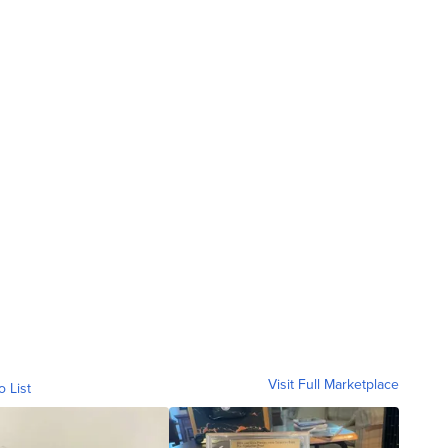
Visit Full Marketplace
o List