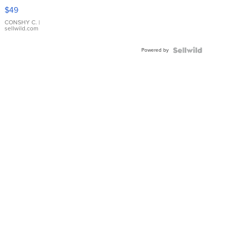
Pink
$49
Leather
Bracelet
CONSHY C.
|
sellwild.com
Adjustable
Buckle
Powered by
Clo...