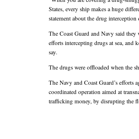
States, every ship makes a huge differe
statement about the drug interception e
The Coast Guard and Navy said they wer
efforts intercepting drugs at sea, and k
say.
The drugs were offloaded when the sh
The Navy and Coast Guard’s efforts aga
coordinated operation aimed at transna
trafficking money, by disrupting the 