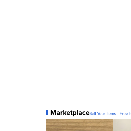
Marketplace
Sell Your Items - Free t