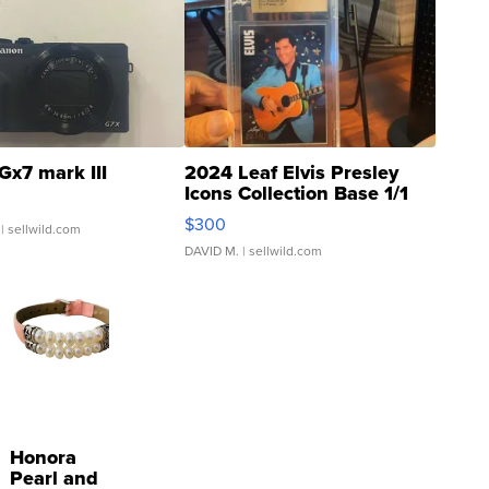
Gx7 mark III
2024 Leaf Elvis Presley
Icons Collection Base 1/1
SSP Clear ...
$300
| sellwild.com
DAVID M.
| sellwild.com
Honora
Pearl and