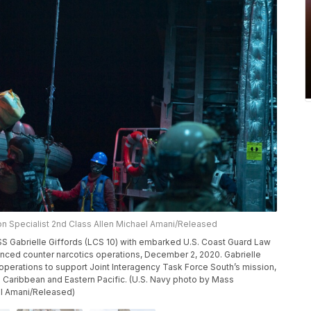
n Specialist 2nd Class Allen Michael Amani/Released
SS Gabrielle Giffords (LCS 10) with embarked U.S. Coast Guard Law
ed counter narcotics operations, December 2, 2020. Gabrielle
f operations to support Joint Interagency Task Force South’s mission,
 the Caribbean and Eastern Pacific. (U.S. Navy photo by Mass
el Amani/Released)