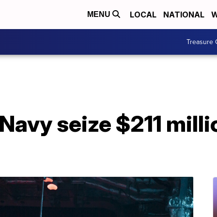
LOCAL
NATIONAL
W
MENU
Treasure 
Navy seize $211 milli