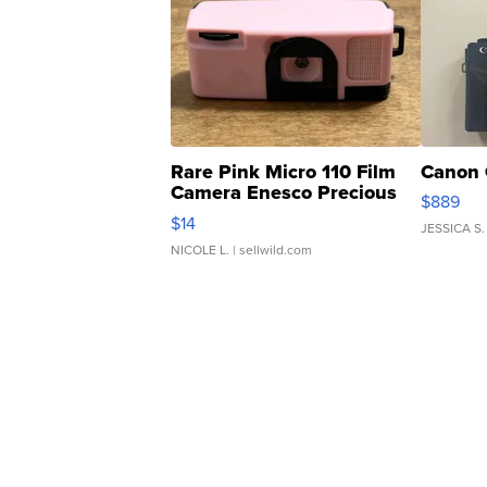
Rare Pink Micro 110 Film
Canon 
Camera Enesco Precious
$889
Moments TD4
$14
JESSICA S.
NICOLE L.
| sellwild.com