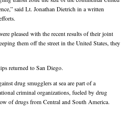
nce,” said Lt. Jonathan Dietrich in a written
fforts.
e pleased with the recent results of their joint
eeping them off the street in the United States, they
ips returned to San Diego.
inst drug smugglers at sea are part of a
tional criminal organizations, fueled by drug
flow of drugs from Central and South America.