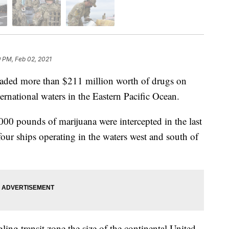
 PM, Feb 02, 2021
aded more than $211 million worth of drugs on
ernational waters in the Eastern Pacific Ocean.
00 pounds of marijuana were intercepted in the last
ur ships operating in the waters west and south of
ng transit zone the size of the continental United