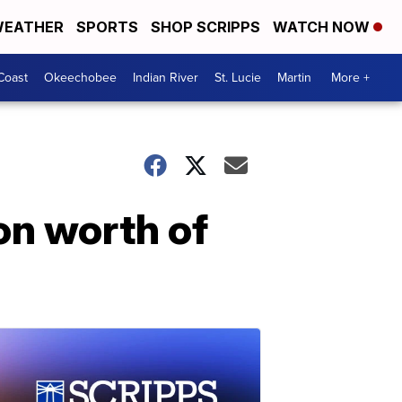
EATHER
SPORTS
SHOP SCRIPPS
WATCH NOW
Coast
Okeechobee
Indian River
St. Lucie
Martin
More +
on worth of