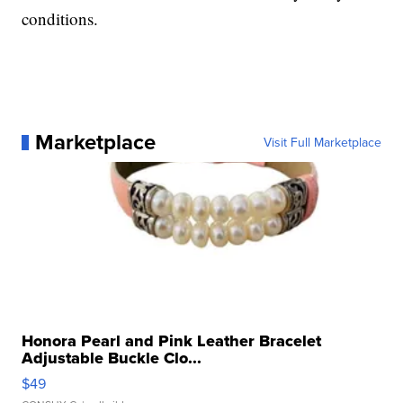
conditions.
Marketplace
Visit Full Marketplace
Honora Pearl and Pink Leather Bracelet
Adjustable Buckle Clo...
$49