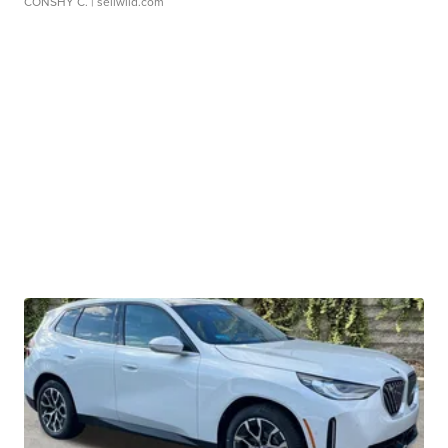
CONSHY C.
| sellwild.com