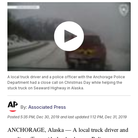
A local truck driver and a police officer with the Anchorage Police
Department had a close call on Christmas Day while helping the
stuck truck on Seaward Highway in Alaska.
By:
Associated Press
Posted
5:35 PM, Dec 30, 2019
and last updated
1:12 PM, Dec 31, 2019
ANCHORAGE, Alaska — A local truck driver and