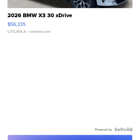
2026 BMW X3 30 xDrive
$56,335
LOTLINX A.
| sellwild.com
Powered by