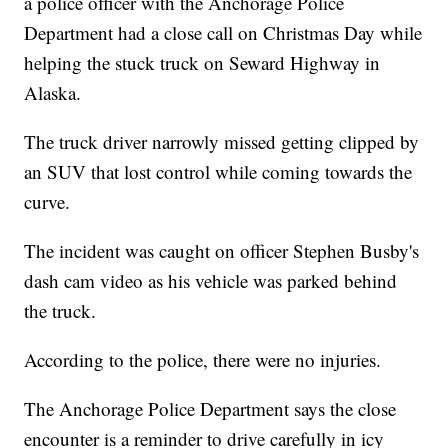
a police officer with the Anchorage Police
Department had a close call on Christmas Day while
helping the stuck truck on Seward Highway in
Alaska.
The truck driver narrowly missed getting clipped by
an SUV that lost control while coming towards the
curve.
The incident was caught on officer Stephen Busby's
dash cam video as his vehicle was parked behind
the truck.
According to the police, there were no injuries.
The Anchorage Police Department says the close
encounter is a reminder to drive carefully in icy