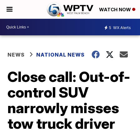
WATCH NOW
5
WX Alerts
NEWS
NATIONAL NEWS
Close call: Out-of-
control SUV
narrowly misses
tow truck driver