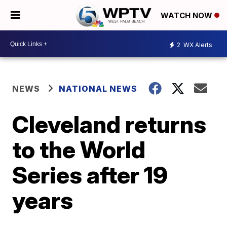
WATCH NOW
2
WX Alerts
NEWS
NATIONAL NEWS
Cleveland returns
to the World
Series after 19
years