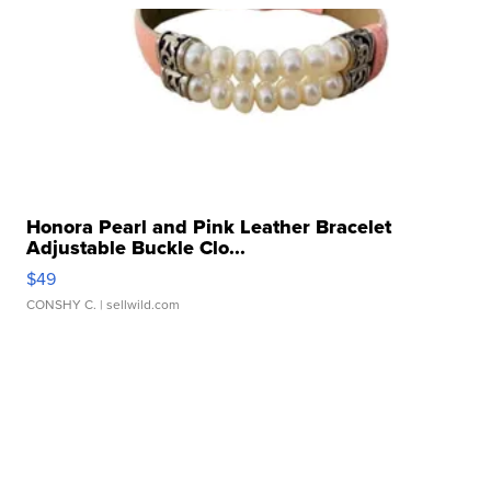
Honora Pearl and Pink Leather Bracelet
Adjustable Buckle Clo...
$49
CONSHY C.
| sellwild.com