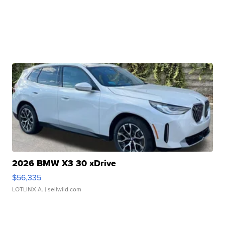
2026 BMW X3 30 xDrive
$56,335
LOTLINX A.
| sellwild.com