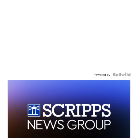
Powered by