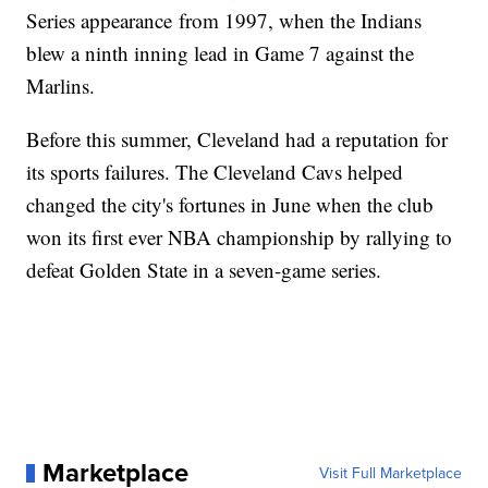
Series appearance from 1997, when the Indians
blew a ninth inning lead in Game 7 against the
Marlins.
Before this summer, Cleveland had a reputation for
its sports failures. The Cleveland Cavs helped
changed the city's fortunes in June when the club
won its first ever NBA championship by rallying to
defeat Golden State in a seven-game series.
Marketplace
Visit Full Marketplace