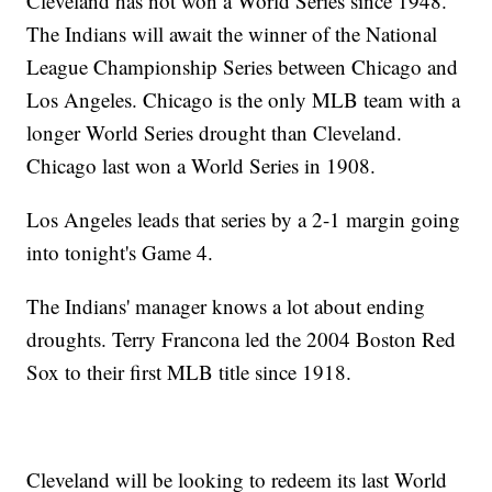
Cleveland has not won a World Series since 1948.
The Indians will await the winner of the National
League Championship Series between Chicago and
Los Angeles. Chicago is the only MLB team with a
longer World Series drought than Cleveland.
Chicago last won a World Series in 1908.
Los Angeles leads that series by a 2-1 margin going
into tonight's Game 4.
The Indians' manager knows a lot about ending
droughts. Terry Francona led the 2004 Boston Red
Sox to their first MLB title since 1918.
Cleveland will be looking to redeem its last World