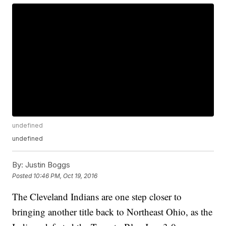
undefined
undefined
By:
Justin Boggs
Posted
10:46 PM, Oct 19, 2016
The Cleveland Indians are one step closer to
bringing another title back to Northeast Ohio, as the