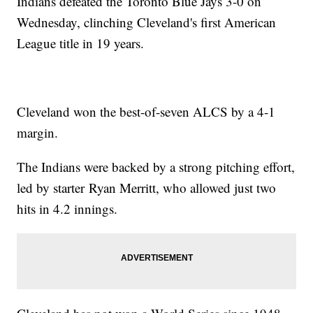
Indians defeated the Toronto Blue Jays 3-0 on
Wednesday, clinching Cleveland's first American
League title in 19 years.
Cleveland won the best-of-seven ALCS by a 4-1
margin.
The Indians were backed by a strong pitching effort,
led by starter Ryan Merritt, who allowed just two
hits in 4.2 innings.