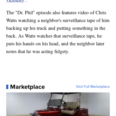
The "Dr. Phil" episode also features video of Chris
Watts watching a neighbor's surveillance tape of him
backing up his truck and putting something in the
back. As Watts watches that surveillance tape, he
puts his hands on his head, and the neighbor later
notes that he was acting fidgety.
Marketplace
Visit Full Marketplace