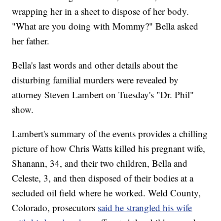
wrapping her in a sheet to dispose of her body.
"What are you doing with Mommy?" Bella asked
her father.
Bella's last words and other details about the
disturbing familial murders were revealed by
attorney Steven Lambert on Tuesday's "Dr. Phil"
show.
Lambert's summary of the events provides a chilling
picture of how Chris Watts killed his pregnant wife,
Shanann, 34, and their two children, Bella and
Celeste, 3, and then disposed of their bodies at a
secluded oil field where he worked. Weld County,
Colorado, prosecutors
said he strangled his wife