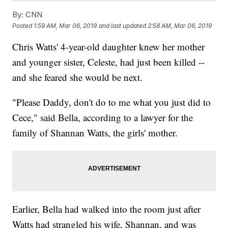
By:
CNN
Posted
1:59 AM, Mar 06, 2019
and last updated
2:58 AM, Mar 06, 2019
Chris Watts' 4-year-old daughter knew her mother
and younger sister, Celeste, had just been killed --
and she feared she would be next.
"Please Daddy, don't do to me what you just did to
Cece," said Bella, according to a lawyer for the
family of Shannan Watts, the girls' mother.
Earlier, Bella had walked into the room just after
Watts had strangled his wife, Shannan, and was