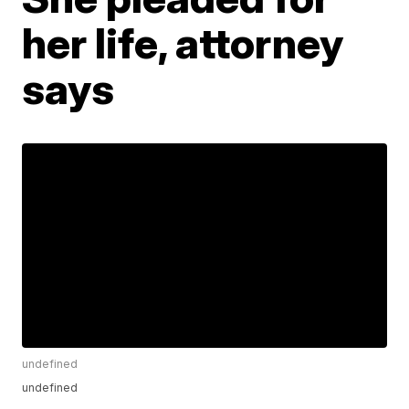
her life, attorney
says
undefined
undefined