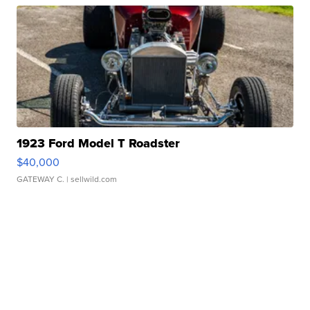
1923 Ford Model T Roadster
$40,000
GATEWAY C.
| sellwild.com