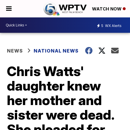
WATCH NOW
5
WX Alerts
NEWS
NATIONAL NEWS
Chris Watts'
daughter knew
her mother and
sister were dead.
She pleaded for