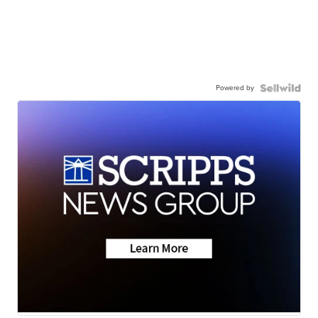
Powered by