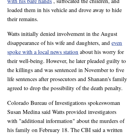
with his bare hands
, suffocated the children, and
loaded them in his vehicle and drove away to hide
their remains.
Watts initially denied involvement in the August
disappearance of his wife and daughters, and
even
spoke with a local news station
about his worry for
their well-being. However, he later pleaded guilty to
the killings and was sentenced in November to five
life sentences after prosecutors and Shanann's family
agreed to drop the possibility of the death penalty.
Colorado Bureau of Investigations spokeswoman
Susan Medina said Watts provided investigators
with "additional information" about the murders of
his family on February 18. The CBI said a written