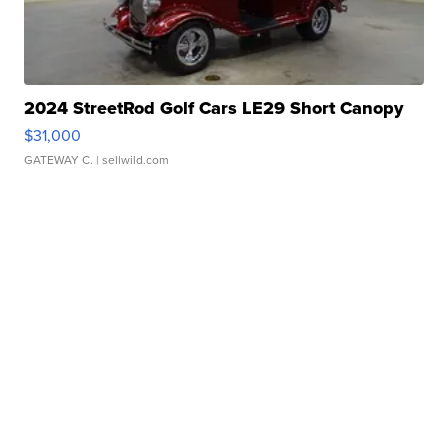
2024 StreetRod Golf Cars LE29 Short Canopy
$31,000
GATEWAY C.
| sellwild.com