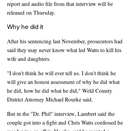
report and audio file from that interview will be
released on Thursday.
Why he did it
After his sentencing last November, prosecutors had
said they may never know what led Watts to kill his
wife and daughters.
"I don't think he will ever tell us. I don't think he
will give an honest assessment of why he did what
he did, how he did what he did," Weld County
District Attorney Michael Rourke said.
But in the "Dr. Phil" interview, Lambert said the
couple got into a fight and Chris Watts confessed he