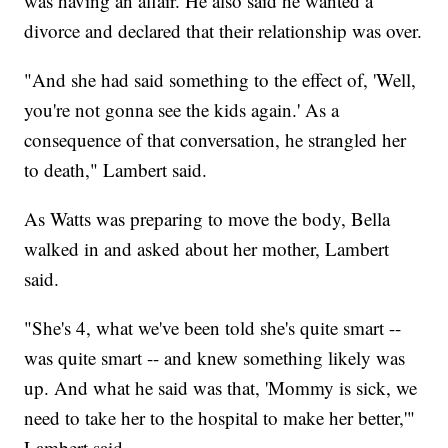
was having an affair. He also said he wanted a
divorce and declared that their relationship was over.
"And she had said something to the effect of, 'Well,
you're not gonna see the kids again.' As a
consequence of that conversation, he strangled her
to death," Lambert said.
As Watts was preparing to move the body, Bella
walked in and asked about her mother, Lambert
said.
"She's 4, what we've been told she's quite smart --
was quite smart -- and knew something likely was
up. And what he said was that, 'Mommy is sick, we
need to take her to the hospital to make her better,'"
Lambert said.