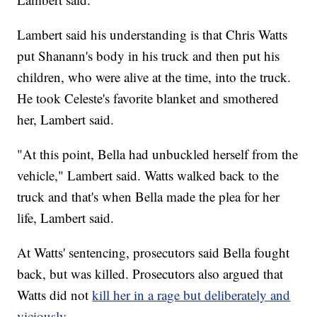
Lambert said his understanding is that Chris Watts
put Shanann's body in his truck and then put his
children, who were alive at the time, into the truck.
He took Celeste's favorite blanket and smothered
her, Lambert said.
"At this point, Bella had unbuckled herself from the
vehicle," Lambert said. Watts walked back to the
truck and that's when Bella made the plea for her
life, Lambert said.
At Watts' sentencing, prosecutors said Bella fought
back, but was killed. Prosecutors also argued that
Watts did not
kill her in a rage but deliberately and
viciously
.