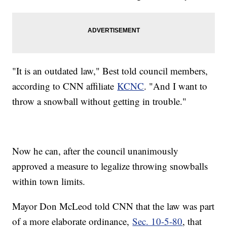
"It is an outdated law," Best told council members,
according to CNN affiliate
KCNC
. "And I want to
throw a snowball without getting in trouble."
Now he can, after the council unanimously
approved a measure to legalize throwing snowballs
within town limits.
Mayor Don McLeod told CNN that the law was part
of a more elaborate ordinance,
Sec. 10-5-80
, that