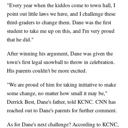
"Every year when the kiddos come to town hall, I
point out little laws we have, and I challenge these
third-graders to change them. Dane was the first
student to take me up on this, and I'm very proud
that he did."
After winning his argument, Dane was given the
town's first legal snowball to throw in celebration.
His parents couldn't be more excited.
"We are proud of him for taking initiative to make
some change, no matter how small it may be,"
Derrick Best, Dane's father, told KCNC. CNN has
reached out to Dane's parents for further comment.
As for Dane's next challenge? According to KCNC,