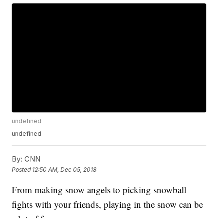
undefined
undefined
By:
CNN
Posted
12:50 AM, Dec 05, 2018
From making snow angels to picking snowball
fights with your friends, playing in the snow can be