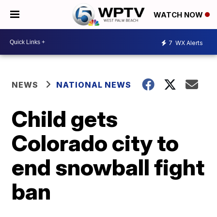
WATCH NOW
7
WX Alerts
NEWS
NATIONAL NEWS
Child gets
Colorado city to
end snowball fight
ban