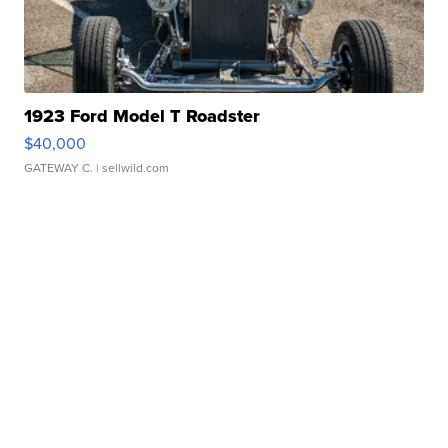
1923 Ford Model T Roadster
$40,000
GATEWAY C.
| sellwild.com