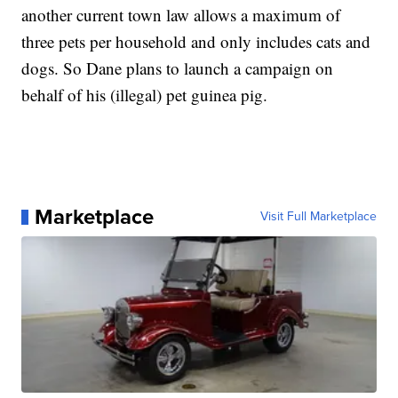
another current town law allows a maximum of
three pets per household and only includes cats and
dogs. So Dane plans to launch a campaign on
behalf of his (illegal) pet guinea pig.
Marketplace
Visit Full Marketplace