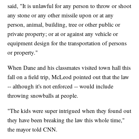
said, "It is unlawful for any person to throw or shoot
any stone or any other missile upon or at any
person, animal, building, tree or other public or
private property; or at or against any vehicle or
equipment design for the transportation of persons
or property."
When Dane and his classmates visited town hall this
fall on a field trip, McLeod pointed out that the law
-- although it's not enforced -- would include
throwing snowballs at people.
"The kids were super intrigued when they found out
they have been breaking the law this whole time,"
the mayor told CNN.