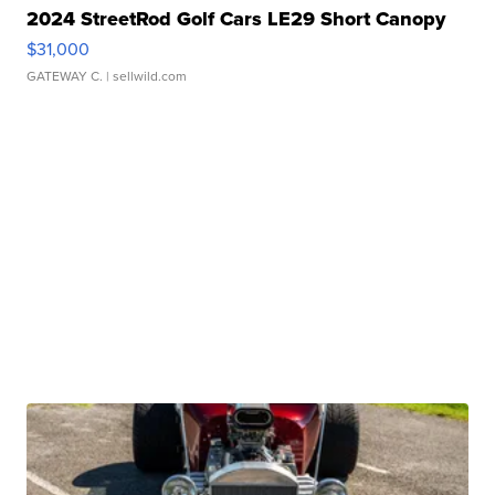
2024 StreetRod Golf Cars LE29 Short Canopy
$31,000
GATEWAY C.
| sellwild.com