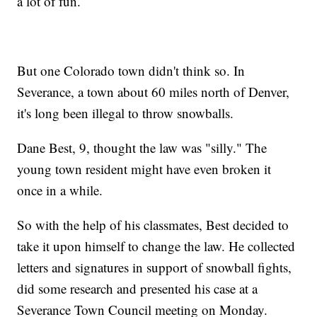
a lot of fun.
But one Colorado town didn't think so. In
Severance, a town about 60 miles north of Denver,
it's long been illegal to throw snowballs.
Dane Best, 9, thought the law was "silly." The
young town resident might have even broken it
once in a while.
So with the help of his classmates, Best decided to
take it upon himself to change the law. He collected
letters and signatures in support of snowball fights,
did some research and presented his case at a
Severance Town Council meeting on Monday.