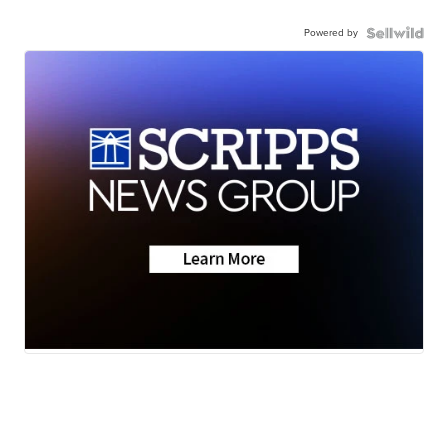
Powered by