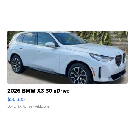
2026 BMW X3 30 xDrive
$56,335
LOTLINX A.
| sellwild.com