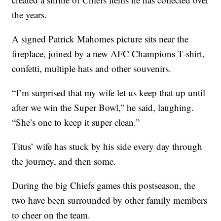
the years.
A signed Patrick Mahomes picture sits near the
fireplace, joined by a new AFC Champions T-shirt,
confetti, multiple hats and other souvenirs.
“I’m surprised that my wife let us keep that up until
after we win the Super Bowl,” he said, laughing.
“She’s one to keep it super clean.”
Titus’ wife has stuck by his side every day through
the journey, and then some.
During the big Chiefs games this postseason, the
two have been surrounded by other family members
to cheer on the team.