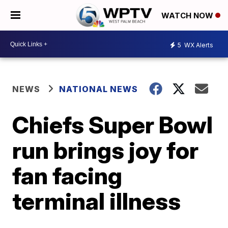
WATCH NOW
5
WX Alerts
NEWS
NATIONAL NEWS
Chiefs Super Bowl
run brings joy for
fan facing
terminal illness