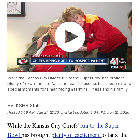
While the Kansas City Chiefs' run to the Super Bowl has brought
plenty of excitement to fans, the team’s success has also provided
special moments for a man facing a terminal illness and his family.
By:
KSHB Staff
Posted
1:49 AM, Jan 21, 2020
and last updated
6:04 PM, Jan 21, 2020
While the Kansas City Chiefs'
run to the Super
Bowl
has brought
plenty of excitement
to fans, the