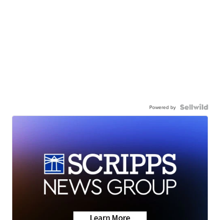
Powered by