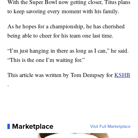
With the Super Bowl now getting closer, Titus plans
to keep savoring every moment with his family.
As he hopes for a championship, he has cherished
being able to cheer for his team one last time.
“I’m just hanging in there as long as I can,” he said.
“This is the one I’m waiting for.”
This article was written by Tom Dempsey for
KSHB
.
Marketplace
Visit Full Marketplace