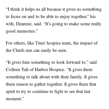
“I think it helps us all because it gives us something
to focus on and to be able to enjoy together,” his
wife, Deannie, said. “It’s going to make some really
good memories.”
For others, like Titus' hospice team, the impact of
the Chiefs run can easily be seen.
“It gives him something to look forward to,” said
Colleen Tali of Harbor Hospice. “It gives them
something to talk about with their family. It gives
them reason to gather together. It gives them that
spirit to try to continue to fight to see that last
moment.”