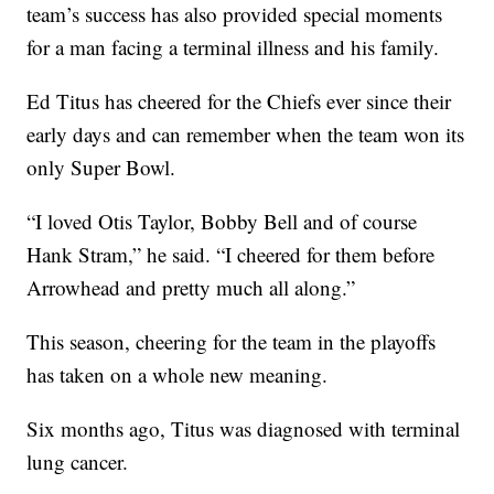
team’s success has also provided special moments
for a man facing a terminal illness and his family.
Ed Titus has cheered for the Chiefs ever since their
early days and can remember when the team won its
only Super Bowl.
“I loved Otis Taylor, Bobby Bell and of course
Hank Stram,” he said. “I cheered for them before
Arrowhead and pretty much all along.”
This season, cheering for the team in the playoffs
has taken on a whole new meaning.
Six months ago, Titus was diagnosed with terminal
lung cancer.