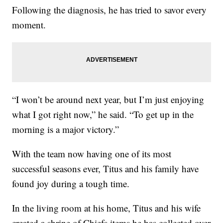
Following the diagnosis, he has tried to savor every
moment.
“I won’t be around next year, but I’m just enjoying
what I got right now,” he said. “To get up in the
morning is a major victory.”
With the team now having one of its most
successful seasons ever, Titus and his family have
found joy during a tough time.
In the living room at his home, Titus and his wife
created a shrine of Chiefs items he has collected over