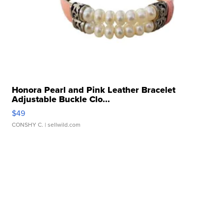
Honora Pearl and Pink Leather Bracelet
Adjustable Buckle Clo...
$49
CONSHY C.
| sellwild.com