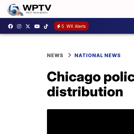
5
WX Alerts
NEWS
NATIONAL NEWS
Chicago polic
distribution