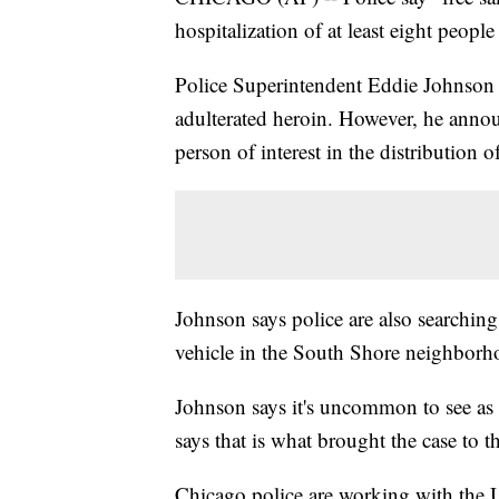
hospitalization of at least eight peop
Police Superintendent Eddie Johnson 
adulterated heroin. However, he anno
person of interest in the distribution o
Johnson says police are also searchin
vehicle in the South Shore neighborh
Johnson says it's uncommon to see as
says that is what brought the case to th
Chicago police are working with the 