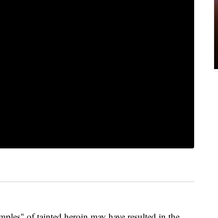
les" of tainted heroin may have resulted in the