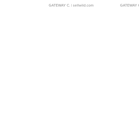
GATEWAY C.
| sellwild.com
GATEWAY 