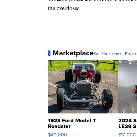
the overdoses.
Marketplace
Sell Your Items - Free t
1923 Ford Model T
2024 S
Roadster
LE29 S
$40,000
$31,000