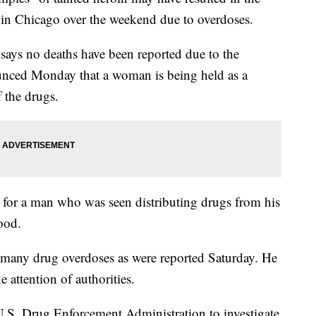
le in Chicago over the weekend due to overdoses.
says no deaths have been reported due to the
unced Monday that a woman is being held as a
f the drugs.
g for a man who was seen distributing drugs from his
ood.
 many drug overdoses as were reported Saturday. He
e attention of authorities.
U.S. Drug Enforcement Administration to investigate