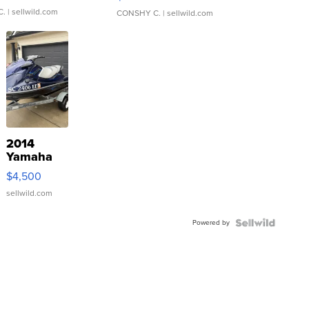
C.
| sellwild.com
CONSHY C.
| sellwild.com
2014
Yamaha
VX Deluxe
$4,500
sellwild.com
Powered by