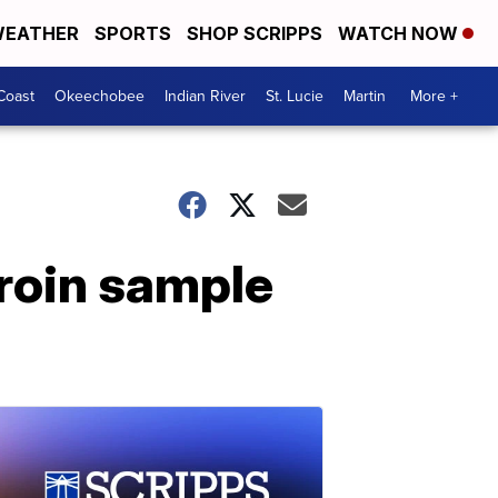
EATHER
SPORTS
SHOP SCRIPPS
WATCH NOW
Coast
Okeechobee
Indian River
St. Lucie
Martin
More +
eroin sample