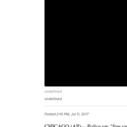
undefined
undefined
Posted
2:10 PM, Jul 11, 2017
CHICAGO (AP) -- Police say "free samp