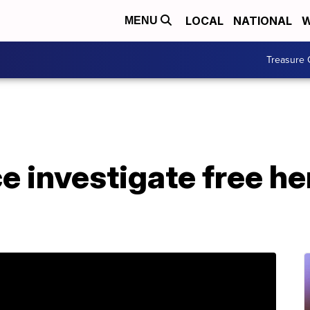
LOCAL
NATIONAL
W
MENU
Treasure 
e investigate free h