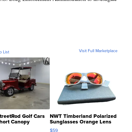
Visit Full Marketplace
o List
treetRod Golf Cars
NWT Timberland Polarized
hort Canopy
Sunglasses Orange Lens
Gray and Ora...
$59