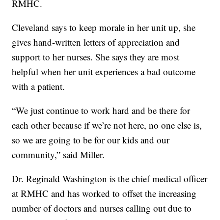
RMHC.
Cleveland says to keep morale in her unit up, she
gives hand-written letters of appreciation and
support to her nurses. She says they are most
helpful when her unit experiences a bad outcome
with a patient.
“We just continue to work hard and be there for
each other because if we’re not here, no one else is,
so we are going to be for our kids and our
community,” said Miller.
Dr. Reginald Washington is the chief medical officer
at RMHC and has worked to offset the increasing
number of doctors and nurses calling out due to