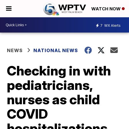
WATCH NOW
7
WX Alerts
NEWS
NATIONAL NEWS
Checking in with
pediatricians,
nurses as child
COVID
hospitalizations