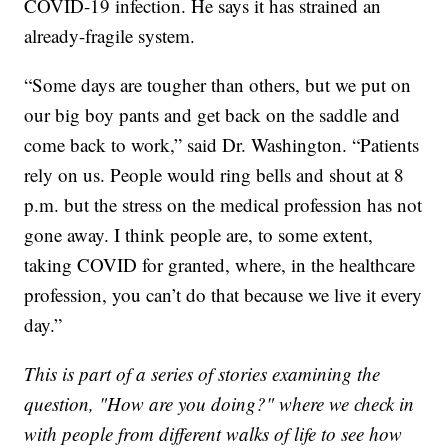
COVID-19 infection. He says it has strained an
already-fragile system.
“Some days are tougher than others, but we put on
our big boy pants and get back on the saddle and
come back to work,” said Dr. Washington. “Patients
rely on us. People would ring bells and shout at 8
p.m. but the stress on the medical profession has not
gone away. I think people are, to some extent,
taking COVID for granted, where, in the healthcare
profession, you can’t do that because we live it every
day.”
This is part of a series of stories examining the
question, "How are you doing?" where we check in
with people from different walks of life to see how