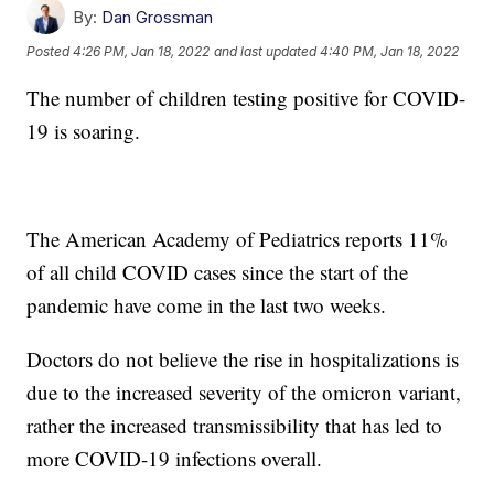
By:
Dan Grossman
Posted
4:26 PM, Jan 18, 2022
and last updated
4:40 PM, Jan 18, 2022
The number of children testing positive for COVID-
19 is soaring.
The American Academy of Pediatrics reports 11%
of all child COVID cases since the start of the
pandemic have come in the last two weeks.
Doctors do not believe the rise in hospitalizations is
due to the increased severity of the omicron variant,
rather the increased transmissibility that has led to
more COVID-19 infections overall.