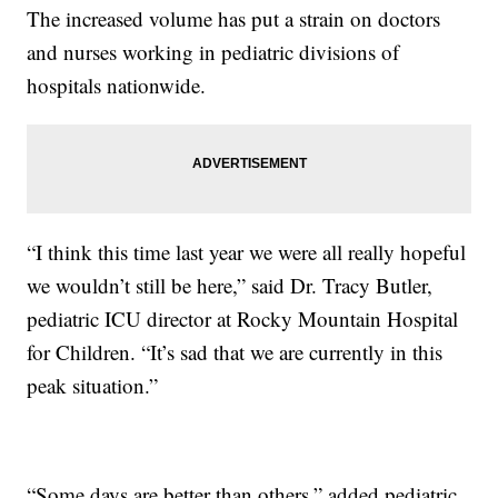
The increased volume has put a strain on doctors
and nurses working in pediatric divisions of
hospitals nationwide.
“I think this time last year we were all really hopeful
we wouldn’t still be here,” said Dr. Tracy Butler,
pediatric ICU director at Rocky Mountain Hospital
for Children. “It’s sad that we are currently in this
peak situation.”
“Some days are better than others,” added pediatric