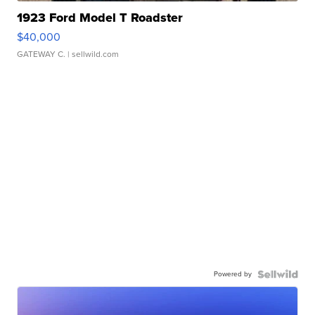
1923 Ford Model T Roadster
$40,000
GATEWAY C.
| sellwild.com
Powered by