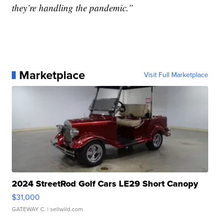
they’re handling the pandemic.”
Marketplace
Visit Full Marketplace
2024 StreetRod Golf Cars LE29 Short Canopy
$31,000
GATEWAY C.
| sellwild.com