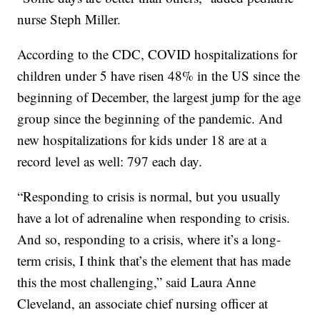
nurse Steph Miller.
According to the CDC, COVID hospitalizations for
children under 5 have risen 48% in the US since the
beginning of December, the largest jump for the age
group since the beginning of the pandemic. And
new hospitalizations for kids under 18 are at a
record level as well: 797 each day.
“Responding to crisis is normal, but you usually
have a lot of adrenaline when responding to crisis.
And so, responding to a crisis, where it’s a long-
term crisis, I think that’s the element that has made
this the most challenging,” said Laura Anne
Cleveland, an associate chief nursing officer at