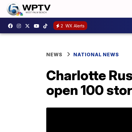
2
WX Alerts
NEWS
NATIONAL NEWS
Charlotte Ru
open 100 sto