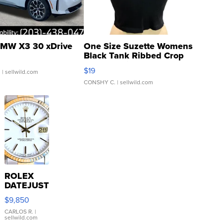
MW X3 30 xDrive
One Size Suzette Womens
Black Tank Ribbed Crop
Asymmetrical ...
$19
.
| sellwild.com
CONSHY C.
| sellwild.com
ROLEX
DATEJUST
16233
$9,850
WHITE
DIAL
CARLOS R.
|
sellwild.com