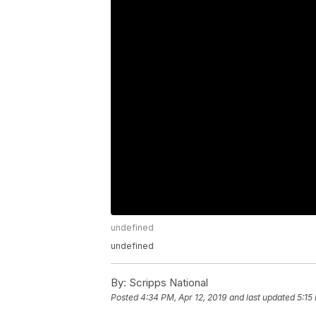
undefined
undefined
By:
Scripps National
Posted
4:34 PM, Apr 12, 2019
and last updated
5:15