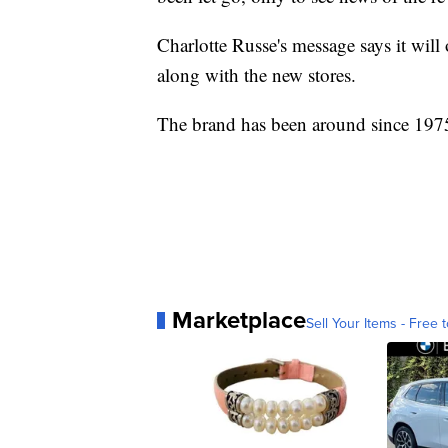
Charlotte Russe's message says it wil
along with the new stores.
The brand has been around since 197
Marketplace
Sell Your Items - Free t