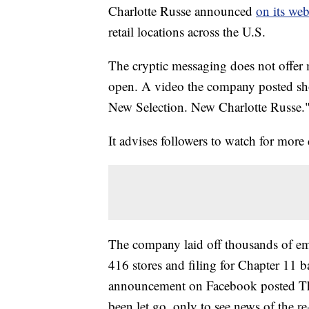
Charlotte Russe announced
on its web
retail locations across the U.S.
The cryptic messaging does not offer 
open. A video the company posted sh
New Selection. New Charlotte Russe.
It advises followers to watch for more
The company laid off thousands of empl
416 stores and filing for Chapter 11
announcement on Facebook posted Thu
been let go, only to see news of the r