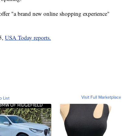
l offer "a brand new online shopping experience"
5,
USA Today reports.
Visit Full Marketplace
o List