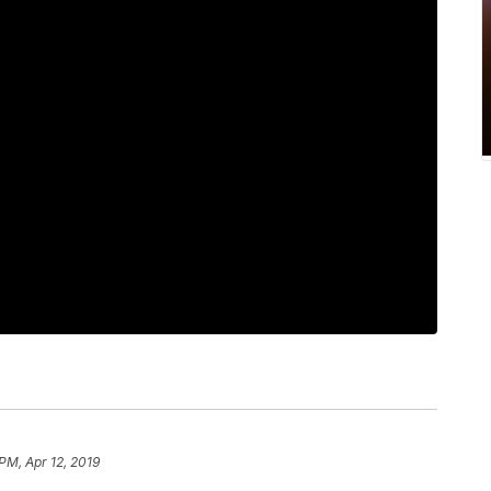
 PM, Apr 12, 2019