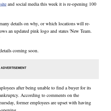
site
and social media this week it is re-opening 100
many details on why, or which locations will re-
ows an updated pink logo and states 'New Team.
"
 details coming soon.
oyees after being unable to find a buyer for its
 bankruptcy. According to comments on the
rsday, former employees are upset with having
e-opening.