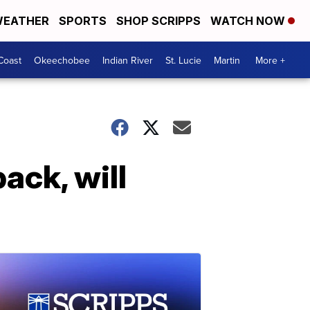
EATHER
SPORTS
SHOP SCRIPPS
WATCH NOW
Coast
Okeechobee
Indian River
St. Lucie
Martin
More +
ck, will