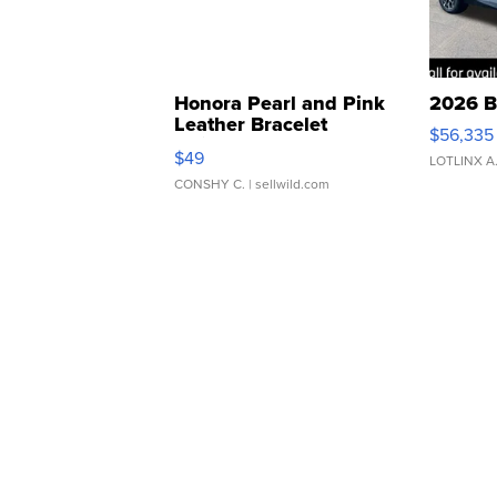
Honora Pearl and Pink
2026 B
Leather Bracelet
$56,335
Adjustable Buckle Clo...
$49
LOTLINX A
CONSHY C.
| sellwild.com