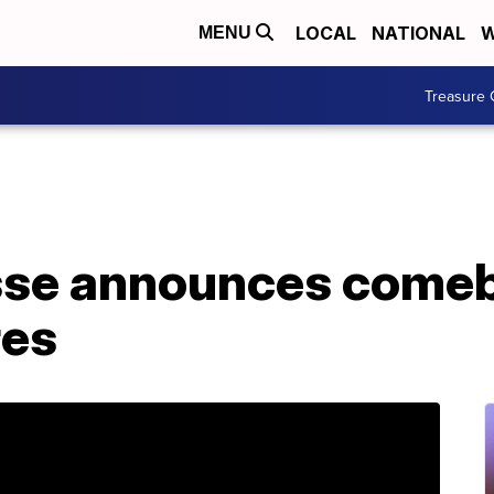
LOCAL
NATIONAL
W
MENU
Treasure 
sse announces comeba
res