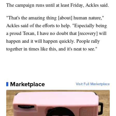
The campaign runs until at least Friday, Ackles said.
"That's the amazing thing [about] human nature,"
Ackles said of the efforts to help. "Especially being
a proud Texan, I have no doubt that [recovery] will
happen and it will happen quickly. People rally
together in times like this, and it's neat to see."
Marketplace
Visit Full Marketplace