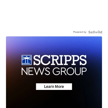
Powered by