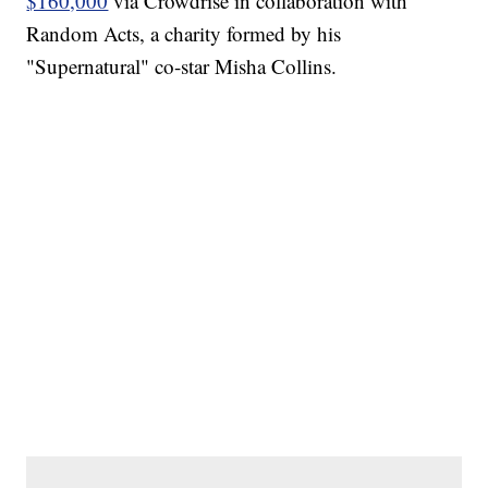
$160,000
via Crowdrise in collaboration with
Random Acts, a charity formed by his
"Supernatural" co-star Misha Collins.