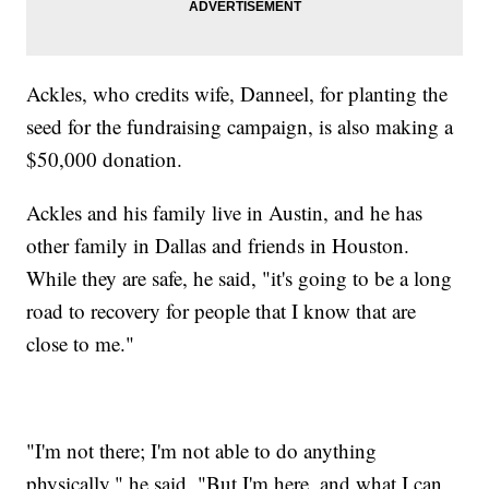
Ackles, who credits wife, Danneel, for planting the
seed for the fundraising campaign, is also making a
$50,000 donation.
Ackles and his family live in Austin, and he has
other family in Dallas and friends in Houston.
While they are safe, he said, "it's going to be a long
road to recovery for people that I know that are
close to me."
"I'm not there; I'm not able to do anything
physically," he said. "But I'm here, and what I can