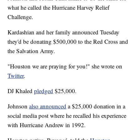
what he called the Hurricane Harvey Relief
Challenge.
Kardashian and her family announced Tuesday
they'd be donating $500,000 to the Red Cross and
the Salvation Army.
"Houston we are praying for you!" she wrote on
Twitter
.
DJ Khaled
pledged
$25,000.
Johnson
also announced
a $25,000 donation in a
social media post where he recalled his experience
with Hurricane Andrew in 1992.