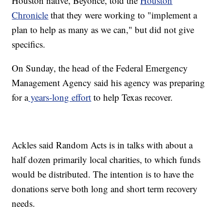
Houston native, Beyoncé, told the
Houston
Chronicle
that they were working to "implement a
plan to help as many as we can," but did not give
specifics.
On Sunday, the head of the Federal Emergency
Management Agency said his agency was preparing
for a
years-long effort
to help Texas recover.
Ackles said Random Acts is in talks with about a
half dozen primarily local charities, to which funds
would be distributed. The intention is to have the
donations serve both long and short term recovery
needs.