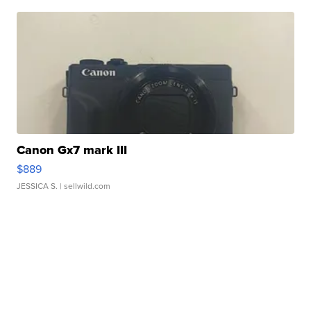
Canon Gx7 mark III
$889
JESSICA S.
| sellwild.com