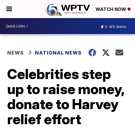
WATCH NOW
5
WX Alerts
NEWS
NATIONAL NEWS
Celebrities step
up to raise money,
donate to Harvey
relief effort