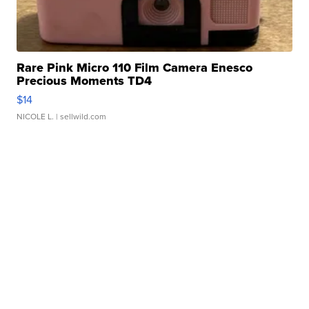
Rare Pink Micro 110 Film Camera Enesco
Precious Moments TD4
$14
NICOLE L.
| sellwild.com