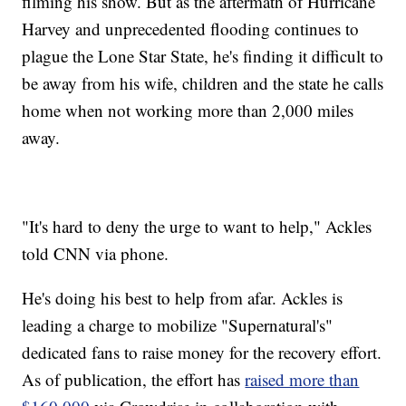
filming his show. But as the aftermath of Hurricane
Harvey and unprecedented flooding continues to
plague the Lone Star State, he's finding it difficult to
be away from his wife, children and the state he calls
home when not working more than 2,000 miles
away.
"It's hard to deny the urge to want to help," Ackles
told CNN via phone.
He's doing his best to help from afar. Ackles is
leading a charge to mobilize "Supernatural's"
dedicated fans to raise money for the recovery effort.
As of publication, the effort has
raised more than