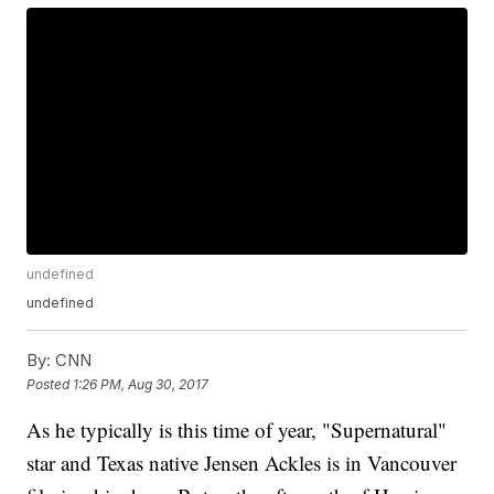
undefined
undefined
By:
CNN
Posted
1:26 PM, Aug 30, 2017
As he typically is this time of year, "Supernatural"
star and Texas native Jensen Ackles is in Vancouver