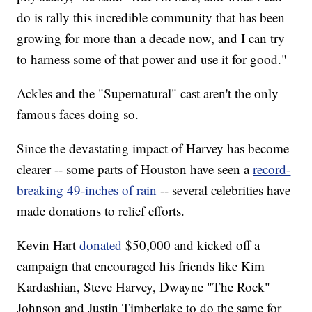
do is rally this incredible community that has been
growing for more than a decade now, and I can try
to harness some of that power and use it for good."
Ackles and the "Supernatural" cast aren't the only
famous faces doing so.
Since the devastating impact of Harvey has become
clearer -- some parts of Houston have seen a
record-
breaking 49-inches of rain
-- several celebrities have
made donations to relief efforts.
Kevin Hart
donated
$50,000 and kicked off a
campaign that encouraged his friends like Kim
Kardashian, Steve Harvey, Dwayne "The Rock"
Johnson and Justin Timberlake to do the same for