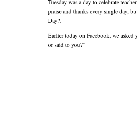
Tuesday was a day to celebrate teache
praise and thanks every single day, b
Day?.
Earlier today on Facebook, we asked yo
or said to you?"