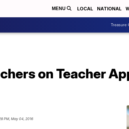
LOCAL
NATIONAL
W
MENU
Treasure 
achers on Teacher Ap
28 PM, May 04, 2016