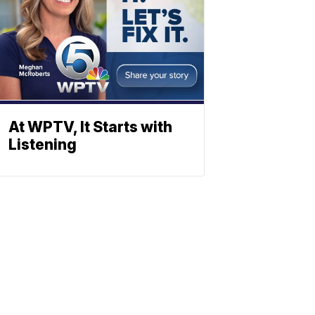
At WPTV, It Starts with
Listening