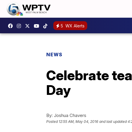
5
WX Alerts
NEWS
Celebrate te
Day
By:
Joshua Chavers
Posted
12:55 AM, May 04, 2016
and last updated
4: