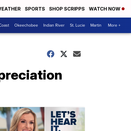
EATHER
SPORTS
SHOP SCRIPPS
WATCH NOW
Coast
Okeechobee
Indian River
St. Lucie
Martin
More +
preciation