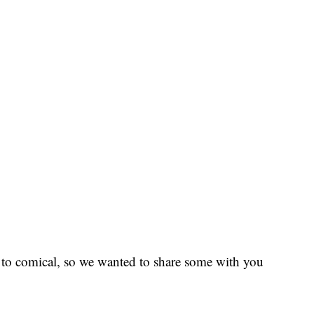
to comical, so we wanted to share some with you