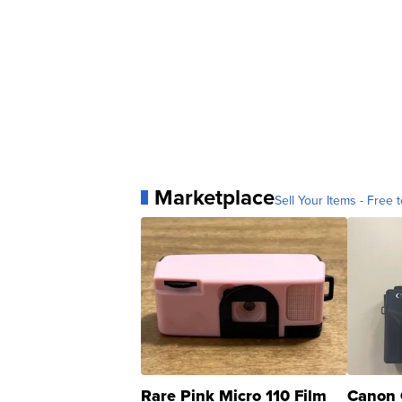
Marketplace
Sell Your Items - Free t
Rare Pink Micro 110 Film
Canon 