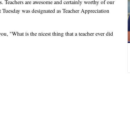
rs. Teachers are awesome and certainly worthy of our
ut Tuesday was designated as Teacher Appreciation
u, "What is the nicest thing that a teacher ever did