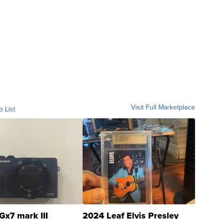
Visit Full Marketplace
o List
Gx7 mark III
2024 Leaf Elvis Presley