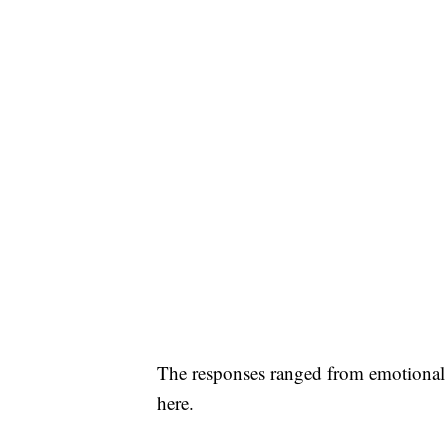
The responses ranged from emotional 
here.