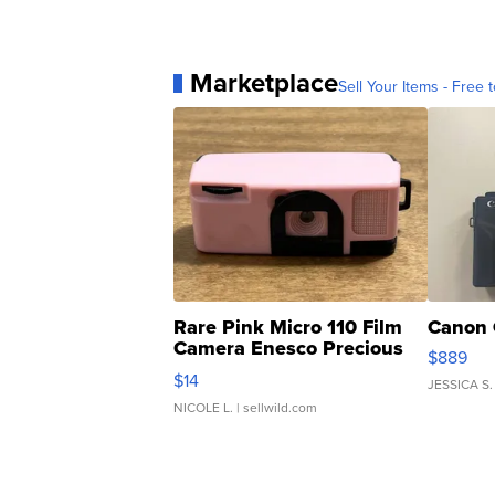
Marketplace
Sell Your Items - Free t
Rare Pink Micro 110 Film
Canon 
Camera Enesco Precious
$889
Moments TD4
$14
JESSICA S.
NICOLE L.
| sellwild.com