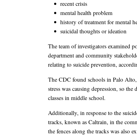
recent crisis
mental health problem
history of treatment for mental 
suicidal thoughts or ideation
The team of investigators examined pol
department and community stakeholder
relating to suicide prevention, accord
The CDC found schools in Palo Alto, 
stress was causing depression, so the d
classes in middle school.
Additionally, in response to the suicid
tracks, known as Caltrain, in the com
the fences along the tracks was also e