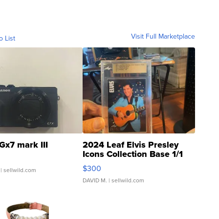
Visit Full Marketplace
o List
Gx7 mark III
2024 Leaf Elvis Presley
Icons Collection Base 1/1
SSP Clear ...
$300
| sellwild.com
DAVID M.
| sellwild.com