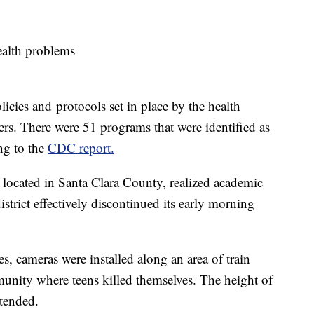
health problems
icies and protocols set in place by the health
s. There were 51 programs that were identified as
ing to the
CDC report.
located in Santa Clara County, realized academic
istrict effectively discontinued its early morning
es, cameras were installed along an area of train
munity where teens killed themselves. The height of
xtended.