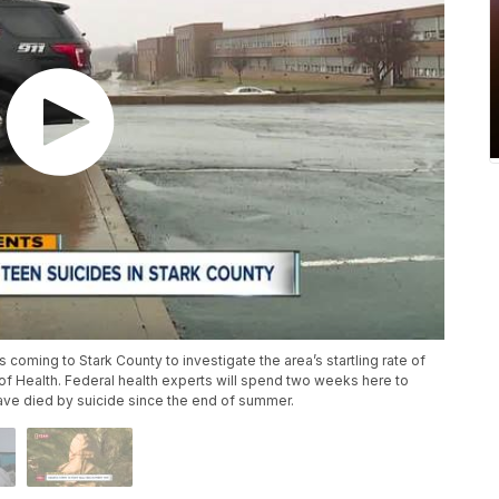
coming to Stark County to investigate the area’s startling rate of
of Health. Federal health experts will spend two weeks here to
ave died by suicide since the end of summer.