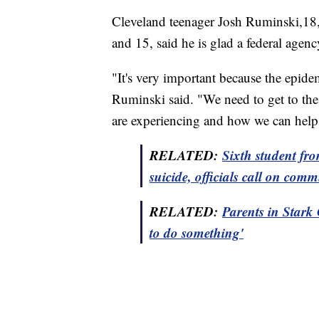
Cleveland teenager Josh Ruminski,18
and 15, said he is glad a federal agenc
"It's very important because the epide
Ruminski said. "We need to get to th
are experiencing and how we can help f
RELATED:
Sixth student fr
suicide, officials call on comm
RELATED:
Parents in Stark 
to do something'