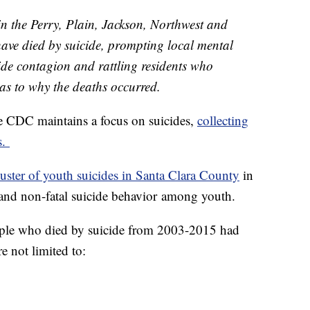
in the Perry, Plain, Jackson, Northwest and
have died by suicide, prompting local mental
icide contagion and rattling residents who
 as to why the deaths occurred.
the CDC maintains a focus on suicides,
collecting
s.
uster of youth suicides in Santa Clara County
in
l and non-fatal suicide behavior among youth.
eople who died by suicide from 2003-2015 had
e not limited to: