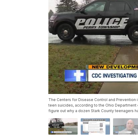
The Centers for Disease Control and Prevention is 
teen suicides, according to the Ohio Department 
figure out why a dozen Stark County teenagers h