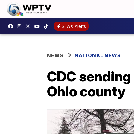
5
WX Alerts
NEWS
NATIONAL NEWS
CDC sending t
Ohio county