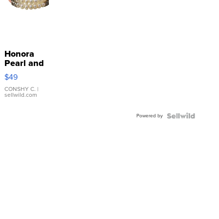
Honora
Pearl and
Pink
$49
Leather
Bracelet
CONSHY C.
|
sellwild.com
Adjustable
Buckle
Powered by
Clo...