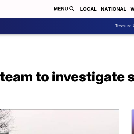
LOCAL
NATIONAL
W
MENU
Treasure 
eam to investigate s