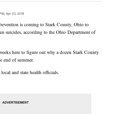
 PM, Apr 03, 2018
Prevention is coming to Stark County, Ohio to
f teen suicides, according to the Ohio Department of
 weeks here to figure out why a dozen Stark County
the end of summer.
ocal and state health officials.