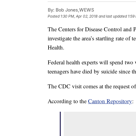
By:
Bob Jones,WEWS
Posted
1:30 PM, Apr 02, 2018
and last updated
1:59
The Centers for Disease Control and 
investigate the area’s startling rate o
Health.
Federal health experts will spend two
teenagers have died by suicide since 
The CDC visit comes at the request of l
According to the
Canton Repository
: