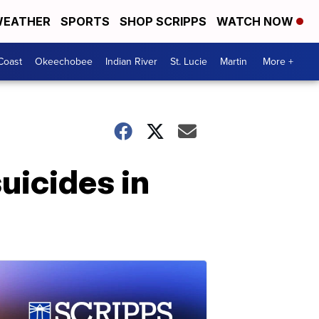
EATHER
SPORTS
SHOP SCRIPPS
WATCH NOW
Coast
Okeechobee
Indian River
St. Lucie
Martin
More +
uicides in