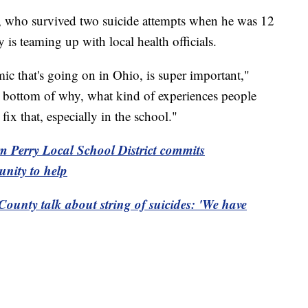
, who survived two suicide attempts when he was 12
y is teaming up with local health officials.
mic that's going on in Ohio, is super important,"
e bottom of why, what kind of experiences people
ix that, especially in the school."
om Perry Local School District commits
unity to help
County talk about string of suicides: 'We have