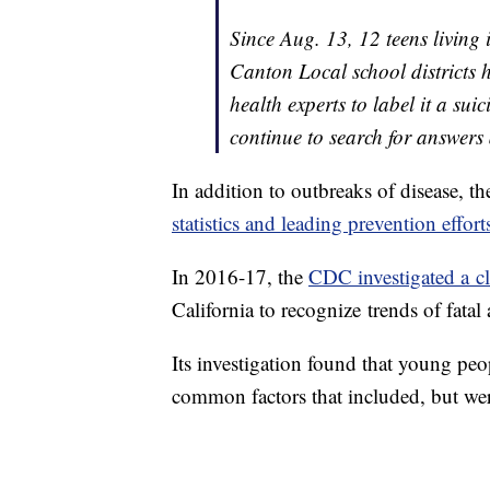
Since Aug. 13, 12 teens living 
Canton Local school districts 
health experts to label it a su
continue to search for answers
In addition to outbreaks of disease, 
statistics and leading prevention effort
In 2016-17, the
CDC investigated a cl
California to recognize trends of fata
Its investigation found that young p
common factors that included, but wer