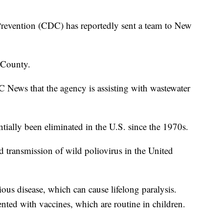
Prevention (CDC) has reportedly sent a team to New
 County.
News that the agency is assisting with wastewater
tially been eliminated in the U.S. since the 1970s.
d transmission of wild poliovirus in the United
ious disease, which can cause lifelong paralysis.
nted with vaccines, which are routine in children.