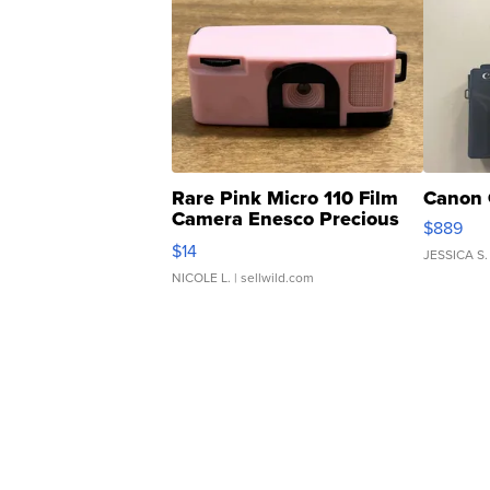
Rare Pink Micro 110 Film
Canon 
Camera Enesco Precious
$889
Moments TD4
$14
JESSICA S.
NICOLE L.
| sellwild.com