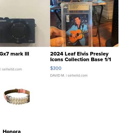
Gx7 mark III
2024 Leaf Elvis Presley
Icons Collection Base 1/1
SSP Clear ...
$300
| sellwild.com
DAVID M.
| sellwild.com
Honora