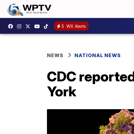
5
WX Alerts
NEWS
NATIONAL NEWS
CDC reportedl
York