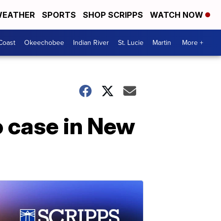
EATHER
SPORTS
SHOP SCRIPPS
WATCH NOW
Coast
Okeechobee
Indian River
St. Lucie
Martin
More +
o case in New