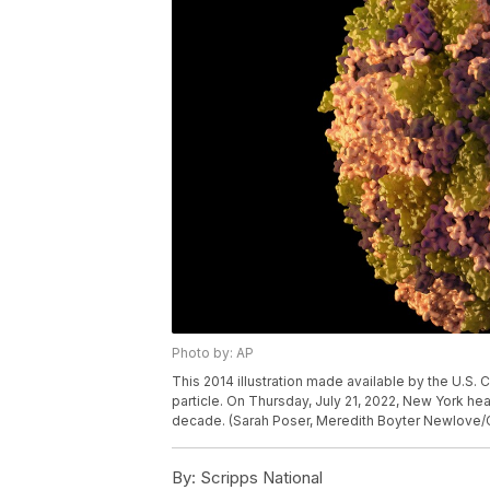
Photo by: AP
This 2014 illustration made available by the U.S. 
particle. On Thursday, July 21, 2022, New York healt
decade. (Sarah Poser, Meredith Boyter Newlove/
By:
Scripps National