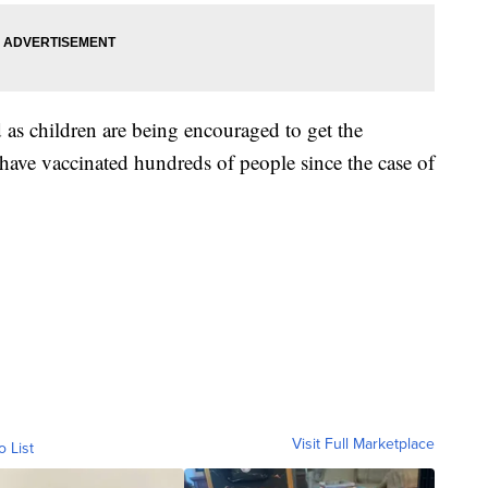
as children are being encouraged to get the
y have vaccinated hundreds of people since the case of
Visit Full Marketplace
o List