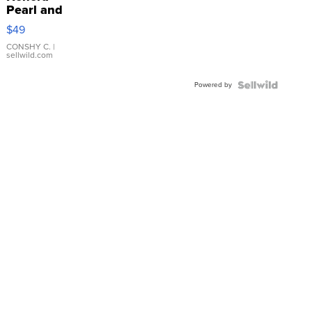
Pearl and
Pink
$49
Leather
Bracelet
CONSHY C.
|
sellwild.com
Adjustable
Buckle
Powered by
Clo...