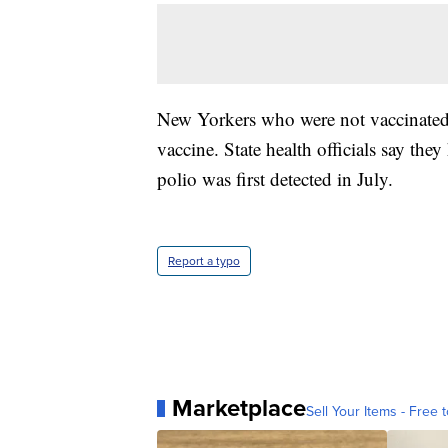
New Yorkers who were not vaccinated 
vaccine. State health officials say the
polio was first detected in July.
Report a typo
Marketplace
Sell Your Items - Free t