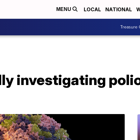
LOCAL
NATIONAL
W
MENU
Treasure 
y investigating poli