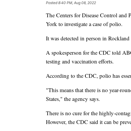
Posted
8:40 PM, Aug 08, 2022
The Centers for Disease Control and 
York to investigate a case of polio.
It was detected in person in Rockland
A spokesperson for the CDC told ABC 
testing and vaccination efforts.
According to the CDC, polio has essen
"This means that there is no year-roun
States," the agency says.
There is no cure for the highly-contag
However, the CDC said it can be preve