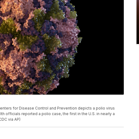
Centers for Disease Control and Prevention depicts a polio virus
h officials reported a polio case, the first in the U.S. in nearly a
CDC via AP)