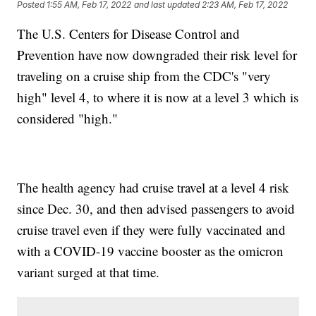
Posted
1:55 AM, Feb 17, 2022
and last updated
2:23 AM, Feb 17, 2022
The U.S. Centers for Disease Control and
Prevention have now downgraded their risk level for
traveling on a cruise ship from the CDC's "very
high" level 4, to where it is now at a level 3 which is
considered "high."
The health agency had cruise travel at a level 4 risk
since Dec. 30, and then advised passengers to avoid
cruise travel even if they were fully vaccinated and
with a COVID-19 vaccine booster as the omicron
variant surged at that time.