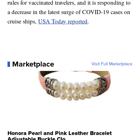
rules for vaccinated travelers, and it is responding to
a decrease in the latest surge of COVID-19 cases on
cruise ships,
USA Today reported
.
Marketplace
Visit Full Marketplace
Honora Pearl and Pink Leather Bracelet
Adjustable Buckle Clo...