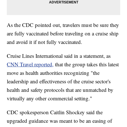
As the CDC pointed out, travelers must be sure they
are fully vaccinated before traveling on a cruise ship
and avoid it if not fully vaccinated.
Cruise Lines International said in a statement, as
CNN Travel reported,
that the group takes this latest
move as health authorities recognizing "the
leadership and effectiveness of the cruise sector's
health and safety protocols that are unmatched by
virtually any other commercial setting."
CDC spokesperson Caitlin Shockey said the
upgraded guidance was meant to be an easing of