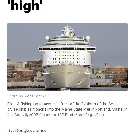
'high'
Photo by: Joel Page/AP
File - A fishing boat passes in front of the Explorer of the Seas
cruise ship as it backs into the Maine State Pier in Portland, Maine, in
this Sept. 6, 2007 file photo. (AP Photo/Joel Page, File)
By:
Douglas Jones