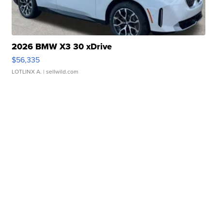
2026 BMW X3 30 xDrive
$56,335
LOTLINX A.
| sellwild.com