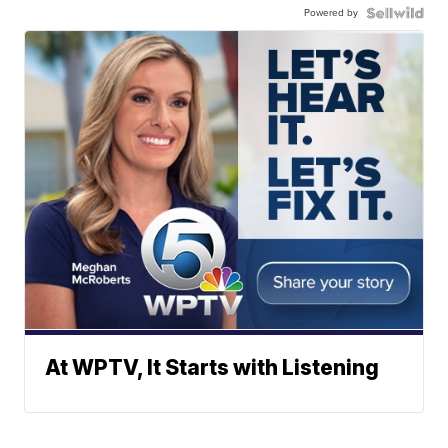
Powered by
At WPTV, It Starts with Listening