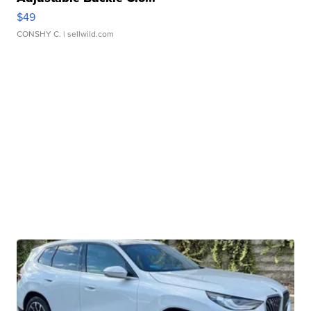
$49
CONSHY C.
| sellwild.com