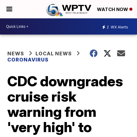
WATCH NOW
2
WX Alerts
NEWS
LOCAL NEWS
CORONAVIRUS
CDC downgrades
cruise risk
warning from
'very high' to