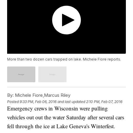
More than two dozen cars trapped on lake. Michele Fiore reports.
By:
Michele Fiore,Marcus Riley
Posted
9:33 PM, Feb 06, 2016
and last updated
2:10 PM, Feb 07, 2016
Emergency crews in Wisconsin were pulling
vehicles out out the water Saturday after several cars
fell through the ice at Lake Geneva's Winterfest.