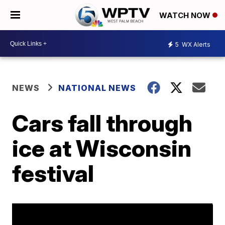
WATCH NOW
5
WX Alerts
NEWS
NATIONAL NEWS
Cars fall through
ice at Wisconsin
festival