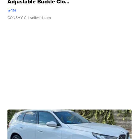
Adjustable Buckle Clo...
$49
CONSHY C.
| sellwild.com