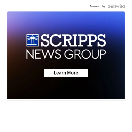
Powered by