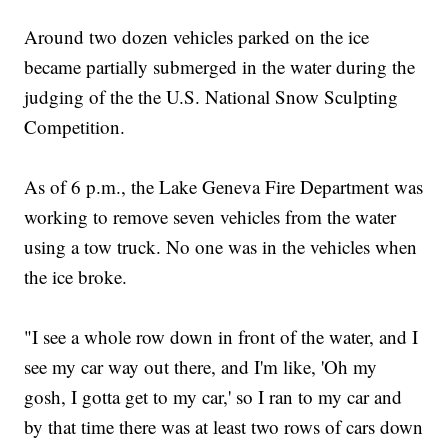
Around two dozen vehicles parked on the ice
became partially submerged in the water during the
judging of the the U.S. National Snow Sculpting
Competition.
As of 6 p.m., the Lake Geneva Fire Department was
working to remove seven vehicles from the water
using a tow truck. No one was in the vehicles when
the ice broke.
"I see a whole row down in front of the water, and I
see my car way out there, and I'm like, 'Oh my
gosh, I gotta get to my car,' so I ran to my car and
by that time there was at least two rows of cars down