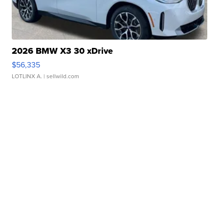
2026 BMW X3 30 xDrive
$56,335
LOTLINX A.
| sellwild.com