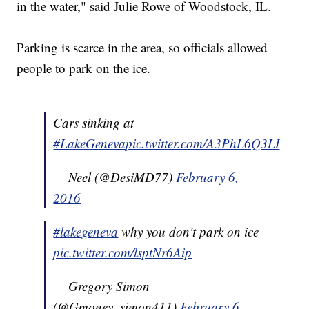
in the water," said Julie Rowe of Woodstock, IL.
Parking is scarce in the area, so officials allowed
people to park on the ice.
Cars sinking at
#LakeGeneva
pic.twitter.com/A3PhL6Q3LI
— Neel (@DesiMD77)
February 6,
2016
#lakegeneva
why you don't park on ice
pic.twitter.com/lsptNr6Aip
— Gregory Simon
(@Gmoney_simon411)
February 6,