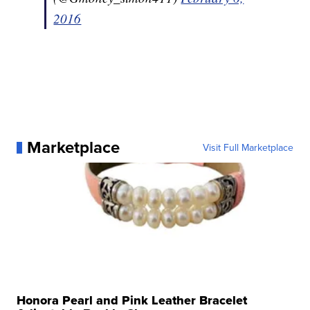
2016
Marketplace
Visit Full Marketplace
Honora Pearl and Pink Leather Bracelet